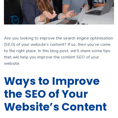
Are you looking to improve the search engine optimisation
(SEO) of your website’s content? If so, then you’ve come
to the right place. In this blog post, we’ll share some tips
that will help you improve the content SEO of your
website.
Ways to Improve
the SEO of Your
Website’s Content