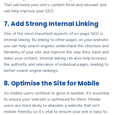
That will keep your site’s content fresh and relevant and
will help improve your SEO.
7. Add Strong Internal Linking
One of the most important aspects of on-page SEO is
internal linking. By linking to other pages on your website,
you can help search engines understand the structure and
hierarchy of your site and improve the way they crawl and
index your content. Internal linking can also help increase
the authority and relevance of individual pages, leading to
better search engine rankings.
8. Optimise the Site for Mobile
As mobile users continue to grow in number, it’s essential
to ensure your website is optimised for them. Mobile
users are more likely to abandon a website that isn’t
mobile-friendly, so it’s vital to ensure your site is easy to