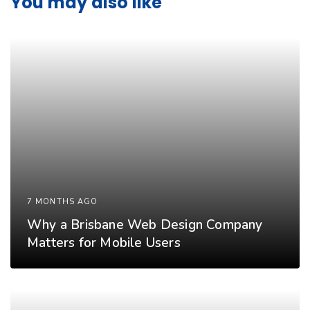
You may also like
7 MONTHS AGO
Why a Brisbane Web Design Company
Matters for Mobile Users