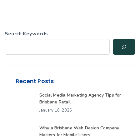
Search Keywords
Recent Posts
Social Media Marketing Agency Tips for
Brisbane Retail
January 18, 2026
Why a Brisbane Web Design Company
Matters for Mobile Users