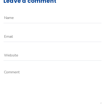
Leave a comment