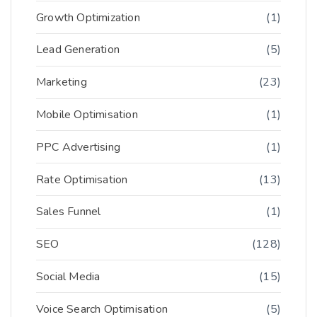
Growth Optimization
(1)
Lead Generation
(5)
Marketing
(23)
Mobile Optimisation
(1)
PPC Advertising
(1)
Rate Optimisation
(13)
Sales Funnel
(1)
SEO
(128)
Social Media
(15)
Voice Search Optimisation
(5)