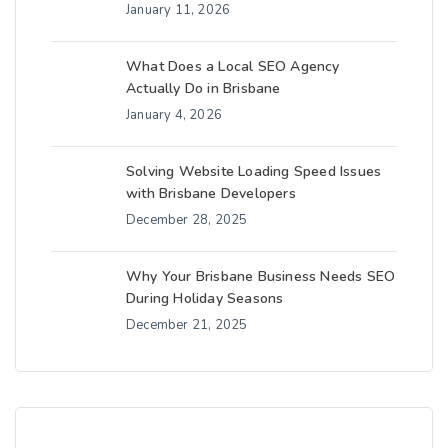
January 11, 2026
What Does a Local SEO Agency
Actually Do in Brisbane
January 4, 2026
Solving Website Loading Speed Issues
with Brisbane Developers
December 28, 2025
Why Your Brisbane Business Needs SEO
During Holiday Seasons
December 21, 2025