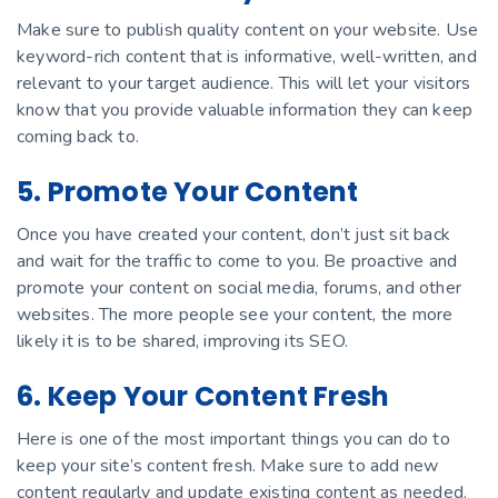
Make sure to publish quality content on your website. Use
keyword-rich content that is informative, well-written, and
relevant to your target audience. This will let your visitors
know that you provide valuable information they can keep
coming back to.
5. Promote Your Content
Once you have created your content, don’t just sit back
and wait for the traffic to come to you. Be proactive and
promote your content on social media, forums, and other
websites. The more people see your content, the more
likely it is to be shared, improving its SEO.
6. Keep Your Content Fresh
Here is one of the most important things you can do to
keep your site’s content fresh. Make sure to add new
content regularly and update existing content as needed.