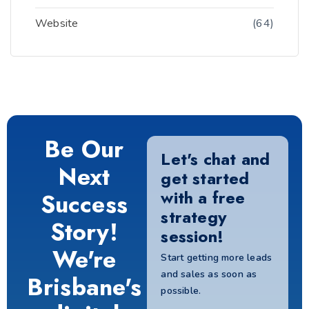
Website
(64)
Be Our
Let's chat and
Next
get started
with a free
Success
strategy
Story!
session!
We're
Start getting more leads
and sales as soon as
Brisbane's
possible.