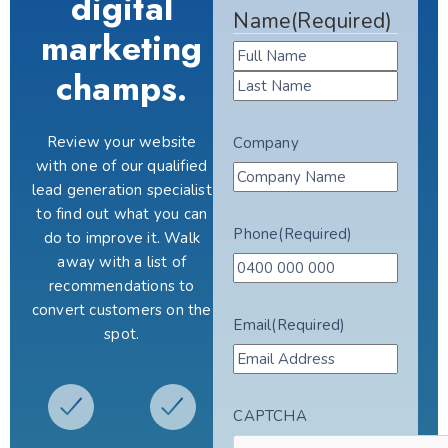
digital
Name
(Required)
marketing
champs.
Review your website
Company
with one of our qualified
lead generation specialist
to find out what you can
Phone
(Required)
do to improve it. Walk
away with a list of
recommendations to
convert customers on the
Email
(Required)
spot.
CAPTCHA