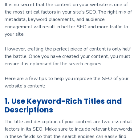
It is no secret that the content on your website is one of
the most critical factors in your site’s SEO. The right mix of
metadata, keyword placements, and audience
engagement will result in better SEO and more traffic to
your site.
However, crafting the perfect piece of content is only half
the battle. Once you have created your content, you must
ensure it is optimised for the search engines.
Here are a few tips to help you improve the SEO of your
website’s content:
1. Use Keyword-Rich Titles and
Descriptions
The title and description of your content are two essential
factors in its SEO. Make sure to include relevant keywords
in these fields so that the search engines can easily find