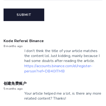
Kode Referal Binance
8 months ago
I don’t think the title of your article matches
the content lol. Just kidding, mainly because I
had some doubts after reading the article.
https://accounts.binance.com/el/register-
person?ref=DB40ITMB
创建免费账户
5 months ago
Your article helped me a lot, is there any more
related content? Thanks!