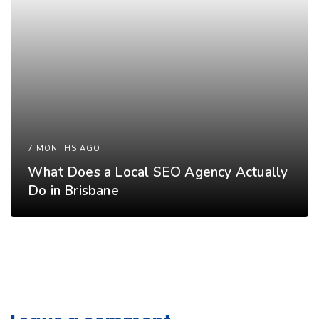
7 MONTHS AGO
What Does a Local SEO Agency Actually
Do in Brisbane