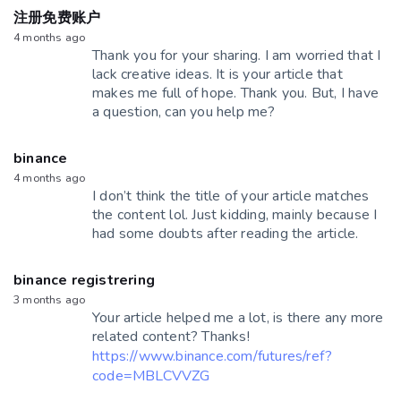
注册免费账户
4 months ago
Thank you for your sharing. I am worried that I
lack creative ideas. It is your article that
makes me full of hope. Thank you. But, I have
a question, can you help me?
binance
4 months ago
I don’t think the title of your article matches
the content lol. Just kidding, mainly because I
had some doubts after reading the article.
binance registrering
3 months ago
Your article helped me a lot, is there any more
related content? Thanks!
https://www.binance.com/futures/ref?
code=MBLCVVZG