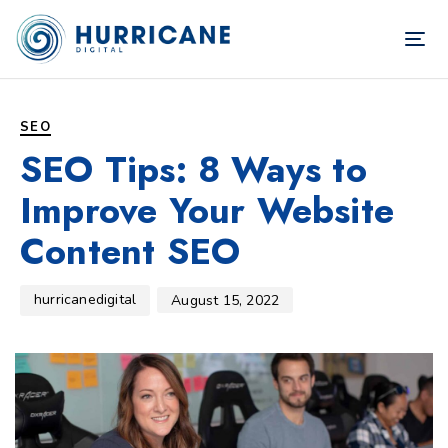
TOG
NAV
Author
Published
PUBLISHED
on:
IN:
SEO
SEO Tips: 8 Ways to
Improve Your Website
Content SEO
hurricanedigital
August 15, 2022