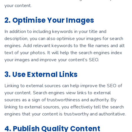
your content.
2. Optimise Your Images
In addition to including keywords in your title and
description, you can also optimise your images for search
engines. Add relevant keywords to the file names and alt
text of your photos. It will help the search engines index
your images and improve your content’s SEO.
3. Use External Links
Linking to external sources can help improve the SEO of
your content. Search engines view links to external
sources as a sign of trustworthiness and authority. By
linking to external sources, you effectively tell the search
engines that your content is trustworthy and authoritative.
4. Publish Quality Content