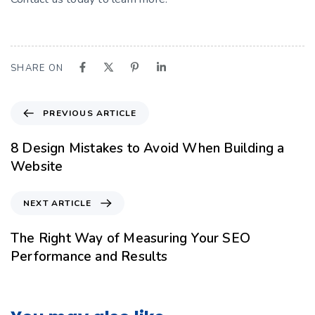
SHARE ON
PREVIOUS ARTICLE
8 Design Mistakes to Avoid When Building a
Website
NEXT ARTICLE
The Right Way of Measuring Your SEO
Performance and Results