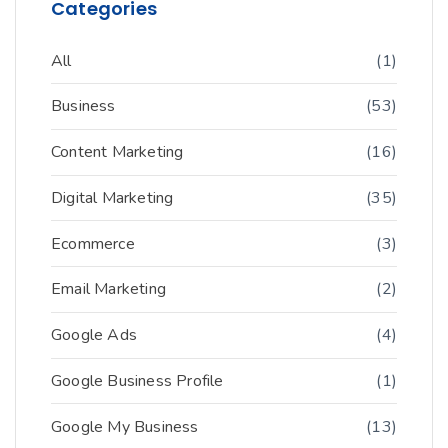
Categories
All
(1)
Business
(53)
Content Marketing
(16)
Digital Marketing
(35)
Ecommerce
(3)
Email Marketing
(2)
Google Ads
(4)
Google Business Profile
(1)
Google My Business
(13)