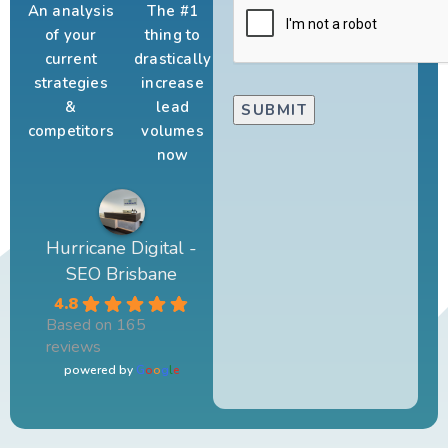
An analysis
The #1
of your
thing to
current
drastically
strategies
increase
&
lead
competitors
volumes
now
Hurricane Digital -
SEO Brisbane
4.8
Based on 165
reviews
powered by
G
o
o
g
l
e