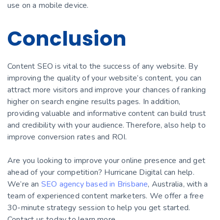
use on a mobile device.
Conclusion
Content SEO is vital to the success of any website. By
improving the quality of your website’s content, you can
attract more visitors and improve your chances of ranking
higher on search engine results pages. In addition,
providing valuable and informative content can build trust
and credibility with your audience. Therefore, also help to
improve conversion rates and ROI.
Are you looking to improve your online presence and get
ahead of your competition? Hurricane Digital can help.
We’re an
SEO agency based in Brisbane
, Australia, with a
team of experienced content marketers. We offer a free
30-minute strategy session to help you get started.
Contact us today to learn more.