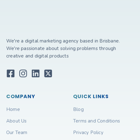
We're a digital marketing agency based in Brisbane.
We're passionate about solving problems through
creative and digital products
COMPANY
QUICK LINKS
Home
Blog
About Us
Terms and Conditions
Our Team
Privacy Policy