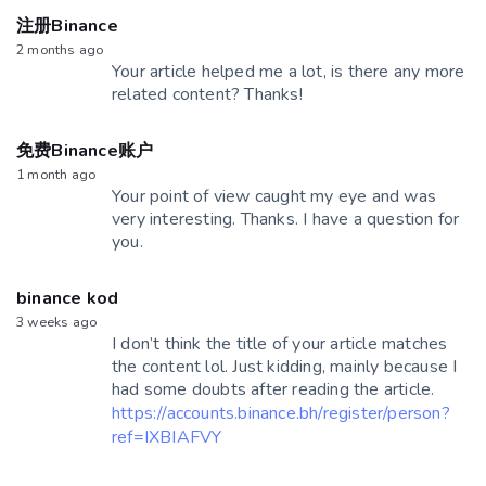
注册Binance
2 months ago
Your article helped me a lot, is there any more
related content? Thanks!
免费Binance账户
1 month ago
Your point of view caught my eye and was
very interesting. Thanks. I have a question for
you.
binance kod
3 weeks ago
I don’t think the title of your article matches
the content lol. Just kidding, mainly because I
had some doubts after reading the article.
https://accounts.binance.bh/register/person?
ref=IXBIAFVY