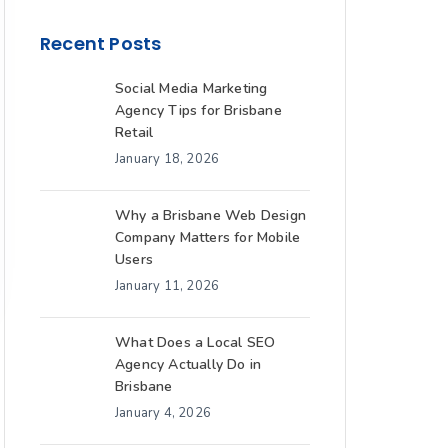
Recent Posts
Social Media Marketing
Agency Tips for Brisbane
Retail
January 18, 2026
Why a Brisbane Web Design
Company Matters for Mobile
Users
January 11, 2026
What Does a Local SEO
Agency Actually Do in
Brisbane
January 4, 2026