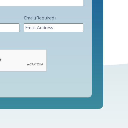
Email
(Required)