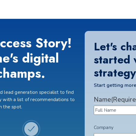
ccess Story!
Let's ch
e's digital
started 
champs.
strategy
Start getting more
 lead generation specialist to find
Name
(Require
 with a list of recommendations to
n the spot.
Company