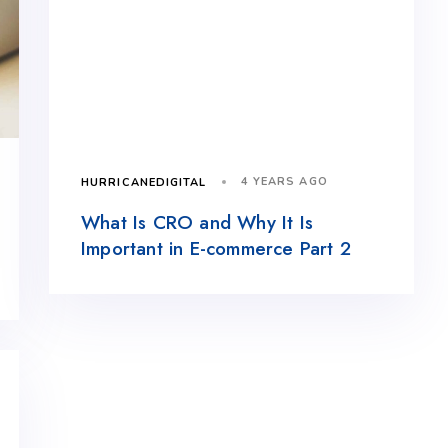
4 YEARS AGO
HURRICANEDIGITAL
What Is CRO and Why It Is
Important in E-commerce Part 2