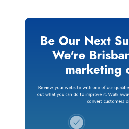
Be Our Next Su
We're Brisban
marketing 
Review your website with one of our qualified
out what you can do to improve it. Walk away
convert customers o