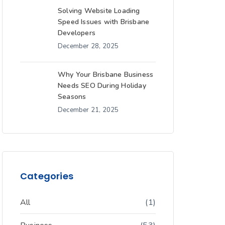
Solving Website Loading
Speed Issues with Brisbane
Developers
December 28, 2025
Why Your Brisbane Business
Needs SEO During Holiday
Seasons
December 21, 2025
Categories
All
(1)