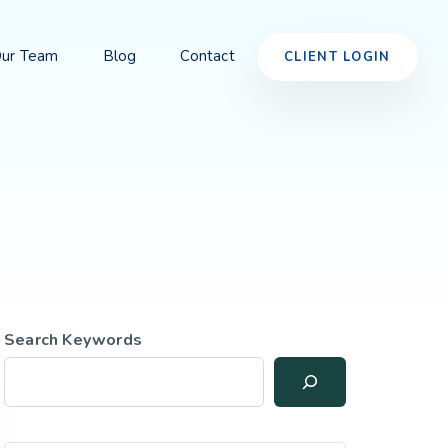
ur Team
Blog
Contact
CLIENT LOGIN
Search Keywords