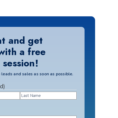
at and get
with a free
 session!
 leads and sales as soon as possible.
d)