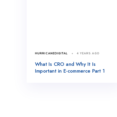
4 YEARS AGO
HURRICANEDIGITAL
What Is CRO and Why It Is
Important in E-commerce Part 1