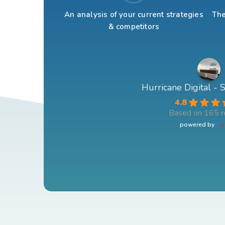
An analysis of your current strategies
The
& competitors
Hurricane Digital -
4.8
Based on 165 r
powered by
G
o