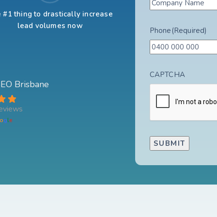
 #1 thing to drastically increase
lead volumes now
Phone
(Required)
CAPTCHA
 SEO Brisbane
eviews
o
g
l
e