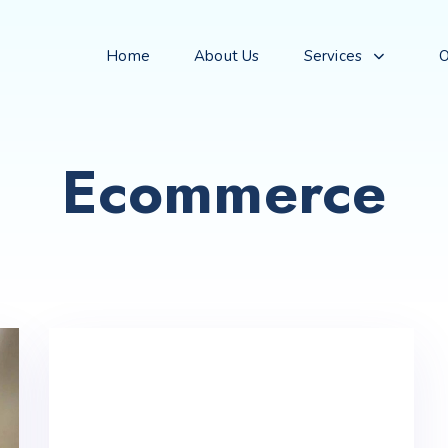
Home
About Us
Services
O
Ecommerce