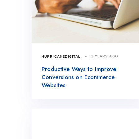
3 YEARS AGO
HURRICANEDIGITAL
Productive Ways to Improve
Conversions on Ecommerce
Websites