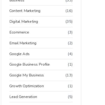
Business
(53)
Content Marketing
(16)
Digital Marketing
(35)
Ecommerce
(3)
Email Marketing
(2)
Google Ads
(4)
Google Business Profile
(1)
Google My Business
(13)
Growth Optimization
(1)
Lead Generation
(5)