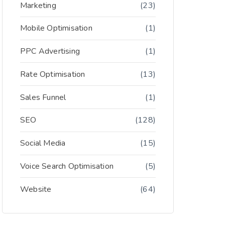
Marketing
(23)
Mobile Optimisation
(1)
PPC Advertising
(1)
Rate Optimisation
(13)
Sales Funnel
(1)
SEO
(128)
Social Media
(15)
Voice Search Optimisation
(5)
Website
(64)