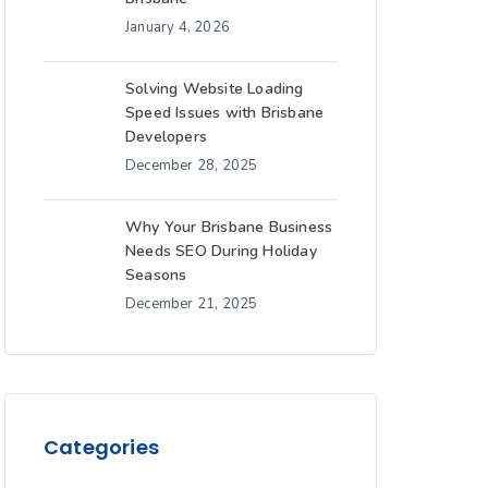
January 4, 2026
Solving Website Loading
Speed Issues with Brisbane
Developers
December 28, 2025
Why Your Brisbane Business
Needs SEO During Holiday
Seasons
December 21, 2025
Categories