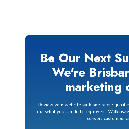
Be Our Next Su
We're Brisban
marketing 
Review your website with one of our qualified
out what you can do to improve it. Walk away
convert customers o