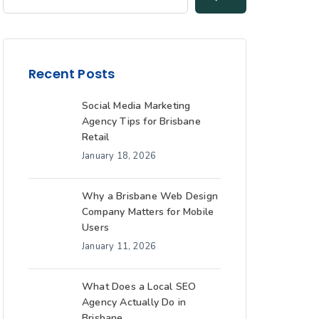
Recent Posts
Social Media Marketing
Agency Tips for Brisbane
Retail
January 18, 2026
Why a Brisbane Web Design
Company Matters for Mobile
Users
January 11, 2026
What Does a Local SEO
Agency Actually Do in
Brisbane