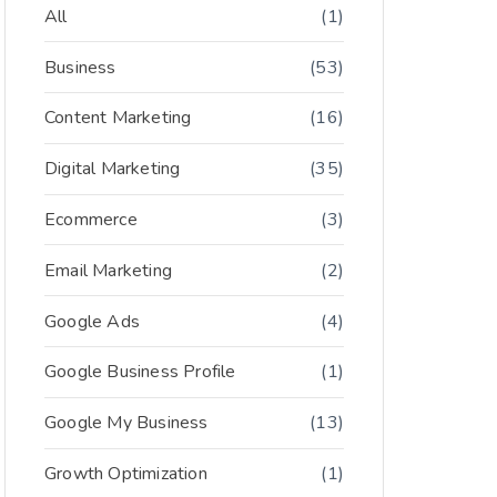
All
(1)
Business
(53)
Content Marketing
(16)
Digital Marketing
(35)
Ecommerce
(3)
Email Marketing
(2)
Google Ads
(4)
Google Business Profile
(1)
Google My Business
(13)
Growth Optimization
(1)