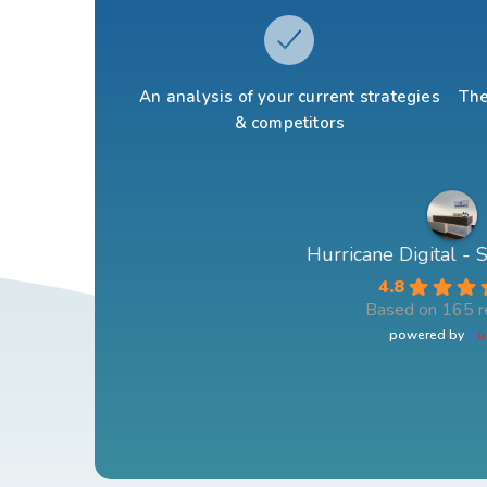
An analysis of your current strategies
The
& competitors
Hurricane Digital -
4.8
Based on 165 r
powered by
G
o