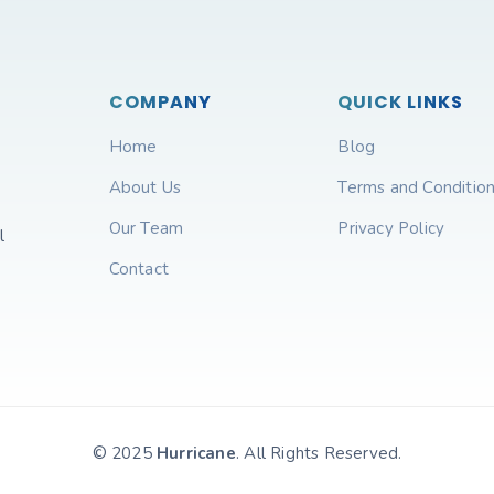
COMPANY
QUICK LINKS
Home
Blog
About Us
Terms and Conditio
Our Team
Privacy Policy
l
Contact
© 2025
Hurricane
. All Rights Reserved.