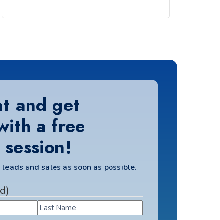
at and get
with a free
 session!
 leads and sales as soon as possible.
d)