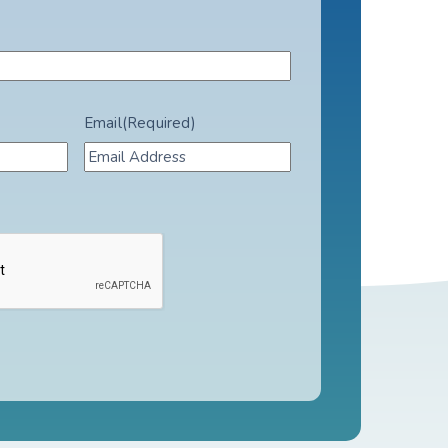
Email
(Required)