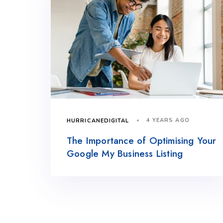
4 YEARS AGO
HURRICANEDIGITAL
The Importance of Optimising Your
Google My Business Listing