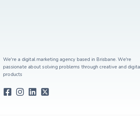
We're a digital marketing agency based in Brisbane. We're
passionate about solving problems through creative and digita
products