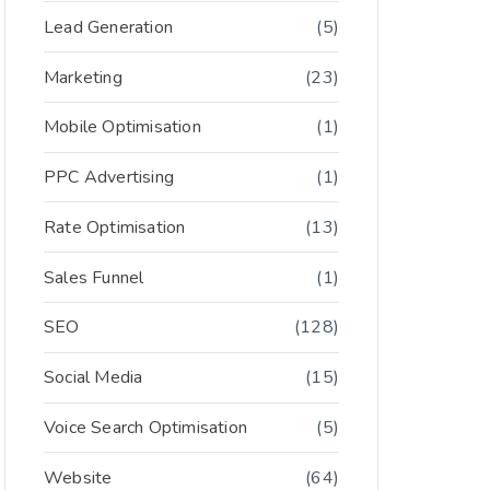
Lead Generation
(5)
Marketing
(23)
Mobile Optimisation
(1)
PPC Advertising
(1)
Rate Optimisation
(13)
Sales Funnel
(1)
SEO
(128)
Social Media
(15)
Voice Search Optimisation
(5)
Website
(64)