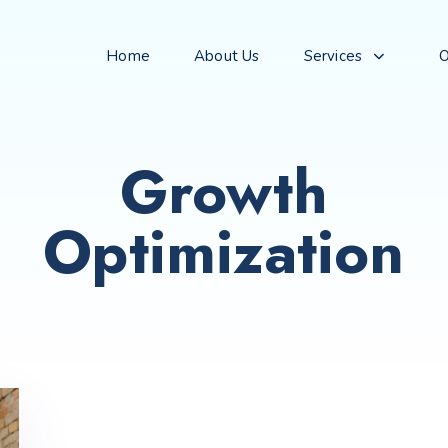
Home
About Us
Services
O
Growth
Optimization