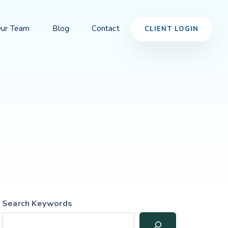
ur Team
Blog
Contact
CLIENT LOGIN
Search Keywords