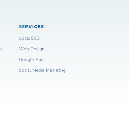
SERVICES
Local SEO
ns
Web Design
Google Ads
Social Media Marketing