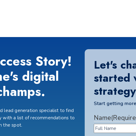
ccess Story!
Let's ch
e's digital
started 
champs.
strategy
Start getting more
 lead generation specialist to find
Name
(Require
 with a list of recommendations to
n the spot.