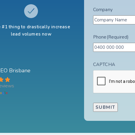
Company
 #1 thing to drastically increase
lead volumes now
Phone
(Required)
CAPTCHA
 SEO Brisbane
eviews
o
g
l
e