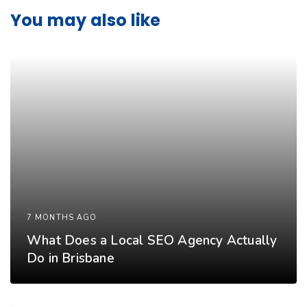
You may also like
7 MONTHS AGO
What Does a Local SEO Agency Actually
Do in Brisbane