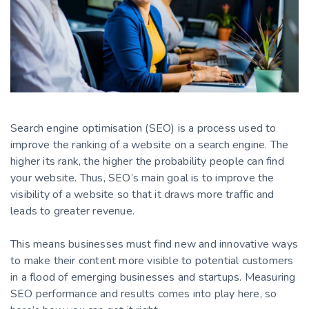
Search engine optimisation (SEO) is a process used to
improve the ranking of a website on a search engine. The
higher its rank, the higher the probability people can find
your website. Thus, SEO’s main goal is to improve the
visibility of a website so that it draws more traffic and
leads to greater revenue.
This means businesses must find new and innovative ways
to make their content more visible to potential customers
in a flood of emerging businesses and startups. Measuring
SEO performance and results comes into play here, so