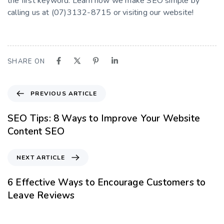
the first keyword. Learn how we make SEO simple by
calling us at (07)3132-8715 or visiting our website!
SHARE ON
PREVIOUS ARTICLE
SEO Tips: 8 Ways to Improve Your Website
Content SEO
NEXT ARTICLE
6 Effective Ways to Encourage Customers to
Leave Reviews