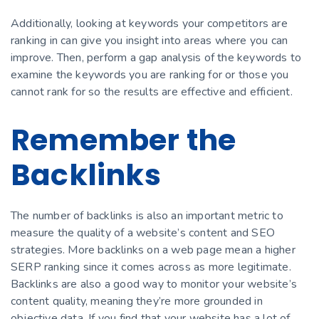
Additionally, looking at keywords your competitors are
ranking in can give you insight into areas where you can
improve. Then, perform a gap analysis of the keywords to
examine the keywords you are ranking for or those you
cannot rank for so the results are effective and efficient.
Remember the
Backlinks
The number of backlinks is also an important metric to
measure the quality of a website’s content and SEO
strategies. More backlinks on a web page mean a higher
SERP ranking since it comes across as more legitimate.
Backlinks are also a good way to monitor your website’s
content quality, meaning they’re more grounded in
objective data. If you find that your website has a lot of