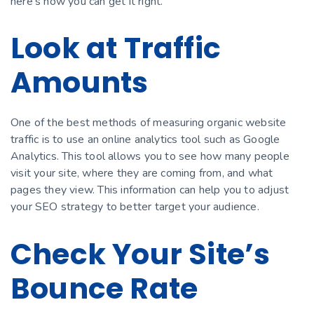
here’s how you can get it right.
Look at Traffic
Amounts
One of the best methods of measuring organic website
traffic is to use an online analytics tool such as Google
Analytics. This tool allows you to see how many people
visit your site, where they are coming from, and what
pages they view. This information can help you to adjust
your SEO strategy to better target your audience.
Check Your Site’s
Bounce Rate