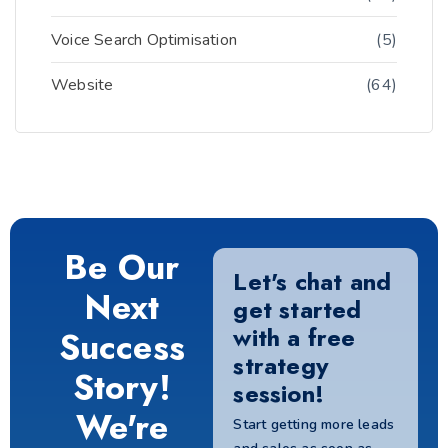
Voice Search Optimisation
(5)
Website
(64)
Be Our
Let's chat and
Next
get started
with a free
Success
strategy
Story!
session!
We're
Start getting more leads