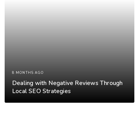
8 MONTHS AGO
Dealing with Negative Reviews Through
Local SEO Strategies