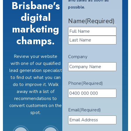
and sales as soon as
Brisbane's
possible.
digital
Name
(Required)
marketing
champs.
Review your website
Company
with one of our qualified
lead generation specialist
to find out what you can
Phone
(Required)
do to improve it. Walk
away with a list of
recommendations to
convert customers on the
Email
(Required)
spot.