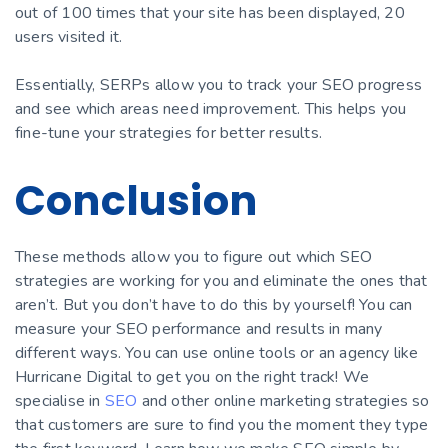
out of 100 times that your site has been displayed, 20
users visited it.
Essentially, SERPs allow you to track your SEO progress
and see which areas need improvement. This helps you
fine-tune your strategies for better results.
Conclusion
These methods allow you to figure out which SEO
strategies are working for you and eliminate the ones that
aren’t. But you don’t have to do this by yourself! You can
measure your SEO performance and results in many
different ways. You can use online tools or an agency like
Hurricane Digital to get you on the right track! We
specialise in
SEO
and other online marketing strategies so
that customers are sure to find you the moment they type