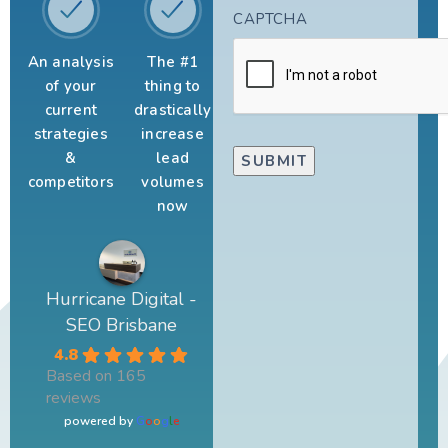
CAPTCHA
An analysis
The #1
of your
thing to
current
drastically
strategies
increase
&
lead
competitors
volumes
now
Hurricane Digital -
SEO Brisbane
4.8
Based on 165
reviews
powered by
G
o
o
g
l
e