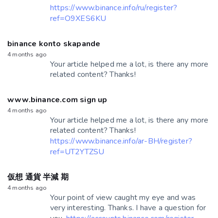
https://www.binance.info/ru/register?
ref=O9XES6KU
binance konto skapande
4 months ago
Your article helped me a lot, is there any more
related content? Thanks!
www.binance.com sign up
4 months ago
Your article helped me a lot, is there any more
related content? Thanks!
https://www.binance.info/ar-BH/register?
ref=UT2YTZSU
仮想 通貨 半減 期
4 months ago
Your point of view caught my eye and was
very interesting. Thanks. I have a question for