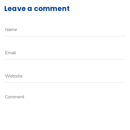
Leave a comment