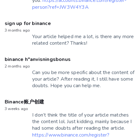
you.
https://accounts.binance.com/register-
person?ref=JW3W4Y3A
sign up for binance
3 months ago
Your article helped me a lot, is there any more
related content? Thanks!
binance h"anvisningsbonus
2 months ago
Can you be more specific about the content of
your article? After reading it, I still have some
doubts. Hope you can help me.
Binance账户创建
3 weeks ago
I don’t think the title of your article matches
the content lol. Just kidding, mainly because I
had some doubts after reading the article.
https://www.binance.com/register?