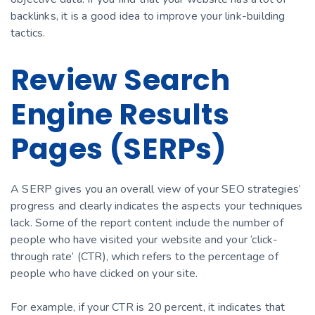
backlinks, it is a good idea to improve your link-building
tactics.
Review Search
Engine Results
Pages (SERPs)
A SERP gives you an overall view of your SEO strategies’
progress and clearly indicates the aspects your techniques
lack. Some of the report content include the number of
people who have visited your website and your ‘click-
through rate’ (CTR), which refers to the percentage of
people who have clicked on your site.
For example, if your CTR is 20 percent, it indicates that