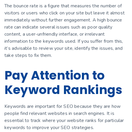
The bounce rate is a figure that measures the number of
visitors or users who click on your site but leave it almost
immediately without further engagement. A high bounce
rate can indicate several issues such as poor quality
content, a user-unfriendly interface, or irrelevant
information to the keywords used. If you suffer from this,
it’s advisable to review your site, identify the issues, and
take steps to fix them.
Pay Attention to
Keyword Rankings
Keywords are important for SEO because they are how
people find relevant websites in search engines. It is
essential to track where your website ranks for particular
keywords to improve your SEO strategies.