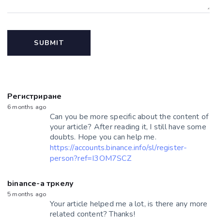
Регистриране
6 months ago
Can you be more specific about the content of
your article? After reading it, I still have some
doubts. Hope you can help me.
https://accounts.binance.info/sl/register-
person?ref=I3OM7SCZ
binance-а тркелу
5 months ago
Your article helped me a lot, is there any more
related content? Thanks!