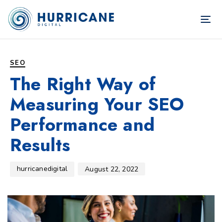
TOG
NAV
Author
Published
PUBLISHED
on:
IN:
SEO
The Right Way of
Measuring Your SEO
Performance and
Results
hurricanedigital
August 22, 2022