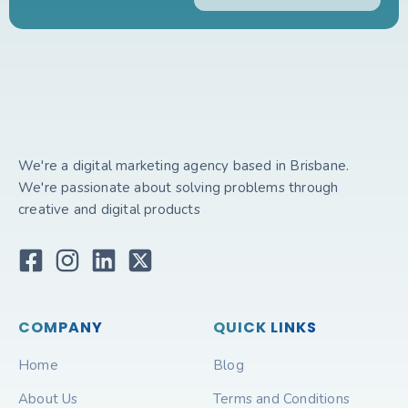
We're a digital marketing agency based in Brisbane.
We're passionate about solving problems through
creative and digital products
COMPANY
QUICK LINKS
Home
Blog
About Us
Terms and Conditions