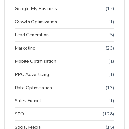
Google My Business
(13)
Growth Optimization
(1)
Lead Generation
(5)
Marketing
(23)
Mobile Optimisation
(1)
PPC Advertising
(1)
Rate Optimisation
(13)
Sales Funnel
(1)
SEO
(128)
Social Media
(15)