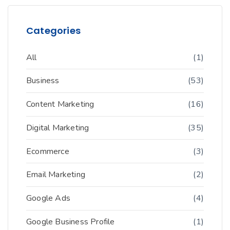
Categories
All
(1)
Business
(53)
Content Marketing
(16)
Digital Marketing
(35)
Ecommerce
(3)
Email Marketing
(2)
Google Ads
(4)
Google Business Profile
(1)