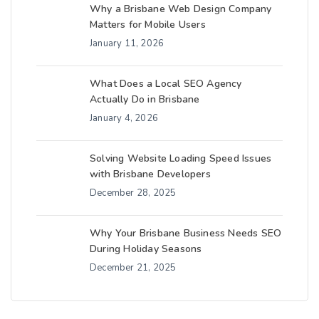
Why a Brisbane Web Design Company
Matters for Mobile Users
January 11, 2026
What Does a Local SEO Agency
Actually Do in Brisbane
January 4, 2026
Solving Website Loading Speed Issues
with Brisbane Developers
December 28, 2025
Why Your Brisbane Business Needs SEO
During Holiday Seasons
December 21, 2025