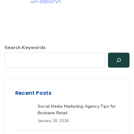
ref=IXBIAFVY
Search Keywords
Recent Posts
Social Media Marketing Agency Tips for
Brisbane Retail
January 18, 2026