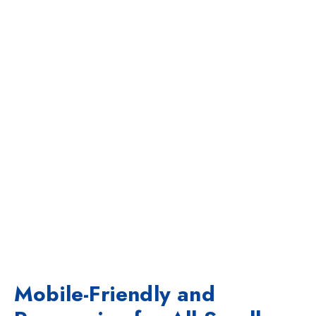
Mobile-Friendly and