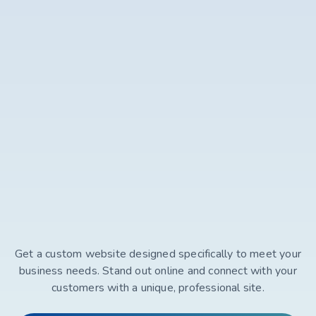
Get a custom website designed specifically to meet your
business needs. Stand out online and connect with your
customers with a unique, professional site.