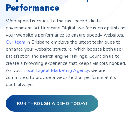
Performance
Web speed is critical to the fast paced, digital
environment. At Hurricane Digital, we focus on optimising
your website’s performance to ensure speedy websites.
Our
team
in Brisbane employs the latest techniques to
enhance your website structure, which boosts both user
satisfaction and search engine rankings. Count on us to
create a browsing experience that keeps visitors hooked.
As your
Local Digital Marketing Agency
, we are
committed to provide a website that performs at it’s
best, always.
RUN THROUGH A DEMO TODAY!