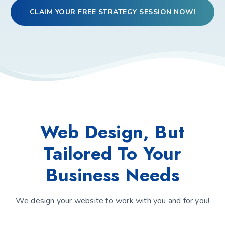
CLAIM YOUR FREE STRATEGY SESSION NOW!
Web Design, But
Tailored To Your
Business Needs
We design your website to work with you and for you!