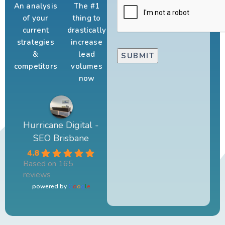
An analysis
The #1
of your
thing to
current
drastically
strategies
increase
&
lead
competitors
volumes
now
Hurricane Digital -
SEO Brisbane
4.8
Based on 165
reviews
powered by
G
o
o
g
l
e