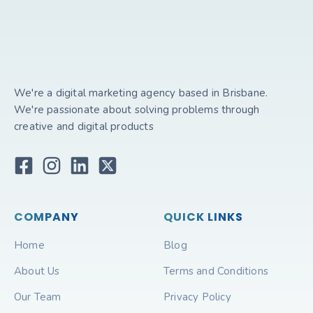
We're a digital marketing agency based in Brisbane.
We're passionate about solving problems through
creative and digital products
COMPANY
QUICK LINKS
Home
Blog
About Us
Terms and Conditions
Our Team
Privacy Policy