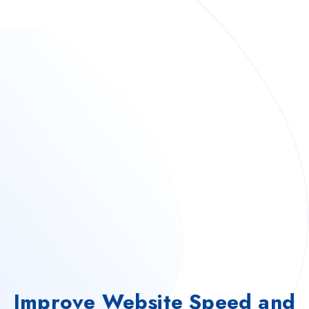
Improve Website Speed and