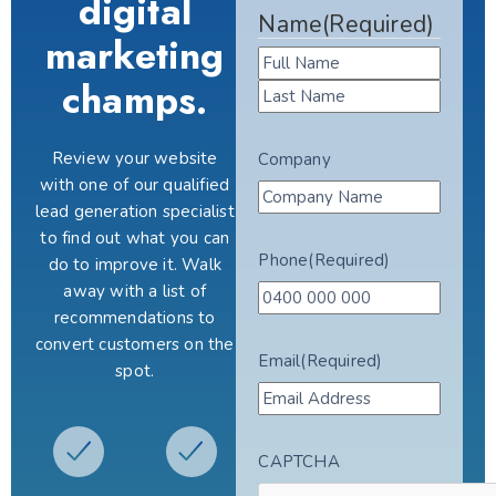
digital
Name
(Required)
marketing
champs.
Review your website
Company
with one of our qualified
lead generation specialist
to find out what you can
Phone
(Required)
do to improve it. Walk
away with a list of
recommendations to
convert customers on the
Email
(Required)
spot.
CAPTCHA