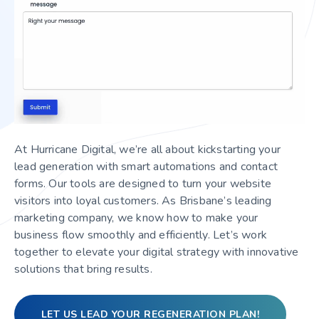
At Hurricane Digital, we’re all about kickstarting your
lead generation with smart automations and contact
forms. Our tools are designed to turn your website
visitors into loyal customers. As Brisbane’s leading
marketing company, we know how to make your
business flow smoothly and efficiently. Let’s work
together to elevate your digital strategy with innovative
solutions that bring results.
LET US LEAD YOUR REGENERATION PLAN!