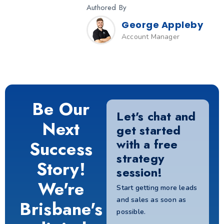
Authored By
George Appleby
Account Manager
Be Our
Let's chat and
Next
get started
with a free
Success
strategy
Story!
session!
We're
Start getting more leads
and sales as soon as
Brisbane's
possible.