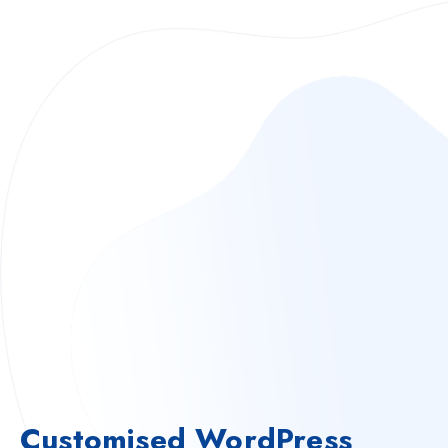
Customised WordPress