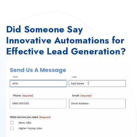
Did Someone Say
Innovative Automations for
Effective Lead Generation?