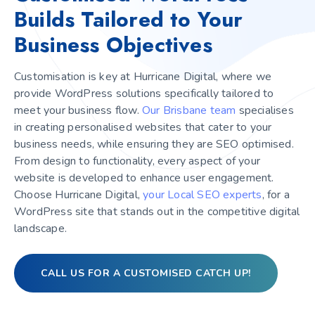
Builds Tailored to Your
Business Objectives
Customisation is key at Hurricane Digital, where we
provide WordPress solutions specifically tailored to
meet your business flow.
Our Brisbane team
specialises
in creating personalised websites that cater to your
business needs, while ensuring they are SEO optimised.
From design to functionality, every aspect of your
website is developed to enhance user engagement.
Choose Hurricane Digital,
your Local SEO experts
, for a
WordPress site that stands out in the competitive digital
landscape.
CALL US FOR A CUSTOMISED CATCH UP!