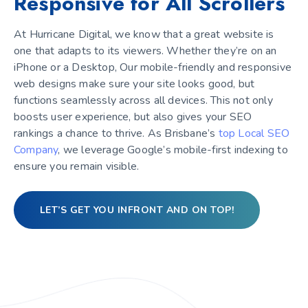
Responsive for All Scrollers
At Hurricane Digital, we know that a great website is
one that adapts to its viewers. Whether they’re on an
iPhone or a Desktop, Our mobile-friendly and responsive
web designs make sure your site looks good, but
functions seamlessly across all devices. This not only
boosts user experience, but also gives your SEO
rankings a chance to thrive. As Brisbane’s
top Local SEO
Company
, we leverage Google’s mobile-first indexing to
ensure you remain visible.
LET’S GET YOU INFRONT AND ON TOP!