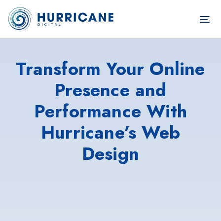
TOG
NAV
Transform Your Online
Presence and
Performance With
Hurricane’s Web
Design