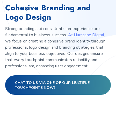
Cohesive Branding and
Logo Design
Strong branding and consistent user experience are
fundamental to business success.
At Hurricane Digital
,
we focus on creating a cohesive brand identity through
professional logo design and branding strategies that
align to your business objectives. Our designs ensure
that every touchpoint communicates reliability and
professionalism, enhancing user engagement.
CHAT TO US VIA ONE OF OUR MULTIPLE
TOUCHPOINTS NOW!