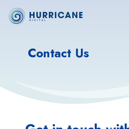
Contact Us