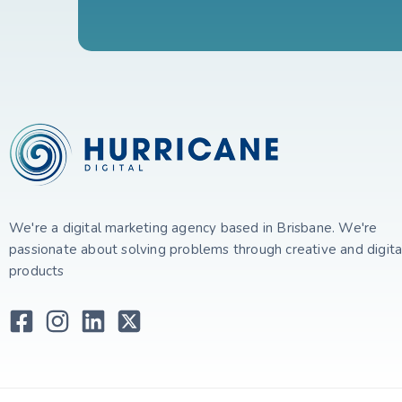
We're a digital marketing agency based in Brisbane. We're
passionate about solving problems through creative and digita
products