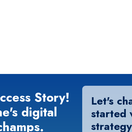
ccess Story!
Let's ch
e's digital
started 
champs.
strategy