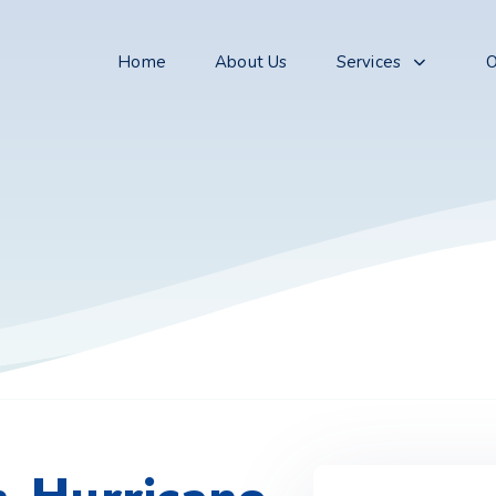
Home
About Us
Services
O