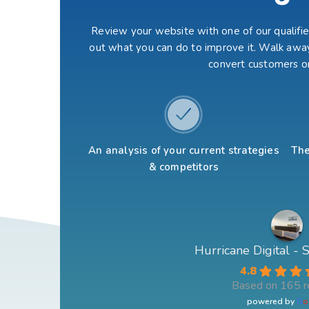
Review your website with one of our qualified
out what you can do to improve it. Walk away
convert customers o
An analysis of your current strategies
The
& competitors
Hurricane Digital -
4.8
Based on 165 r
powered by
G
o