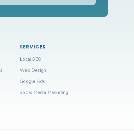
SERVICES
Local SEO
ns
Web Design
Google Ads
Social Media Marketing