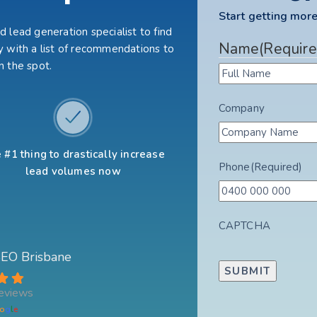
Start getting more
 lead generation specialist to find
Name
(Require
 with a list of recommendations to
n the spot.
Company
 #1 thing to drastically increase
Phone
(Required)
lead volumes now
CAPTCHA
 SEO Brisbane
eviews
o
g
l
e