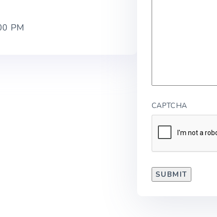
:00 PM
CAPTCHA