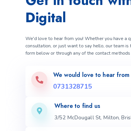
Get in touch wi
Digital
We'd love to hear from you! Whether you have a qu
consultation, or just want to say hello, our team is
form below or through any of the contact methods 
We would love to hear from
0731328715
Where to find us
3/52 McDougall St, Milton, Br