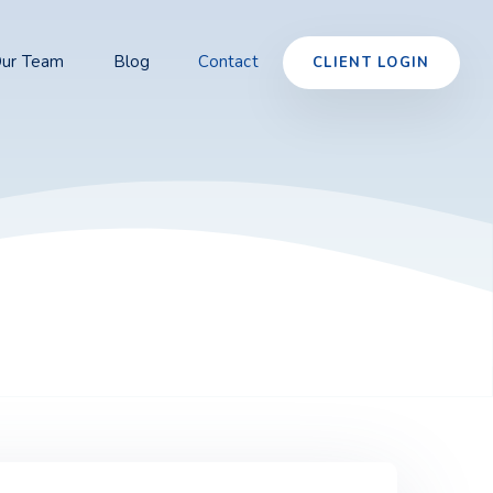
ur Team
Blog
Contact
CLIENT LOGIN