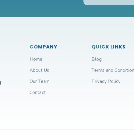
COMPANY
QUICK LINKS
Home
Blog
About Us
Terms and Conditio
Our Team
Privacy Policy
l
Contact