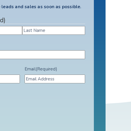
 leads and sales as soon as possible.
d)
Email
(Required)