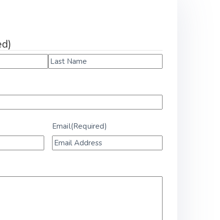
k
ed)
Email
(Required)