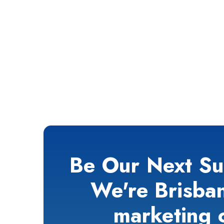
Be Our Next Su
We're Brisban
marketing 