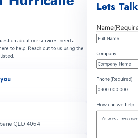
th
Hurricane
Lets Tal
Name
(Requir
estion about our services, need a
 here to help. Reach out to us using the
Company
listed.
 you
Phone
(Required)
How can we help
isbane QLD 4064