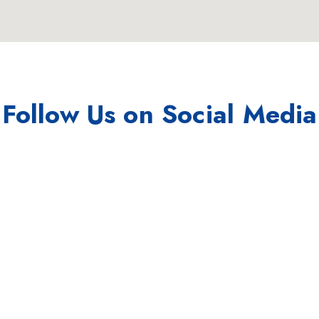
Follow Us on Social Media
Instagram
Linkedin
/hurricanedigitalseo
/hurricane-digital