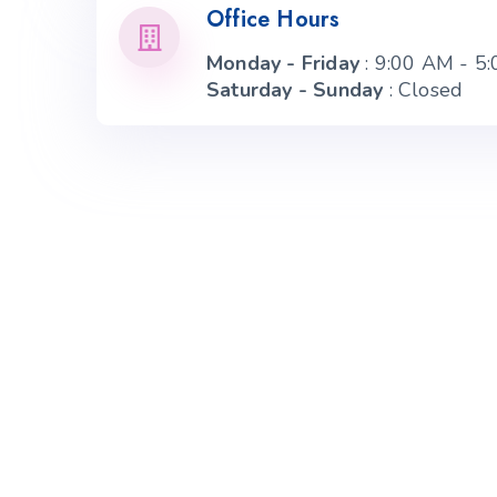
Office Hours
Monday - Friday
: 9:00 AM - 5
Saturday - Sunday
: Closed