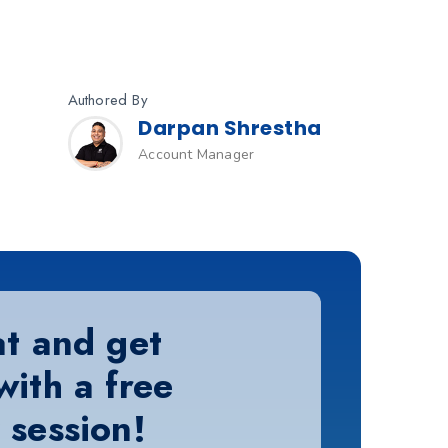
Authored By
Darpan Shrestha
Account Manager
at and get
with a free
 session!