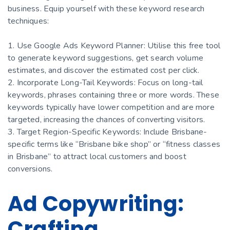
business. Equip yourself with these keyword research
techniques:
1. Use Google Ads Keyword Planner: Utilise this free tool
to generate keyword suggestions, get search volume
estimates, and discover the estimated cost per click.
2. Incorporate Long-Tail Keywords: Focus on long-tail
keywords, phrases containing three or more words. These
keywords typically have lower competition and are more
targeted, increasing the chances of converting visitors.
3. Target Region-Specific Keywords: Include Brisbane-
specific terms like “Brisbane bike shop” or “fitness classes
in Brisbane” to attract local customers and boost
conversions.
Ad Copywriting:
Crafting