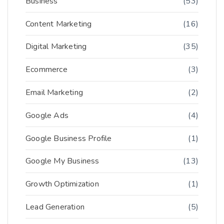
Business
(53)
Content Marketing
(16)
Digital Marketing
(35)
Ecommerce
(3)
Email Marketing
(2)
Google Ads
(4)
Google Business Profile
(1)
Google My Business
(13)
Growth Optimization
(1)
Lead Generation
(5)