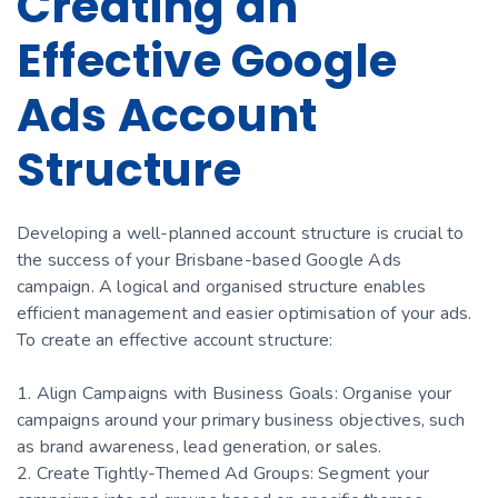
Creating an
Effective Google
Ads Account
Structure
Developing a well-planned account structure is crucial to
the success of your Brisbane-based Google Ads
campaign. A logical and organised structure enables
efficient management and easier optimisation of your ads.
To create an effective account structure:
1. Align Campaigns with Business Goals: Organise your
campaigns around your primary business objectives, such
as brand awareness, lead generation, or sales.
2. Create Tightly-Themed Ad Groups: Segment your