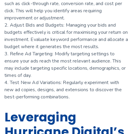
such as click-through rate, conversion rate, and cost per
click. This will help you identify areas requiring
improvement or adjustment.
2. Adjust Bids and Budgets: Managing your bids and
budgets effectively is critical for maximising your return on
investment. Evaluate keyword performance and allocate a
budget where it generates the most results.
3. Refine Ad Targeting: Modify targeting settings to
ensure your ads reach the most relevant audience. This
may include targeting specific locations, demographics, or
times of day.
4. Test New Ad Variations: Regularly experiment with
new ad copies, designs, and extensions to discover the
best-performing combinations.
Leveraging
Hurricane Digital’s