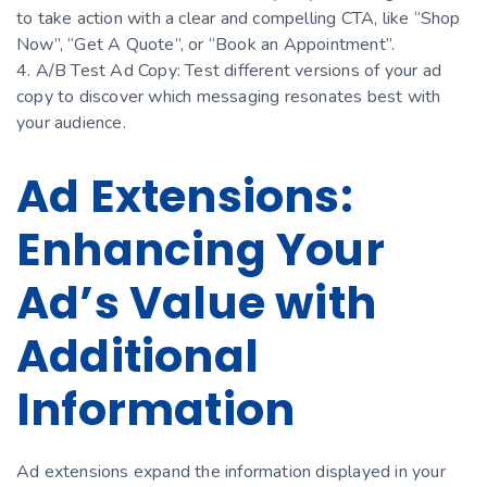
to take action with a clear and compelling CTA, like “Shop
Now”, “Get A Quote”, or “Book an Appointment”.
4. A/B Test Ad Copy: Test different versions of your ad
copy to discover which messaging resonates best with
your audience.
Ad Extensions:
Enhancing Your
Ad’s Value with
Additional
Information
Ad extensions expand the information displayed in your