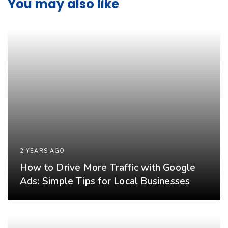
You may also like
2 YEARS AGO
How to Drive More Traffic with Google
Ads: Simple Tips for Local Businesses