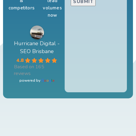
&
lead
competitors
volumes
now
Hurricane Digital -
SEO Brisbane
4.8
Based on 165
reviews
powered by
G
o
o
g
l
e