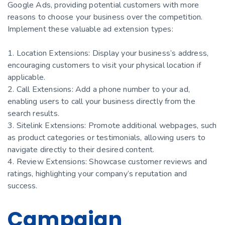
Google Ads, providing potential customers with more
reasons to choose your business over the competition.
Implement these valuable ad extension types:
1. Location Extensions: Display your business’s address,
encouraging customers to visit your physical location if
applicable.
2. Call Extensions: Add a phone number to your ad,
enabling users to call your business directly from the
search results.
3. Sitelink Extensions: Promote additional webpages, such
as product categories or testimonials, allowing users to
navigate directly to their desired content.
4. Review Extensions: Showcase customer reviews and
ratings, highlighting your company’s reputation and
success.
Campaign