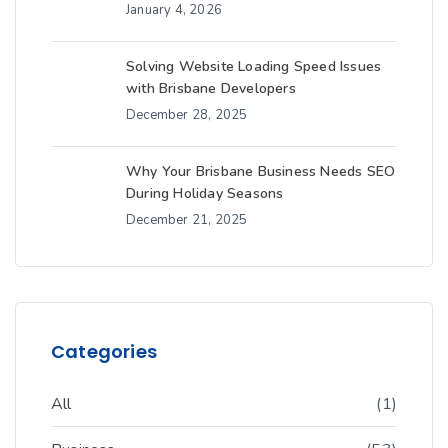
January 4, 2026
Solving Website Loading Speed Issues
with Brisbane Developers
December 28, 2025
Why Your Brisbane Business Needs SEO
During Holiday Seasons
December 21, 2025
Categories
All
(1)