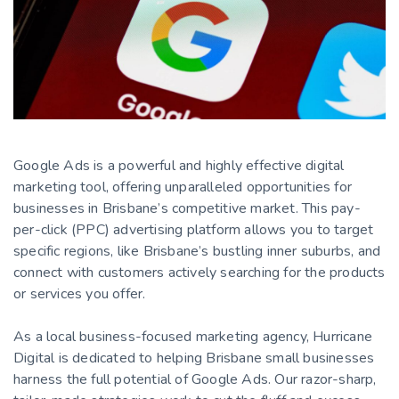
Google Ads is a powerful and highly effective digital
marketing tool, offering unparalleled opportunities for
businesses in Brisbane’s competitive market. This pay-
per-click (PPC) advertising platform allows you to target
specific regions, like Brisbane’s bustling inner suburbs, and
connect with customers actively searching for the products
or services you offer.
As a local business-focused marketing agency, Hurricane
Digital is dedicated to helping Brisbane small businesses
harness the full potential of Google Ads. Our razor-sharp,