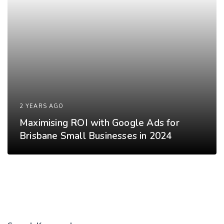
2 YEARS AGO
Maximising ROI with Google Ads for
Brisbane Small Businesses in 2024