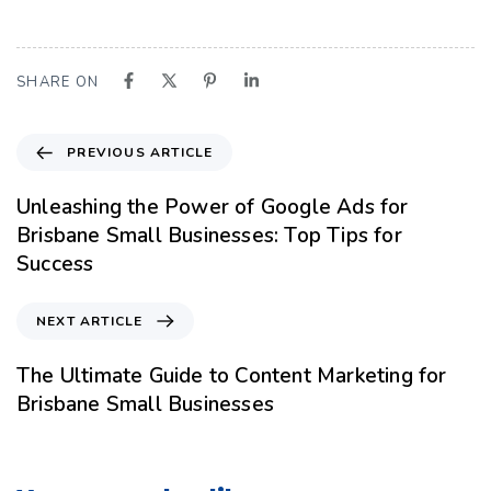
SHARE ON
PREVIOUS ARTICLE
Unleashing the Power of Google Ads for
Brisbane Small Businesses: Top Tips for
Success
NEXT ARTICLE
The Ultimate Guide to Content Marketing for
Brisbane Small Businesses