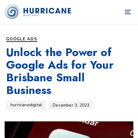
TOG
NAV
Author
Published
PUBLISHED
on:
IN:
GOOGLE ADS
Unlock the Power of
Google Ads for Your
Brisbane Small
Business
hurricanedigital
December 3, 2023