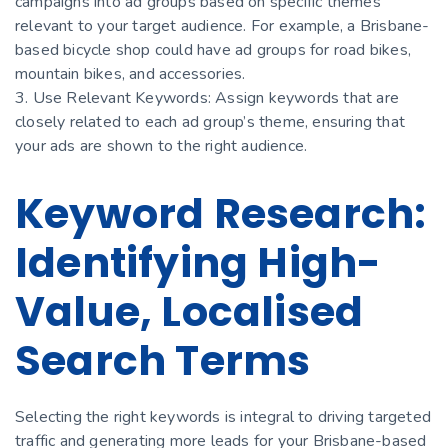
campaigns into ad groups based on specific themes
relevant to your target audience. For example, a Brisbane-
based bicycle shop could have ad groups for road bikes,
mountain bikes, and accessories.
3. Use Relevant Keywords: Assign keywords that are
closely related to each ad group’s theme, ensuring that
your ads are shown to the right audience.
Keyword Research:
Identifying High-
Value, Localised
Search Terms
Selecting the right keywords is integral to driving targeted
traffic and generating more leads for your Brisbane-based