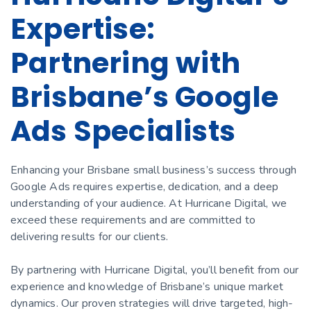
Expertise:
Partnering with
Brisbane’s Google
Ads Specialists
Enhancing your Brisbane small business’s success through
Google Ads requires expertise, dedication, and a deep
understanding of your audience. At Hurricane Digital, we
exceed these requirements and are committed to
delivering results for our clients.
By partnering with Hurricane Digital, you’ll benefit from our
experience and knowledge of Brisbane’s unique market
dynamics. Our proven strategies will drive targeted, high-