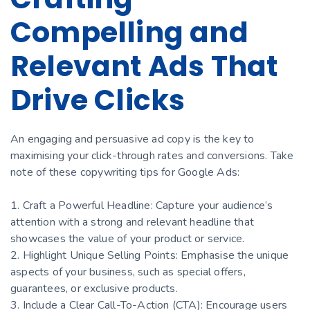
Compelling and
Relevant Ads That
Drive Clicks
An engaging and persuasive ad copy is the key to
maximising your click-through rates and conversions. Take
note of these copywriting tips for Google Ads:
1. Craft a Powerful Headline: Capture your audience’s
attention with a strong and relevant headline that
showcases the value of your product or service.
2. Highlight Unique Selling Points: Emphasise the unique
aspects of your business, such as special offers,
guarantees, or exclusive products.
3. Include a Clear Call-To-Action (CTA): Encourage users