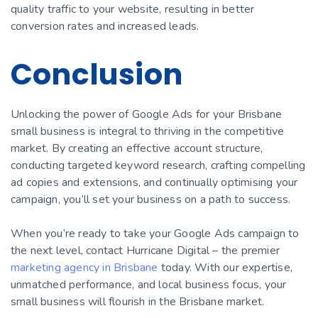
quality traffic to your website, resulting in better
conversion rates and increased leads.
Conclusion
Unlocking the power of Google Ads for your Brisbane
small business is integral to thriving in the competitive
market. By creating an effective account structure,
conducting targeted keyword research, crafting compelling
ad copies and extensions, and continually optimising your
campaign, you’ll set your business on a path to success.
When you’re ready to take your Google Ads campaign to
the next level, contact Hurricane Digital – the premier
marketing agency in Brisbane
today. With our expertise,
unmatched performance, and local business focus, your
small business will flourish in the Brisbane market.