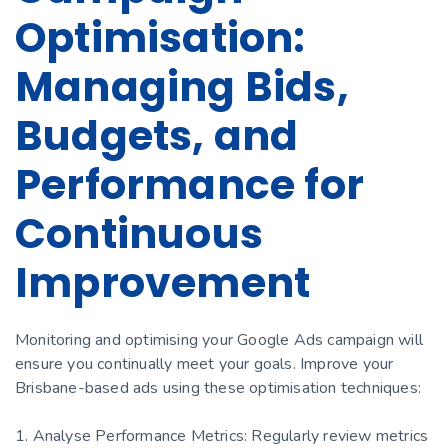
Optimisation:
Managing Bids,
Budgets, and
Performance for
Continuous
Improvement
Monitoring and optimising your Google Ads campaign will
ensure you continually meet your goals. Improve your
Brisbane-based ads using these optimisation techniques:
1. Analyse Performance Metrics: Regularly review metrics