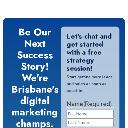
Be Our
Let's chat and
Next
get started
with a free
Success
strategy
Story!
session!
We're
Start getting more leads
and sales as soon as
Brisbane's
possible.
digital
Name
(Required)
marketing
champs.