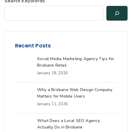
Search Keywords
Recent Posts
Social Media Marketing Agency Tips for
Brisbane Retail
January 18, 2026
Why a Brisbane Web Design Company
Matters for Mobile Users
January 11, 2026
What Does a Local SEO Agency
Actually Do in Brisbane