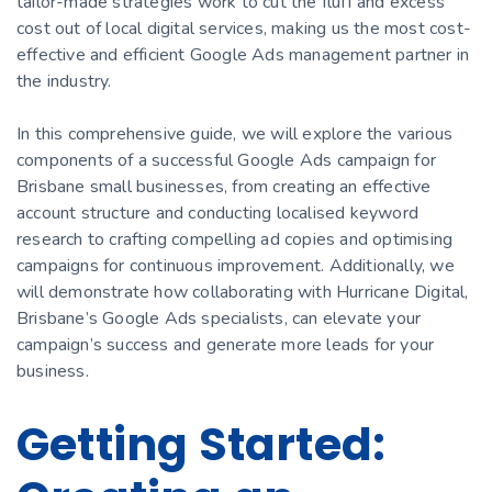
tailor-made strategies work to cut the fluff and excess
cost out of local digital services, making us the most cost-
effective and efficient Google Ads management partner in
the industry.
In this comprehensive guide, we will explore the various
components of a successful Google Ads campaign for
Brisbane small businesses, from creating an effective
account structure and conducting localised keyword
research to crafting compelling ad copies and optimising
campaigns for continuous improvement. Additionally, we
will demonstrate how collaborating with Hurricane Digital,
Brisbane’s Google Ads specialists, can elevate your
campaign’s success and generate more leads for your
business.
Getting Started: