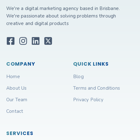
We're a digital marketing agency based in Brisbane.
We're passionate about solving problems through
creative and digital products
COMPANY
QUICK LINKS
Home
Blog
About Us
Terms and Conditions
Our Team
Privacy Policy
Contact
SERVICES