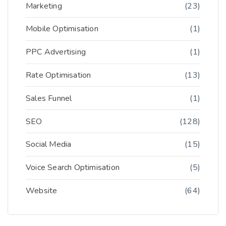
Marketing
(23)
Mobile Optimisation
(1)
PPC Advertising
(1)
Rate Optimisation
(13)
Sales Funnel
(1)
SEO
(128)
Social Media
(15)
Voice Search Optimisation
(5)
Website
(64)