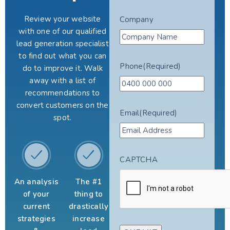
Review your website
Company
with one of our qualified
lead generation specialist
to find out what you can
Phone
(Required)
do to improve it. Walk
away with a list of
recommendations to
convert customers on the
Email
(Required)
spot.
CAPTCHA
An analysis
The #1
of your
thing to
current
drastically
strategies
increase