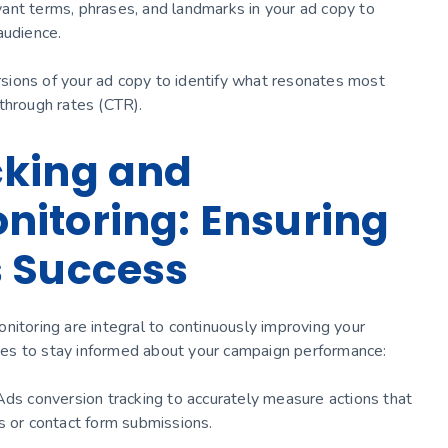
levant terms, phrases, and landmarks in your ad copy to
audience.
ersions of your ad copy to identify what resonates most
through rates (CTR).
cking and
itoring: Ensuring
s Success
nitoring are integral to continuously improving your
es to stay informed about your campaign performance:
Ads conversion tracking to accurately measure actions that
s or contact form submissions.