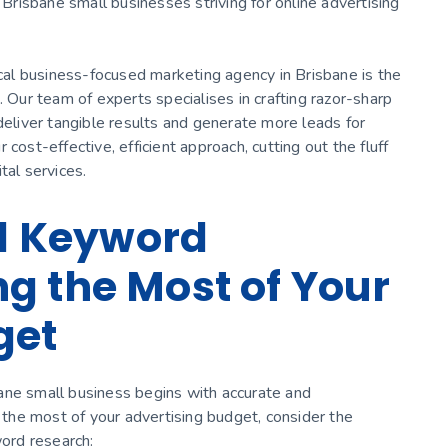
 Brisbane small businesses striving for online advertising
ocal business-focused marketing agency in Brisbane is the
. Our team of experts specialises in crafting razor-sharp
deliver tangible results and generate more leads for
cost-effective, efficient approach, cutting out the fluff
tal services.
al Keyword
g the Most of Your
get
ane small business begins with accurate and
he most of your advertising budget, consider the
word research: