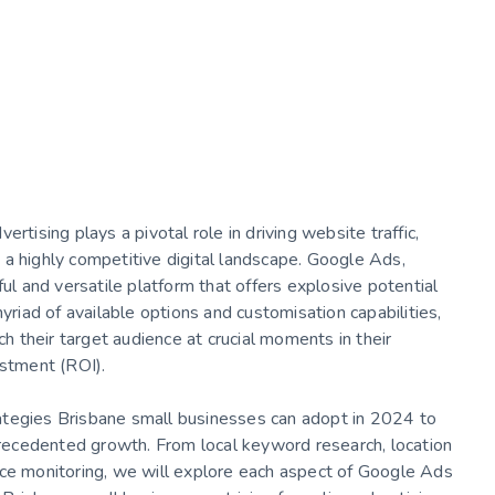
rtising plays a pivotal role in driving website traffic,
in a highly competitive digital landscape. Google Ads,
 and versatile platform that offers explosive potential
yriad of available options and customisation capabilities,
 their target audience at crucial moments in their
estment (ROI).
trategies Brisbane small businesses can adopt in 2024 to
ecedented growth. From local keyword research, location
nce monitoring, we will explore each aspect of Google Ads