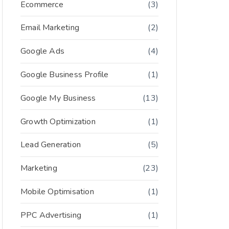
Ecommerce
(3)
Email Marketing
(2)
Google Ads
(4)
Google Business Profile
(1)
Google My Business
(13)
Growth Optimization
(1)
Lead Generation
(5)
Marketing
(23)
Mobile Optimisation
(1)
PPC Advertising
(1)