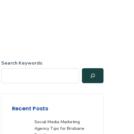
Search Keywords
Recent Posts
Social Media Marketing
Agency Tips for Brisbane