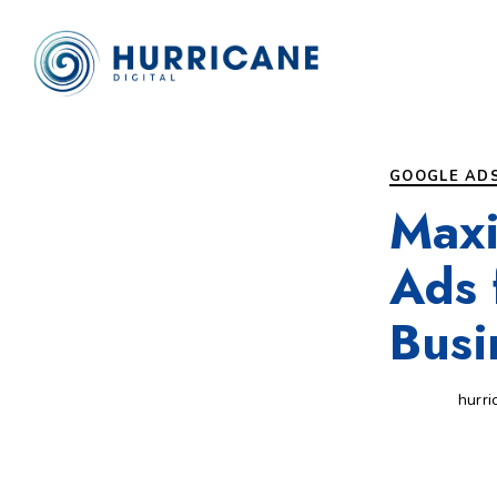
Author
Published
PUBLISHED
on:
IN:
GOOGLE AD
Maxi
Ads 
Busi
hurri