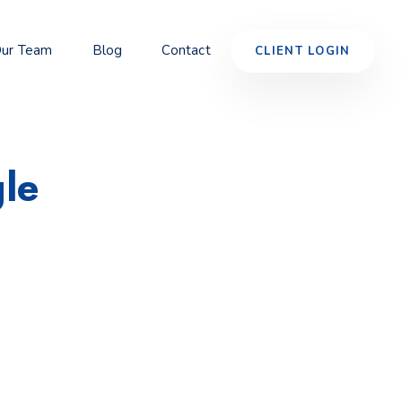
ur Team
Blog
Contact
CLIENT LOGIN
le