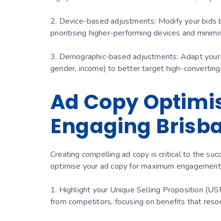
2. Device-based adjustments: Modify your bids ba
prioritising higher-performing devices and minim
3. Demographic-based adjustments: Adapt your b
gender, income) to better target high-converting
Ad Copy Optimisa
Engaging Brisb
Creating compelling ad copy is critical to the s
optimise your ad copy for maximum engagement 
1. Highlight your Unique Selling Proposition (U
from competitors, focusing on benefits that reso