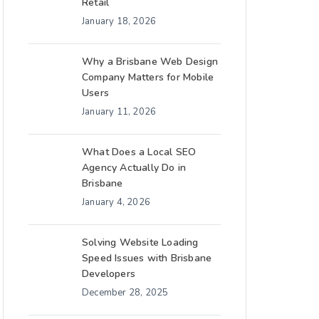
Retail
January 18, 2026
Why a Brisbane Web Design
Company Matters for Mobile
Users
January 11, 2026
What Does a Local SEO
Agency Actually Do in
Brisbane
January 4, 2026
Solving Website Loading
Speed Issues with Brisbane
Developers
December 28, 2025