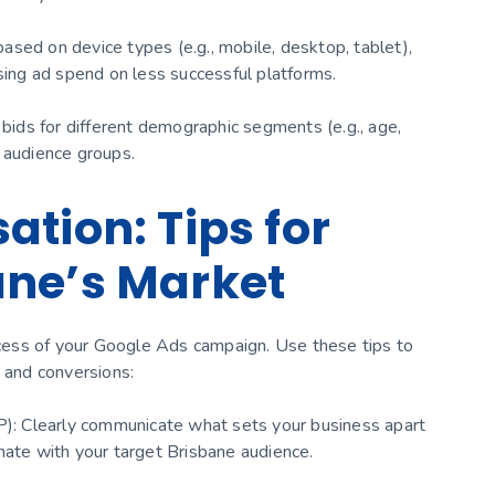
sed on device types (e.g., mobile, desktop, tablet),
ising ad spend on less successful platforms.
ids for different demographic segments (e.g., age,
 audience groups.
tion: Tips for
ane’s Market
uccess of your Google Ads campaign. Use these tips to
and conversions:
SP): Clearly communicate what sets your business apart
nate with your target Brisbane audience.