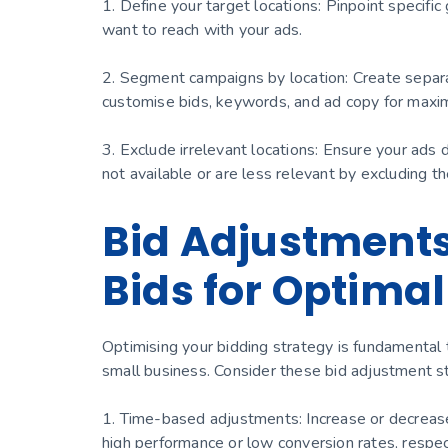
1. Define your target locations: Pinpoint specifi
want to reach with your ads.
2. Segment campaigns by location: Create separa
customise bids, keywords, and ad copy for maxi
3. Exclude irrelevant locations: Ensure your ads 
not available or are less relevant by excluding t
Bid Adjustments
Bids for Optimal
Optimising your bidding strategy is fundamental
small business. Consider these bid adjustment st
1. Time-based adjustments: Increase or decrease b
high performance or low conversion rates, respec