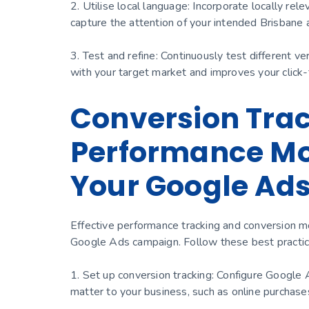
2. Utilise local language: Incorporate locally re
capture the attention of your intended Brisbane 
3. Test and refine: Continuously test different v
with your target market and improves your click-
Conversion Tra
Performance Mon
Your Google Ad
Effective performance tracking and conversion mo
Google Ads campaign. Follow these best practic
1. Set up conversion tracking: Configure Google 
matter to your business, such as online purchase