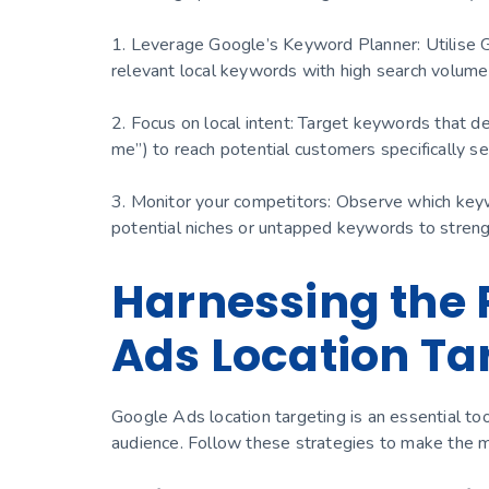
1. Leverage Google’s Keyword Planner: Utilise 
relevant local keywords with high search volume
2. Focus on local intent: Target keywords that de
me”) to reach potential customers specifically sea
3. Monitor your competitors: Observe which keyw
potential niches or untapped keywords to stren
Harnessing the 
Ads Location Ta
Google Ads location targeting is an essential tool
audience. Follow these strategies to make the mo