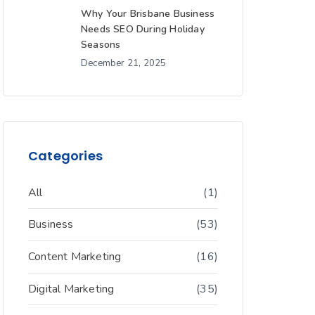
Why Your Brisbane Business
Needs SEO During Holiday
Seasons
December 21, 2025
Categories
All
(1)
Business
(53)
Content Marketing
(16)
Digital Marketing
(35)