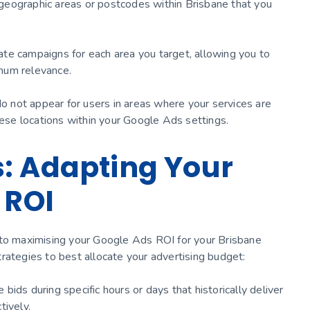
c geographic areas or postcodes within Brisbane that you
te campaigns for each area you target, allowing you to
mum relevance.
do not appear for users in areas where your services are
hese locations within your Google Ads settings.
: Adapting Your
 ROI
 to maximising your Google Ads ROI for your Brisbane
rategies to best allocate your advertising budget:
ids during specific hours or days that historically deliver
tively.