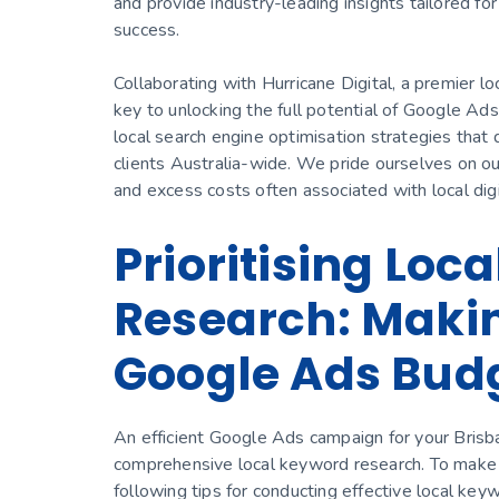
and provide industry-leading insights tailored for
success.
Collaborating with Hurricane Digital, a premier l
key to unlocking the full potential of Google Ads
local search engine optimisation strategies that 
clients Australia-wide. We pride ourselves on our 
and excess costs often associated with local digi
Prioritising Loc
Research: Makin
Google Ads Bud
An efficient Google Ads campaign for your Brisb
comprehensive local keyword research. To make t
following tips for conducting effective local key