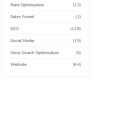
Rate Optimisation
(13)
Sales Funnel
(1)
SEO
(128)
Social Media
(15)
Voice Search Optimisation
(5)
Website
(64)