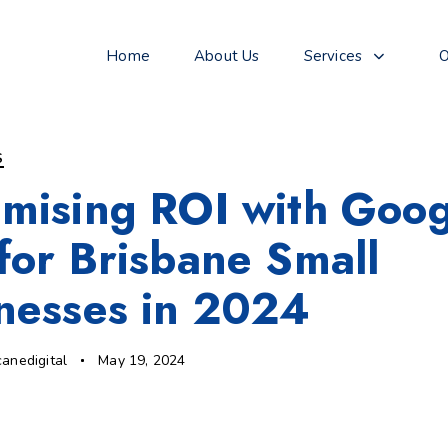
Home
About Us
Services
O
S
mising ROI with Goog
for Brisbane Small
nesses in 2024
canedigital
May 19, 2024