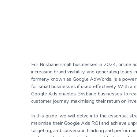
For Brisbane small businesses in 2024, online adve
increasing brand visibility, and generating leads 
formerly known as Google AdWords, is a powerful
for small businesses if used effectively. With a m
Google Ads enables Brisbane businesses to reach
customer journey, maximising their return on inv
In this guide, we will delve into the essential s
maximise their Google Ads ROI and achieve unpr
targeting, and conversion tracking and performa