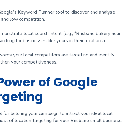
Google’s Keyword Planner tool to discover and analyse
 and low competition.
monstrate local search intent (e.g., “Brisbane bakery near
rching for businesses like yours in their local area.
ords your local competitors are targeting and identify
gthen your competitiveness.
Power of Google
rgeting
 for tailoring your campaign to attract your ideal local
st of location targeting for your Brisbane small business: