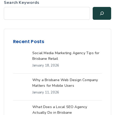
Search Keywords
Recent Posts
Social Media Marketing Agency Tips for
Brisbane Retail
January 18, 2026
Why a Brisbane Web Design Company
Matters for Mobile Users
January 11, 2026
What Does a Local SEO Agency
Actually Do in Brisbane