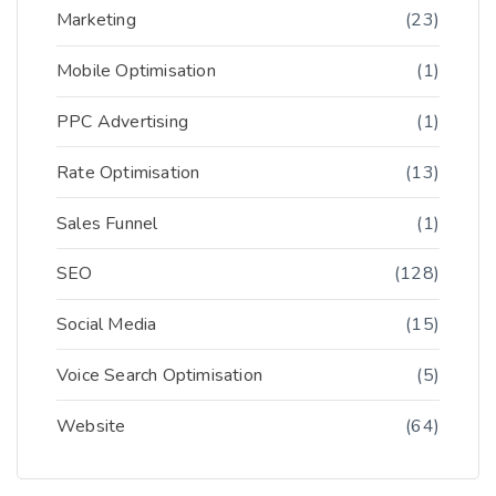
Marketing
(23)
Mobile Optimisation
(1)
PPC Advertising
(1)
Rate Optimisation
(13)
Sales Funnel
(1)
SEO
(128)
Social Media
(15)
Voice Search Optimisation
(5)
Website
(64)