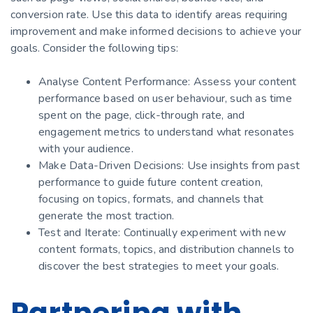
conversion rate. Use this data to identify areas requiring
improvement and make informed decisions to achieve your
goals. Consider the following tips:
Analyse Content Performance: Assess your content
performance based on user behaviour, such as time
spent on the page, click-through rate, and
engagement metrics to understand what resonates
with your audience.
Make Data-Driven Decisions: Use insights from past
performance to guide future content creation,
focusing on topics, formats, and channels that
generate the most traction.
Test and Iterate: Continually experiment with new
content formats, topics, and distribution channels to
discover the best strategies to meet your goals.
Partnering with