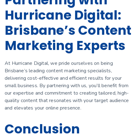
Hurricane Digital:
Brisbane’s Content
Marketing Experts
At Hurricane Digital, we pride ourselves on being
Brisbane’s leading content marketing specialists,
delivering cost-effective and efficient results for your
small business. By partnering with us, you’ll benefit from
our expertise and commitment to creating tailored, high-
quality content that resonates with your target audience
and elevates your online presence.
Conclusion