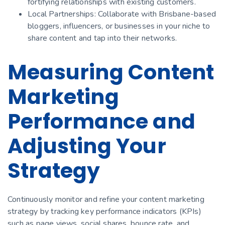
fortifying relationships with existing customers.
Local Partnerships: Collaborate with Brisbane-based
bloggers, influencers, or businesses in your niche to
share content and tap into their networks.
Measuring Content
Marketing
Performance and
Adjusting Your
Strategy
Continuously monitor and refine your content marketing
strategy by tracking key performance indicators (KPIs)
such as page views, social shares, bounce rate, and