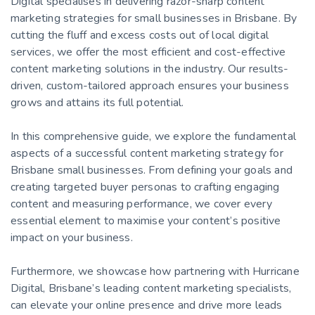
Digital specialises in delivering razor-sharp content
marketing strategies for small businesses in Brisbane. By
cutting the fluff and excess costs out of local digital
services, we offer the most efficient and cost-effective
content marketing solutions in the industry. Our results-
driven, custom-tailored approach ensures your business
grows and attains its full potential.
In this comprehensive guide, we explore the fundamental
aspects of a successful content marketing strategy for
Brisbane small businesses. From defining your goals and
creating targeted buyer personas to crafting engaging
content and measuring performance, we cover every
essential element to maximise your content’s positive
impact on your business.
Furthermore, we showcase how partnering with Hurricane
Digital, Brisbane’s leading content marketing specialists,
can elevate your online presence and drive more leads