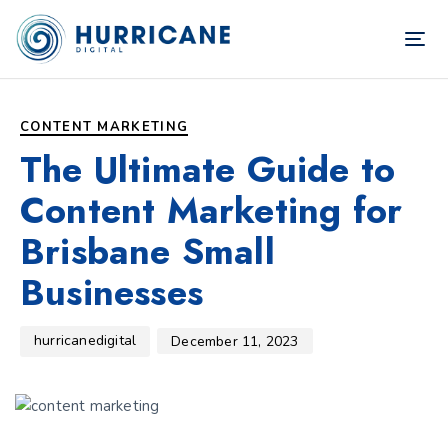
TOG
NAV
Author
Published
PUBLISHED
on:
IN:
CONTENT MARKETING
The Ultimate Guide to
Content Marketing for
Brisbane Small
Businesses
hurricanedigital
December 11, 2023