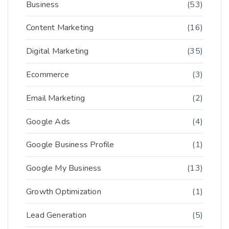
Business
(53)
Content Marketing
(16)
Digital Marketing
(35)
Ecommerce
(3)
Email Marketing
(2)
Google Ads
(4)
Google Business Profile
(1)
Google My Business
(13)
Growth Optimization
(1)
Lead Generation
(5)