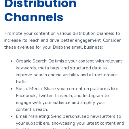
Distribution
Channels
Promote your content on various distribution channels to
increase its reach and drive better engagement. Consider
these avenues for your Brisbane small business:
Organic Search: Optimise your content with relevant
keywords, meta tags, and structured data to
improve search engine visibility and attract organic
traffic.
Social Media: Share your content on platforms like
Facebook, Twitter, LinkedIn, and Instagram to
engage with your audience and amplify your
content’s reach.
Email Marketing: Send personalised newsletters to
your subscribers, showcasing your latest content and