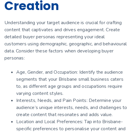
Creation
Understanding your target audience is crucial for crafting
content that captivates and drives engagement. Create
detailed buyer personas representing your ideal
customers using demographic, geographic, and behavioural
data. Consider these factors when developing buyer
personas:
Age, Gender, and Occupation: Identify the audience
segments that your Brisbane small business caters
to, as different age groups and occupations require
varying content styles.
Interests, Needs, and Pain Points: Determine your
audience’s unique interests, needs, and challenges to
create content that resonates and adds value.
Location and Local Preferences: Tap into Brisbane-
specific preferences to personalise your content and