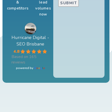
&
lead
competitors
volumes
now
Hurricane Digital -
SEO Brisbane
4.8
Based on 165
reviews
powered by
G
o
o
g
l
e