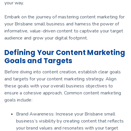
your way.
Embark on the journey of mastering content marketing for
your Brisbane small business and harness the power of
informative, value-driven content to captivate your target
audience and grow your digital footprint.
Defining Your Content Marketing
Goals and Targets
Before diving into content creation, establish clear goals
and targets for your content marketing strategy. Align
these goals with your overall business objectives to
ensure a cohesive approach. Common content marketing
goals include:
Brand Awareness: Increase your Brisbane small
business’s visibility by creating content that reflects
your brand values and resonates with your target