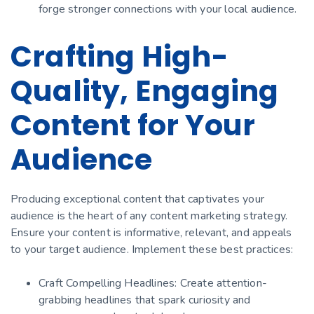
forge stronger connections with your local audience.
Crafting High-
Quality, Engaging
Content for Your
Audience
Producing exceptional content that captivates your
audience is the heart of any content marketing strategy.
Ensure your content is informative, relevant, and appeals
to your target audience. Implement these best practices:
Craft Compelling Headlines: Create attention-
grabbing headlines that spark curiosity and