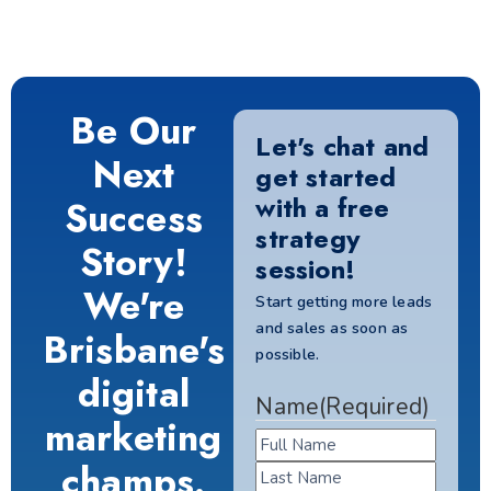
Be Our
Let's chat and
Next
get started
with a free
Success
strategy
Story!
session!
We're
Start getting more leads
and sales as soon as
Brisbane's
possible.
digital
Name
(Required)
marketing
champs.