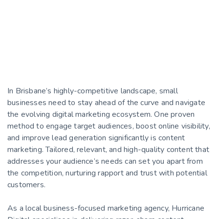
In Brisbane’s highly-competitive landscape, small
businesses need to stay ahead of the curve and navigate
the evolving digital marketing ecosystem. One proven
method to engage target audiences, boost online visibility,
and improve lead generation significantly is content
marketing. Tailored, relevant, and high-quality content that
addresses your audience’s needs can set you apart from
the competition, nurturing rapport and trust with potential
customers.
As a local business-focused marketing agency, Hurricane