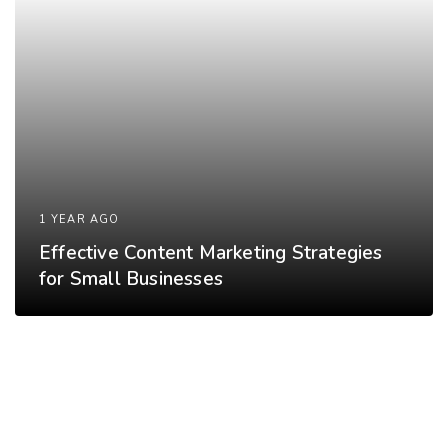
1 YEAR AGO
Effective Content Marketing Strategies
for Small Businesses