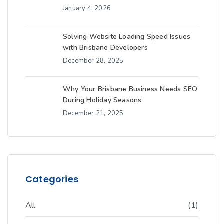
January 4, 2026
Solving Website Loading Speed Issues
with Brisbane Developers
December 28, 2025
Why Your Brisbane Business Needs SEO
During Holiday Seasons
December 21, 2025
Categories
All
(1)