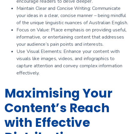
encourage readers to delve deeper.
Maintain Clear and Concise Writing: Communicate
your ideas in a clear, concise manner – being mindful
of the unique linguistic nuances of Australian English.
Focus on Value: Place emphasis on providing useful,
informative, or entertaining content that addresses
your audience’s pain points and interests.
Use Visual Elements: Enhance your content with
visuals like images, videos, and infographics to
capture attention and convey complex information
effectively.
Maximising Your
Content’s Reach
with Effective