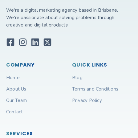
We're a digital marketing agency based in Brisbane.
We're passionate about solving problems through
creative and digital products
COMPANY
QUICK LINKS
Home
Blog
About Us
Terms and Conditions
Our Team
Privacy Policy
Contact
SERVICES