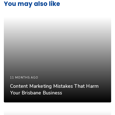
You may also like
11 MONTHS AGO
Content Marketing Mistakes That Harm
Your Brisbane Business