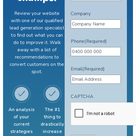
Review your website
Company
with one of our qualified
lead generation specialist
to find out what you can
Phone
(Required)
do to improve it. Walk
away with a list of
recommendations to
convert customers on the
Email
(Required)
spot.
CAPTCHA
An analysis
The #1
of your
thing to
current
drastically
strategies
increase