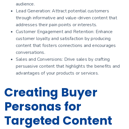
audience.
Lead Generation: Attract potential customers
through informative and value-driven content that
addresses their pain points or interests.
Customer Engagement and Retention: Enhance
customer loyalty and satisfaction by producing
content that fosters connections and encourages
conversations.
Sales and Conversions: Drive sales by crafting
persuasive content that highlights the benefits and
advantages of your products or services.
Creating Buyer
Personas for
Targeted Content