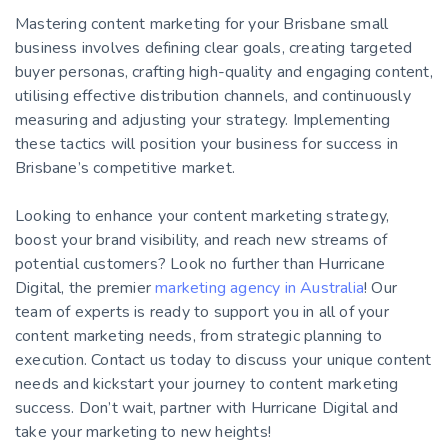
Mastering content marketing for your Brisbane small
business involves defining clear goals, creating targeted
buyer personas, crafting high-quality and engaging content,
utilising effective distribution channels, and continuously
measuring and adjusting your strategy. Implementing
these tactics will position your business for success in
Brisbane’s competitive market.
Looking to enhance your content marketing strategy,
boost your brand visibility, and reach new streams of
potential customers? Look no further than Hurricane
Digital, the premier
marketing agency in Australia
! Our
team of experts is ready to support you in all of your
content marketing needs, from strategic planning to
execution. Contact us today to discuss your unique content
needs and kickstart your journey to content marketing
success. Don’t wait, partner with Hurricane Digital and
take your marketing to new heights!