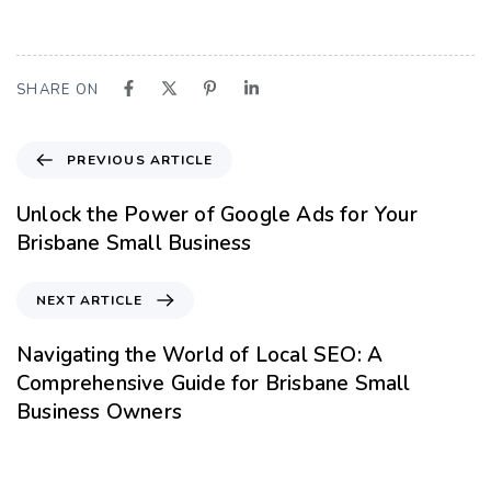
SHARE ON
PREVIOUS ARTICLE
Unlock the Power of Google Ads for Your
Brisbane Small Business
NEXT ARTICLE
Navigating the World of Local SEO: A
Comprehensive Guide for Brisbane Small
Business Owners