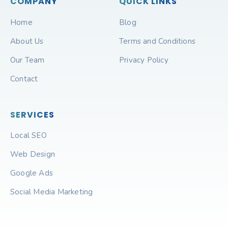
COMPANY
QUICK LINKS
Home
Blog
About Us
Terms and Conditions
Our Team
Privacy Policy
Contact
SERVICES
Local SEO
Web Design
Google Ads
Social Media Marketing