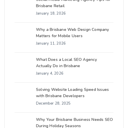
Brisbane Retail
January 18, 2026
Why a Brisbane Web Design Company
Matters for Mobile Users
January 11, 2026
What Does a Local SEO Agency
Actually Do in Brisbane
January 4, 2026
Solving Website Loading Speed Issues
with Brisbane Developers
December 28, 2025
Why Your Brisbane Business Needs SEO
During Holiday Seasons