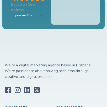
Based on 165
reviews
powered by
G
o
o
g
l
e
We're a digital marketing agency based in Brisbane.
We're passionate about solving problems through
creative and digital products