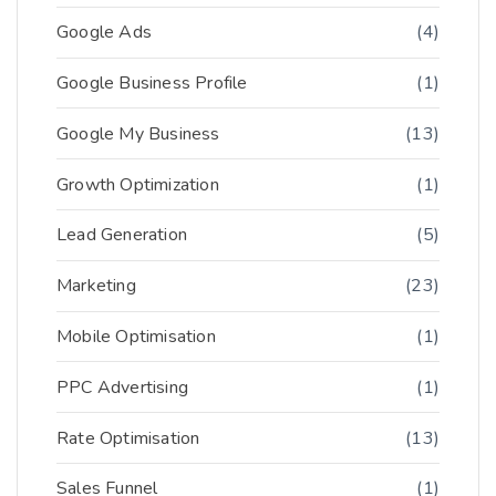
Google Ads
(4)
Google Business Profile
(1)
Google My Business
(13)
Growth Optimization
(1)
Lead Generation
(5)
Marketing
(23)
Mobile Optimisation
(1)
PPC Advertising
(1)
Rate Optimisation
(13)
Sales Funnel
(1)