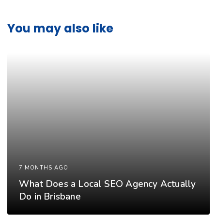
You may also like
7 MONTHS AGO
What Does a Local SEO Agency Actually
Do in Brisbane