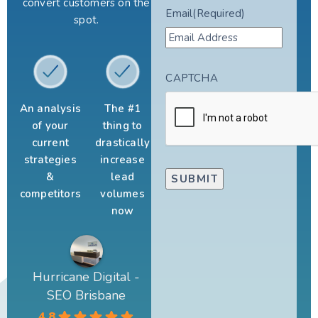
convert customers on the
Email
(Required)
spot.
CAPTCHA
An analysis
The #1
of your
thing to
current
drastically
strategies
increase
&
lead
competitors
volumes
now
Hurricane Digital -
SEO Brisbane
4.8