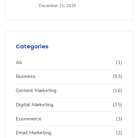
December 21, 2025
Categories
All
(1)
Business
(53)
Content Marketing
(16)
Digital Marketing
(35)
Ecommerce
(3)
Email Marketing
(2)