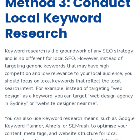
Method 3: Conduct
Local Keyword
Research
Keyword research is the groundwork of any SEO strategy
and is no different for local SEO. However, instead of
targeting generic keywords that may have high
competition and low relevance to your local audience, you
should focus on local keywords that reflect the local
search intent. For example, instead of targeting “web
design” as a keyword, you can target “web design agency
in Sydney” or “website designer near me”.
You can also use keyword research means, such as Google
Keyword Planner, Ahrefs, or SEMrush, to optimise your
content, meta tags, and website structure for local