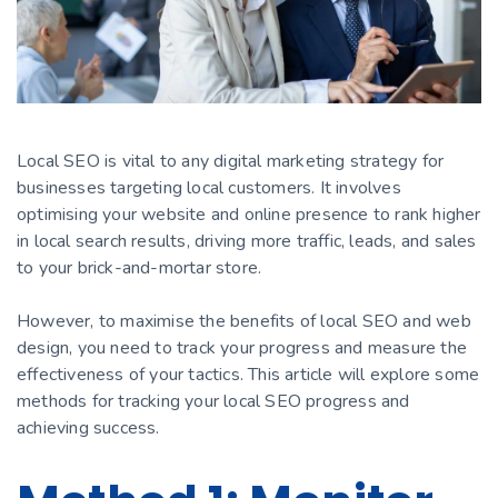
Local SEO is vital to any digital marketing strategy for
businesses targeting local customers. It involves
optimising your website and online presence to rank higher
in local search results, driving more traffic, leads, and sales
to your brick-and-mortar store.
However, to maximise the benefits of local SEO and web
design, you need to track your progress and measure the
effectiveness of your tactics. This article will explore some
methods for tracking your local SEO progress and
achieving success.