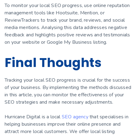
To monitor your local SEO progress, use online reputation
management tools like Hootsuite, Mention, or
ReviewTrackers to track your brand, reviews, and social
media mentions. Analysing this data addresses negative
feedback and highlights positive reviews and testimonials
on your website or Google My Business listing.
Final Thoughts
Tracking your local SEO progress is crucial for the success
of your business. By implementing the methods discussed
in this article, you can monitor the effectiveness of your
SEO strategies and make necessary adjustments.
Hurricane Digital is a local
SEO agency
that specialises in
helping businesses improve their online presence and
attract more local customers. We offer local listing