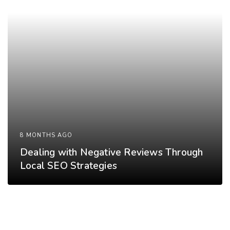
8 MONTHS AGO
Dealing with Negative Reviews Through
Local SEO Strategies