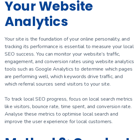
Your Website
Analytics
Your site is the foundation of your online personality, and
tracking its performance is essential to measure your local
SEO success. You can monitor your website’s traffic,
engagement, and conversion rates using website analytics
tools such as Google Analytics to determine which pages
are performing well, which keywords drive traffic, and
which referral sources send visitors to your site.
To track local SEO progress, focus on local search metrics
like visitors, bounce rate, time spent, and conversion rate.
Analyse these metrics to optimise local search and
improve the user experience for local customers.