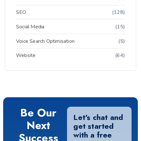
SEO
(128)
Social Media
(15)
Voice Search Optimisation
(5)
Website
(64)
Be Our
Let's chat and
Next
get started
with a free
Success