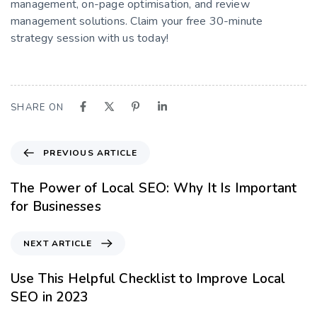
management, on-page optimisation, and review
management solutions. Claim your free 30-minute
strategy session with us today!
SHARE ON
PREVIOUS ARTICLE
The Power of Local SEO: Why It Is Important
for Businesses
NEXT ARTICLE
Use This Helpful Checklist to Improve Local
SEO in 2023