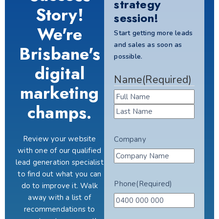
strategy
Story!
session!
We're
Start getting more leads
and sales as soon as
Brisbane's
possible.
digital
Name
(Required)
marketing
champs.
Review your website
Company
with one of our qualified
lead generation specialist
to find out what you can
Phone
(Required)
do to improve it. Walk
away with a list of
recommendations to