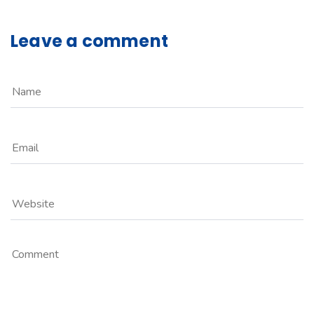
Leave a comment