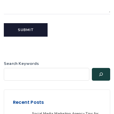
Search Keywords
Recent Posts
Social Media Marketing Agency Tips for