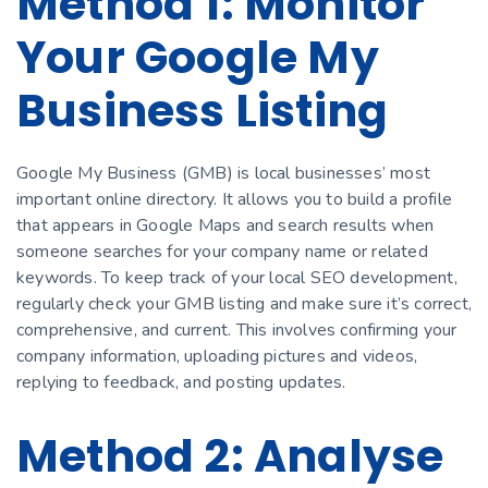
Method 1: Monitor
Your Google My
Business Listing
Google My Business (GMB) is local businesses’ most
important online directory. It allows you to build a profile
that appears in Google Maps and search results when
someone searches for your company name or related
keywords. To keep track of your local SEO development,
regularly check your GMB listing and make sure it’s correct,
comprehensive, and current. This involves confirming your
company information, uploading pictures and videos,
replying to feedback, and posting updates.
Method 2: Analyse