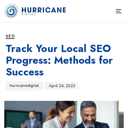
TOG
NAV
Author
Published
PUBLISHED
on:
IN:
SEO
Track Your Local SEO
Progress: Methods for
Success
hurricanedigital
April 24, 2023