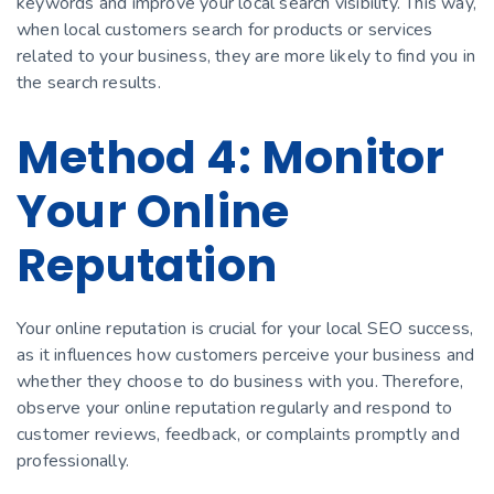
keywords and improve your local search visibility. This way,
when local customers search for products or services
related to your business, they are more likely to find you in
the search results.
Method 4: Monitor
Your Online
Reputation
Your online reputation is crucial for your local SEO success,
as it influences how customers perceive your business and
whether they choose to do business with you. Therefore,
observe your online reputation regularly and respond to
customer reviews, feedback, or complaints promptly and
professionally.