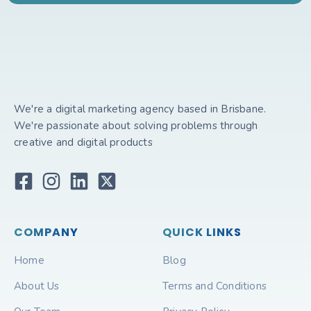
We're a digital marketing agency based in Brisbane.
We're passionate about solving problems through
creative and digital products
COMPANY
QUICK LINKS
Home
Blog
About Us
Terms and Conditions