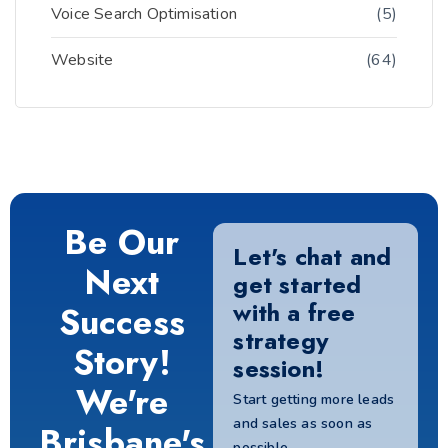
Voice Search Optimisation
(5)
Website
(64)
Be Our
Let's chat and
Next
get started
with a free
Success
strategy
Story!
session!
We're
Start getting more leads
and sales as soon as
Brisbane's
possible.