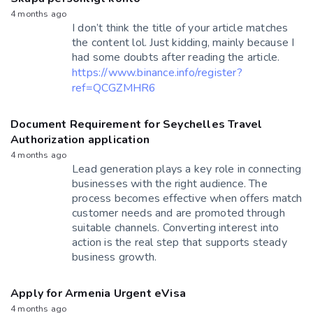
4 months ago
I don’t think the title of your article matches
the content lol. Just kidding, mainly because I
had some doubts after reading the article.
https://www.binance.info/register?
ref=QCGZMHR6
Document Requirement for Seychelles Travel
Authorization application
4 months ago
Lead generation plays a key role in connecting
businesses with the right audience. The
process becomes effective when offers match
customer needs and are promoted through
suitable channels. Converting interest into
action is the real step that supports steady
business growth.
Apply for Armenia Urgent eVisa
4 months ago