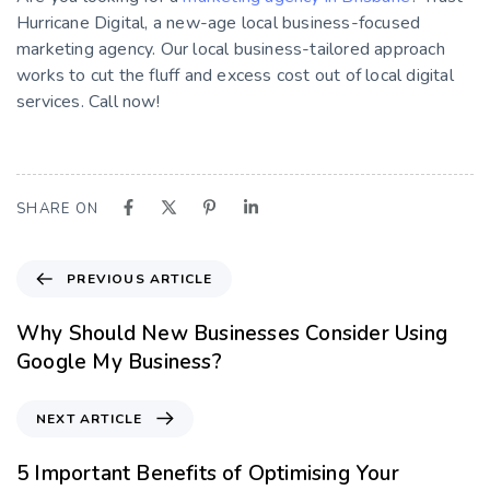
Hurricane Digital, a new-age local business-focused
marketing agency. Our local business-tailored approach
works to cut the fluff and excess cost out of local digital
services. Call now!
SHARE ON
PREVIOUS ARTICLE
Why Should New Businesses Consider Using
Google My Business?
NEXT ARTICLE
5 Important Benefits of Optimising Your