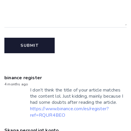
binance register
4 months ago
I don’t think the title of your article matches
the content lol. Just kidding, mainly because I
had some doubts after reading the article.
https://www.binance.com/es/register?
ref=RQUR4BEO
Skapa personligt konto