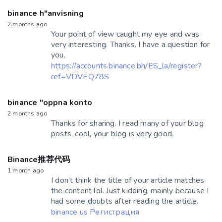
binance h"anvisning
2 months ago
Your point of view caught my eye and was
very interesting. Thanks. I have a question for
you.
https://accounts.binance.bh/ES_la/register?
ref=VDVEQ78S
binance "oppna konto
2 months ago
Thanks for sharing. I read many of your blog
posts, cool, your blog is very good.
Binance推荐代码
1 month ago
I don’t think the title of your article matches
the content lol. Just kidding, mainly because I
had some doubts after reading the article.
binance us Регистрация