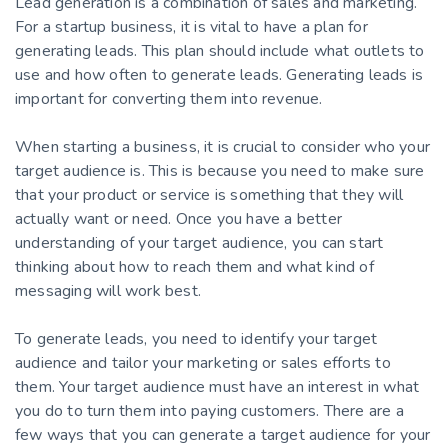
Lead generation is a combination of sales and marketing.
For a startup business, it is vital to have a plan for
generating leads. This plan should include what outlets to
use and how often to generate leads. Generating leads is
important for converting them into revenue.
When starting a business, it is crucial to consider who your
target audience is. This is because you need to make sure
that your product or service is something that they will
actually want or need. Once you have a better
understanding of your target audience, you can start
thinking about how to reach them and what kind of
messaging will work best.
To generate leads, you need to identify your target
audience and tailor your marketing or sales efforts to
them. Your target audience must have an interest in what
you do to turn them into paying customers. There are a
few ways that you can generate a target audience for your