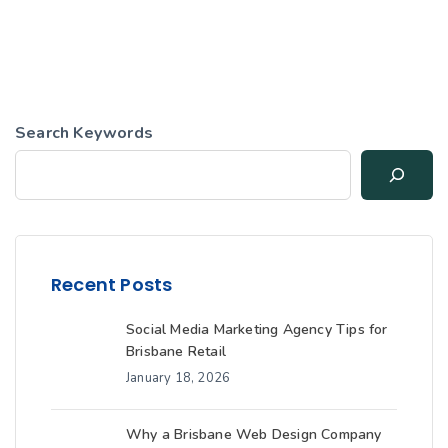
Search Keywords
Recent Posts
Social Media Marketing Agency Tips for
Brisbane Retail
January 18, 2026
Why a Brisbane Web Design Company