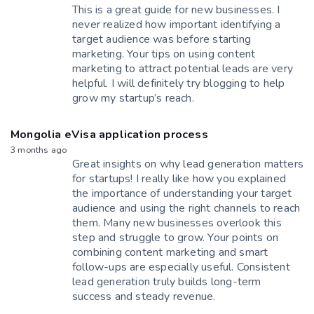
This is a great guide for new businesses. I
never realized how important identifying a
target audience was before starting
marketing. Your tips on using content
marketing to attract potential leads are very
helpful. I will definitely try blogging to help
grow my startup’s reach.
Mongolia eVisa application process
3 months ago
Great insights on why lead generation matters
for startups! I really like how you explained
the importance of understanding your target
audience and using the right channels to reach
them. Many new businesses overlook this
step and struggle to grow. Your points on
combining content marketing and smart
follow-ups are especially useful. Consistent
lead generation truly builds long-term
success and steady revenue.