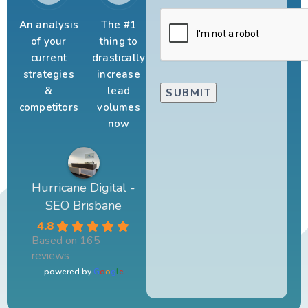
An analysis
The #1
of your
thing to
current
drastically
strategies
increase
&
lead
competitors
volumes
now
Hurricane Digital -
SEO Brisbane
4.8
Based on 165
reviews
powered by
G
o
o
g
l
e