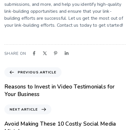
submissions, and more, and help you identify high-quality
link-building opportunities and ensure that your link-
building efforts are successful. Let us get the most out of
your link-building efforts. Contact us today to get started!
SHARE ON
PREVIOUS ARTICLE
Reasons to Invest in Video Testimonials for
Your Business
NEXT ARTICLE
Avoid Making These 10 Costly Social Media