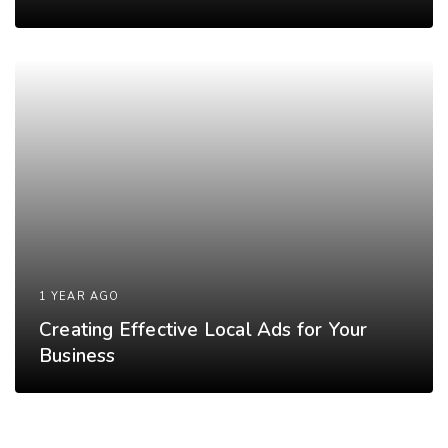
1 YEAR AGO
Creating Effective Local Ads for Your
Business