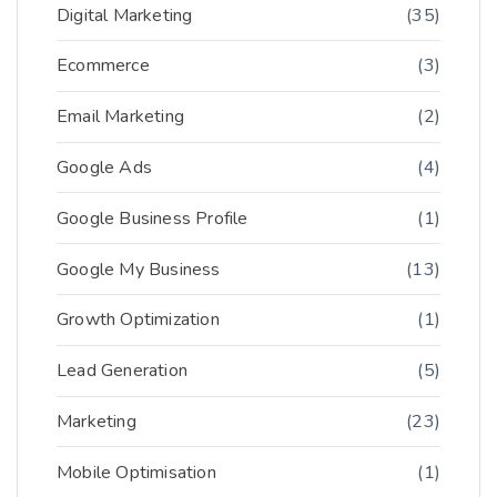
Digital Marketing
(35)
Ecommerce
(3)
Email Marketing
(2)
Google Ads
(4)
Google Business Profile
(1)
Google My Business
(13)
Growth Optimization
(1)
Lead Generation
(5)
Marketing
(23)
Mobile Optimisation
(1)