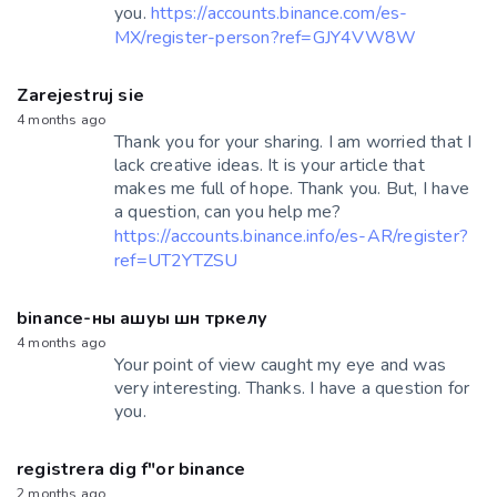
you.
https://accounts.binance.com/es-
MX/register-person?ref=GJY4VW8W
Zarejestruj sie
4 months ago
Thank you for your sharing. I am worried that I
lack creative ideas. It is your article that
makes me full of hope. Thank you. But, I have
a question, can you help me?
https://accounts.binance.info/es-AR/register?
ref=UT2YTZSU
binance-ны ашуы шн тркелу
4 months ago
Your point of view caught my eye and was
very interesting. Thanks. I have a question for
you.
registrera dig f"or binance
2 months ago