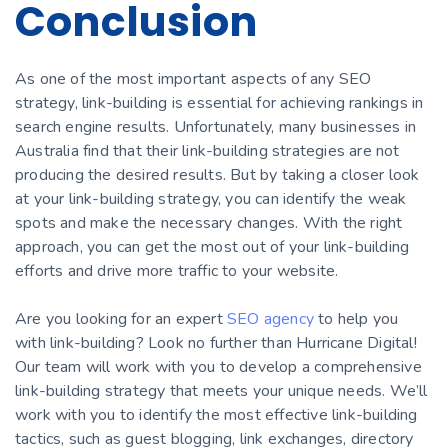
Conclusion
As one of the most important aspects of any SEO
strategy, link-building is essential for achieving rankings in
search engine results. Unfortunately, many businesses in
Australia find that their link-building strategies are not
producing the desired results. But by taking a closer look
at your link-building strategy, you can identify the weak
spots and make the necessary changes. With the right
approach, you can get the most out of your link-building
efforts and drive more traffic to your website.
Are you looking for an expert
SEO agency
to help you
with link-building? Look no further than Hurricane Digital!
Our team will work with you to develop a comprehensive
link-building strategy that meets your unique needs. We’ll
work with you to identify the most effective link-building
tactics, such as guest blogging, link exchanges, directory