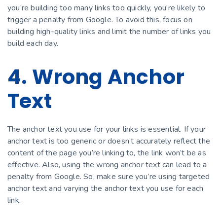
you’re building too many links too quickly, you’re likely to
trigger a penalty from Google. To avoid this, focus on
building high-quality links and limit the number of links you
build each day.
4. Wrong Anchor
Text
The anchor text you use for your links is essential. If your
anchor text is too generic or doesn’t accurately reflect the
content of the page you’re linking to, the link won’t be as
effective. Also, using the wrong anchor text can lead to a
penalty from Google. So, make sure you’re using targeted
anchor text and varying the anchor text you use for each
link.