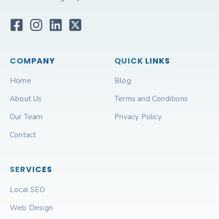
COMPANY
QUICK LINKS
Home
Blog
About Us
Terms and Conditions
Our Team
Privacy Policy
Contact
SERVICES
Local SEO
Web Design