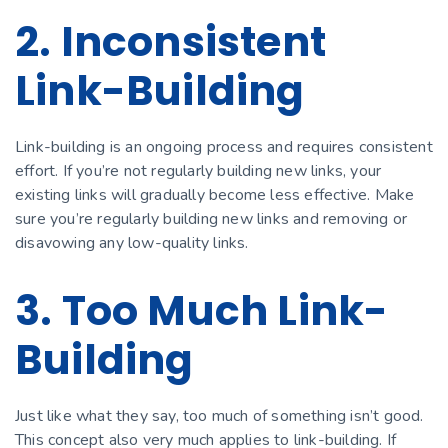
2. Inconsistent
Link-Building
Link-building is an ongoing process and requires consistent
effort. If you’re not regularly building new links, your
existing links will gradually become less effective. Make
sure you’re regularly building new links and removing or
disavowing any low-quality links.
3. Too Much Link-
Building
Just like what they say, too much of something isn’t good.
This concept also very much applies to link-building. If