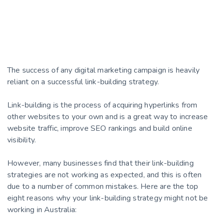
The success of any digital marketing campaign is heavily
reliant on a successful link-building strategy.
Link-building is the process of acquiring hyperlinks from
other websites to your own and is a great way to increase
website traffic, improve SEO rankings and build online
visibility.
However, many businesses find that their link-building
strategies are not working as expected, and this is often
due to a number of common mistakes. Here are the top
eight reasons why your link-building strategy might not be
working in Australia: