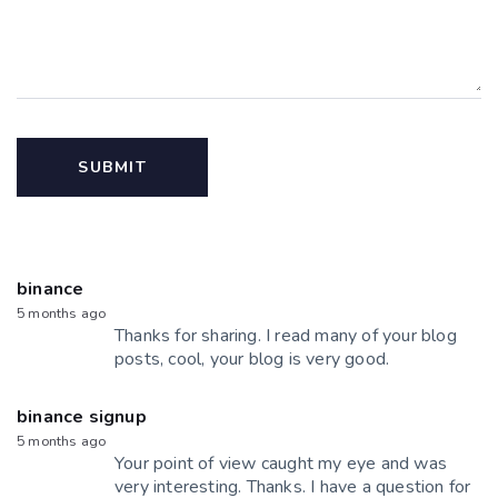
binance
5 months ago
Thanks for sharing. I read many of your blog
posts, cool, your blog is very good.
binance signup
5 months ago
Your point of view caught my eye and was
very interesting. Thanks. I have a question for