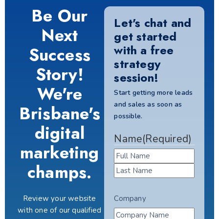
Be Our
Let's chat and
Next
get started
with a free
Success
strategy
Story!
session!
We're
Start getting more leads
and sales as soon as
Brisbane's
possible.
digital
Name
(Required)
marketing
champs.
Review your website
Company
with one of our qualified