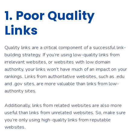
1. Poor Quality
Links
Quality links are a critical component of a successful link-
building strategy. If you’re using low-quality links from
irrelevant websites, or websites with low domain
authority, your links won’t have much of an impact on your
rankings. Links from authoritative websites, such as .edu
and .gov sites, are more valuable than links from low-
authority sites.
Additionally, links from related websites are also more
useful than links from unrelated websites. So, make sure
you’re only using high-quality links from reputable
websites.