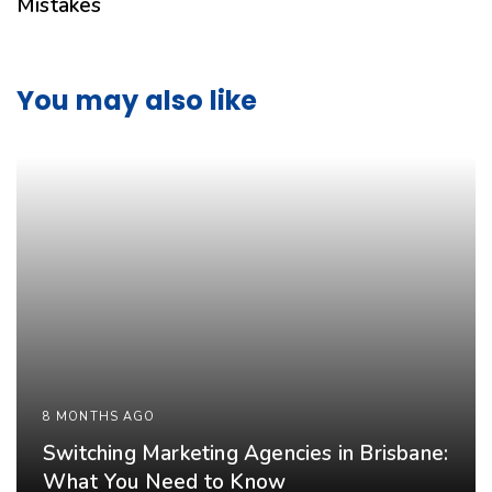
Mistakes
You may also like
8 MONTHS AGO
Switching Marketing Agencies in Brisbane:
What You Need to Know