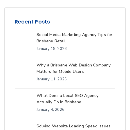
Recent Posts
Social Media Marketing Agency Tips for
Brisbane Retail
January 18, 2026
Why a Brisbane Web Design Company
Matters for Mobile Users
January 11, 2026
What Does a Local SEO Agency
Actually Do in Brisbane
January 4, 2026
Solving Website Loading Speed Issues