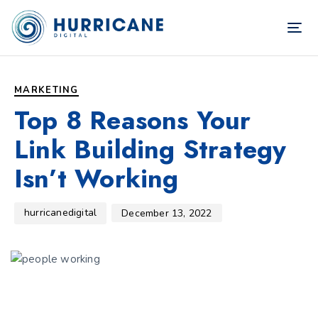
TOG
NAV
Author
Published
PUBLISHED
on:
IN:
MARKETING
Top 8 Reasons Your
Link Building Strategy
Isn’t Working
hurricanedigital
December 13, 2022