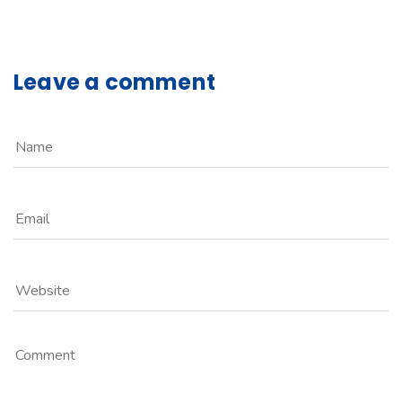
Leave a comment