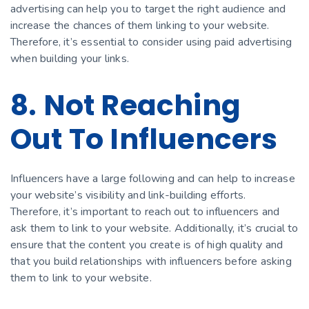
advertising can help you to target the right audience and
increase the chances of them linking to your website.
Therefore, it’s essential to consider using paid advertising
when building your links.
8. Not Reaching
Out To Influencers
Influencers have a large following and can help to increase
your website’s visibility and link-building efforts.
Therefore, it’s important to reach out to influencers and
ask them to link to your website. Additionally, it’s crucial to
ensure that the content you create is of high quality and
that you build relationships with influencers before asking
them to link to your website.