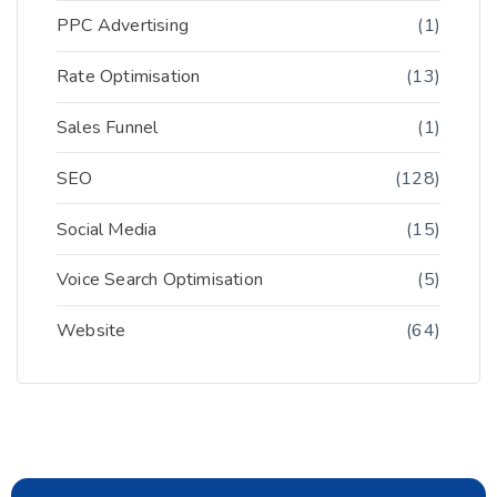
PPC Advertising
(1)
Rate Optimisation
(13)
Sales Funnel
(1)
SEO
(128)
Social Media
(15)
Voice Search Optimisation
(5)
Website
(64)