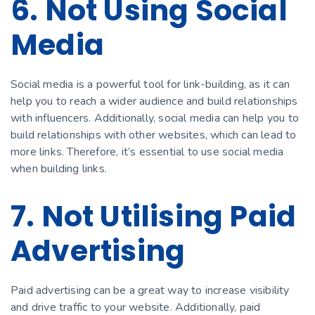
6. Not Using Social
Media
Social media is a powerful tool for link-building, as it can
help you to reach a wider audience and build relationships
with influencers. Additionally, social media can help you to
build relationships with other websites, which can lead to
more links. Therefore, it’s essential to use social media
when building links.
7. Not Utilising Paid
Advertising
Paid advertising can be a great way to increase visibility
and drive traffic to your website. Additionally, paid