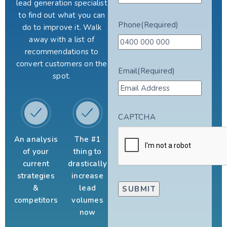
lead generation specialist
to find out what you can
Phone
(Required)
do to improve it. Walk
away with a list of
recommendations to
convert customers on the
Email
(Required)
spot.
CAPTCHA
An analysis
The #1
of your
thing to
current
drastically
strategies
increase
&
lead
competitors
volumes
now