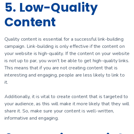
5. Low-Quality
Content
Quality content is essential for a successful link-building
campaign. Link-building is only effective if the content on
your website is high-quality. If the content on your website
is not up to par, you won’t be able to get high-quality links.
This means that if you are not creating content that is
interesting and engaging, people are less likely to link to
it.
Additionally, it is vital to create content that is targeted to
your audience, as this will make it more likely that they will
share it. So, make sure your content is well-written,
informative and engaging.