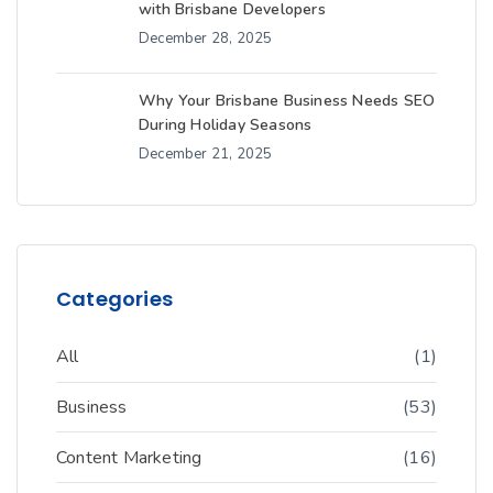
with Brisbane Developers
December 28, 2025
Why Your Brisbane Business Needs SEO
During Holiday Seasons
December 21, 2025
Categories
All
(1)
Business
(53)
Content Marketing
(16)