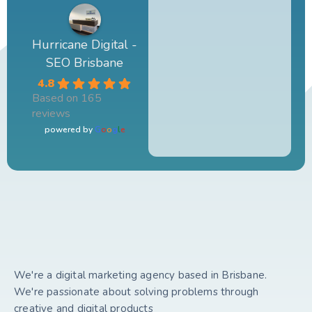
Hurricane Digital -
SEO Brisbane
4.8
Based on 165
reviews
powered by
G
o
o
g
l
e
We're a digital marketing agency based in Brisbane.
We're passionate about solving problems through
creative and digital products