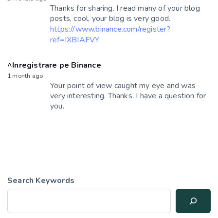
Thanks for sharing. I read many of your blog
posts, cool, your blog is very good.
https://www.binance.com/register?
ref=IXBIAFVY
^Inregistrare pe Binance
1 month ago
Your point of view caught my eye and was
very interesting. Thanks. I have a question for
you.
Search Keywords