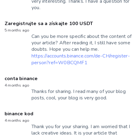
very interesting. Thanks. I have a question for
you.
Zaregistrujte sa a získajte 100 USDT
5 months ago
Can you be more specific about the content of
your article? After reading it, I still have some
doubts. Hope you can help me.
https://accounts.binance.com/de-CH/register-
person?ref=W0BCQMF1
conta binance
4 months ago
Thanks for sharing. I read many of your blog
posts, cool, your blog is very good.
binance kod
4 months ago
Thank you for your sharing. I am worried that I
lack creative ideas. It is your article that