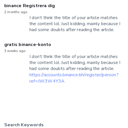
binance Registrera dig
2 months ago
I don’t think the title of your article matches
the content lol. Just kidding, mainly because I
had some doubts after reading the article.
gratis binance-konto
3 weeks ago
I don’t think the title of your article matches
the content lol. Just kidding, mainly because I
had some doubts after reading the article.
https://accounts.binance.bh/register/person?
ref=JW3W4Y3A
Search Keywords