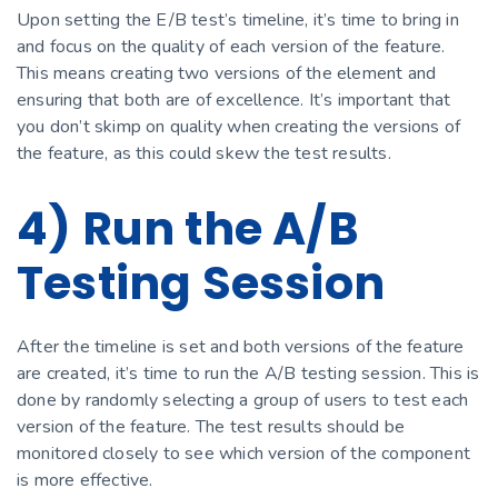
Upon setting the E/B test’s timeline, it’s time to bring in
and focus on the quality of each version of the feature.
This means creating two versions of the element and
ensuring that both are of excellence. It’s important that
you don’t skimp on quality when creating the versions of
the feature, as this could skew the test results.
4) Run the A/B
Testing Session
After the timeline is set and both versions of the feature
are created, it’s time to run the A/B testing session. This is
done by randomly selecting a group of users to test each
version of the feature. The test results should be
monitored closely to see which version of the component
is more effective.