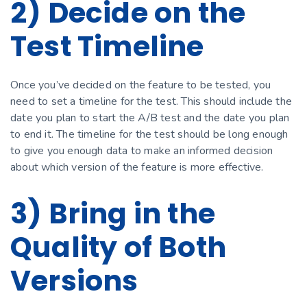
2) Decide on the
Test Timeline
Once you’ve decided on the feature to be tested, you
need to set a timeline for the test. This should include the
date you plan to start the A/B test and the date you plan
to end it. The timeline for the test should be long enough
to give you enough data to make an informed decision
about which version of the feature is more effective.
3) Bring in the
Quality of Both
Versions