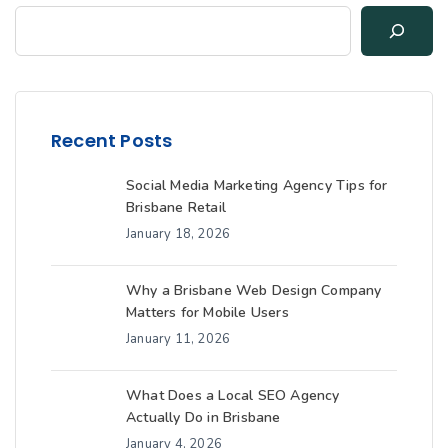
Recent Posts
Social Media Marketing Agency Tips for
Brisbane Retail
January 18, 2026
Why a Brisbane Web Design Company
Matters for Mobile Users
January 11, 2026
What Does a Local SEO Agency
Actually Do in Brisbane
January 4, 2026