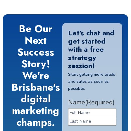
Be Our
Let's chat and
Next
get started
with a free
Success
strategy
Story!
session!
We're
Start getting more leads
and sales as soon as
Brisbane's
possible.
digital
Name
(Required)
marketing
champs.