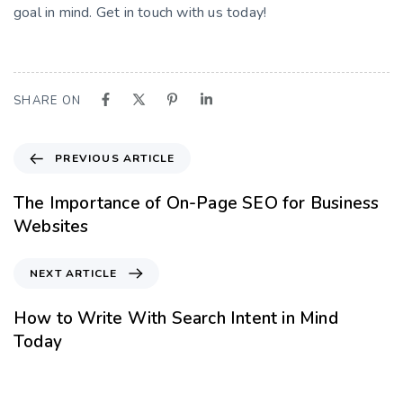
goal in mind. Get in touch with us today!
SHARE ON
PREVIOUS ARTICLE
The Importance of On-Page SEO for Business
Websites
NEXT ARTICLE
How to Write With Search Intent in Mind
Today