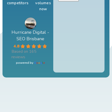
competitors
volumes
now
Hurricane Digital -
SEO Brisbane
4.8
Based on 165
reviews
powered by
G
o
o
g
l
e