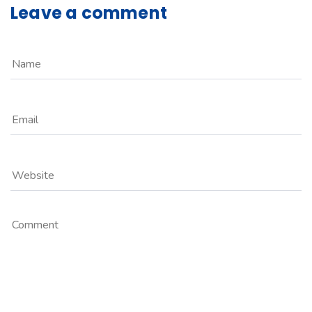
Leave a comment