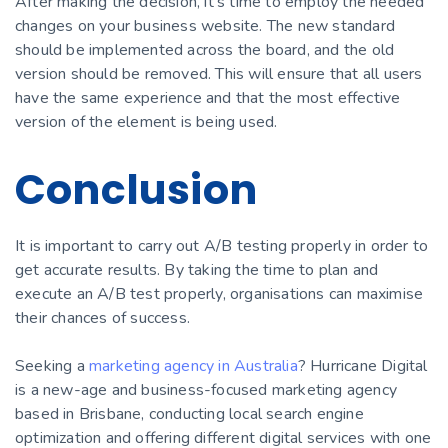
After making the decision, it’s time to employ the needed
changes on your business website. The new standard
should be implemented across the board, and the old
version should be removed. This will ensure that all users
have the same experience and that the most effective
version of the element is being used.
Conclusion
It is important to carry out A/B testing properly in order to
get accurate results. By taking the time to plan and
execute an A/B test properly, organisations can maximise
their chances of success.
Seeking a
marketing agency in Australia
? Hurricane Digital
is a new-age and business-focused marketing agency
based in Brisbane, conducting local search engine
optimization and offering different digital services with one