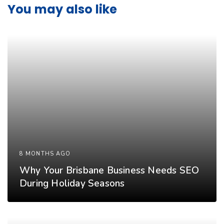
You may also like
8 MONTHS AGO
Why Your Brisbane Business Needs SEO
During Holiday Seasons