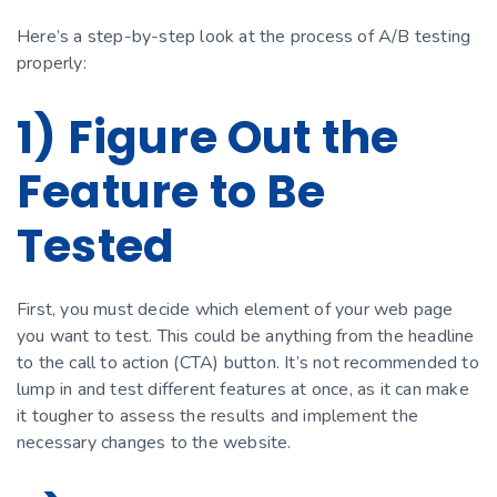
Here’s a step-by-step look at the process of A/B testing
properly:
1) Figure Out the
Feature to Be
Tested
First, you must decide which element of your web page
you want to test. This could be anything from the headline
to the call to action (CTA) button. It’s not recommended to
lump in and test different features at once, as it can make
it tougher to assess the results and implement the
necessary changes to the website.