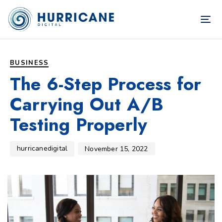
TOG
NAV
Author
Published
PUBLISHED
on:
IN:
BUSINESS
The 6-Step Process for
Carrying Out A/B
Testing Properly
hurricanedigital
November 15, 2022