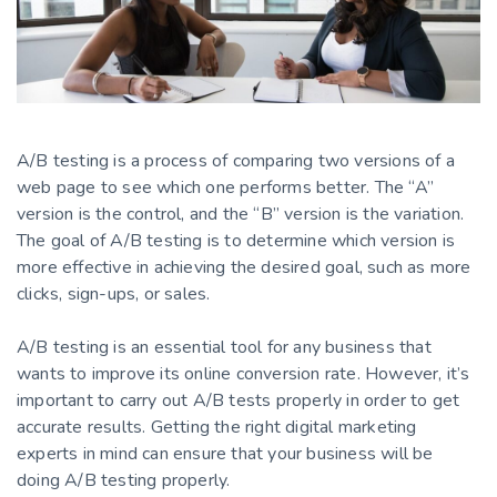
A/B testing is a process of comparing two versions of a
web page to see which one performs better. The “A”
version is the control, and the “B” version is the variation.
The goal of A/B testing is to determine which version is
more effective in achieving the desired goal, such as more
clicks, sign-ups, or sales.
A/B testing is an essential tool for any business that
wants to improve its online conversion rate. However, it’s
important to carry out A/B tests properly in order to get
accurate results. Getting the right digital marketing
experts in mind can ensure that your business will be
doing A/B testing properly.