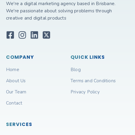
We're a digital marketing agency based in Brisbane.
We're passionate about solving problems through
creative and digital products
COMPANY
QUICK LINKS
Home
Blog
About Us
Terms and Conditions
Our Team
Privacy Policy
Contact
SERVICES