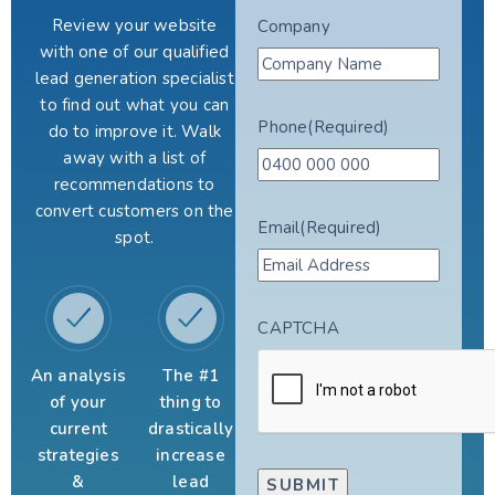
Review your website
Company
with one of our qualified
lead generation specialist
to find out what you can
Phone
(Required)
do to improve it. Walk
away with a list of
recommendations to
convert customers on the
Email
(Required)
spot.
CAPTCHA
An analysis
The #1
of your
thing to
current
drastically
strategies
increase
&
lead