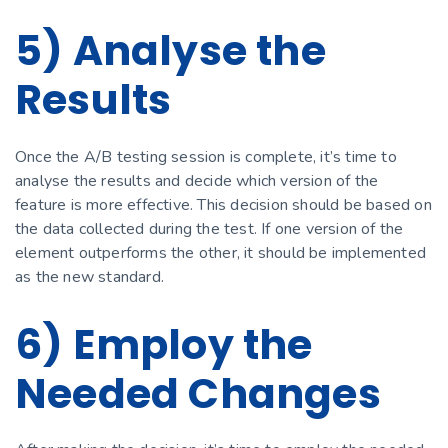
5) Analyse the
Results
Once the A/B testing session is complete, it’s time to
analyse the results and decide which version of the
feature is more effective. This decision should be based on
the data collected during the test. If one version of the
element outperforms the other, it should be implemented
as the new standard.
6) Employ the
Needed Changes