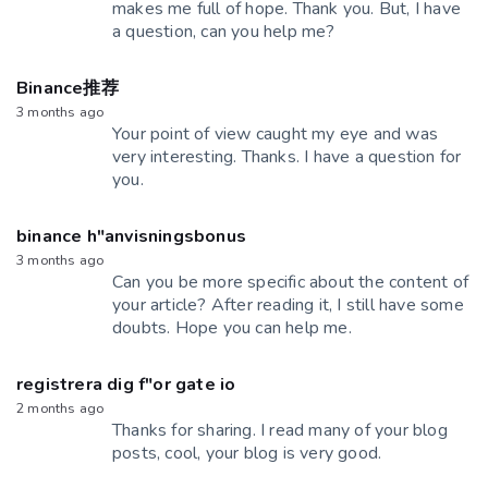
makes me full of hope. Thank you. But, I have
a question, can you help me?
Binance推荐
3 months ago
Your point of view caught my eye and was
very interesting. Thanks. I have a question for
you.
binance h"anvisningsbonus
3 months ago
Can you be more specific about the content of
your article? After reading it, I still have some
doubts. Hope you can help me.
registrera dig f"or gate io
2 months ago
Thanks for sharing. I read many of your blog
posts, cool, your blog is very good.