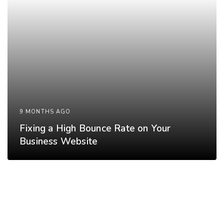
9 MONTHS AGO
Fixing a High Bounce Rate on Your
Business Website