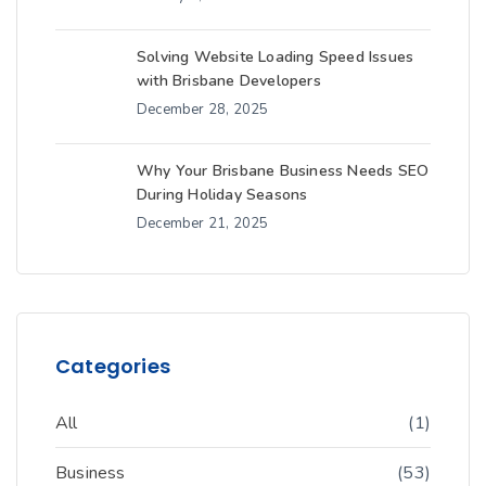
Solving Website Loading Speed Issues
with Brisbane Developers
December 28, 2025
Why Your Brisbane Business Needs SEO
During Holiday Seasons
December 21, 2025
Categories
All
(1)
Business
(53)