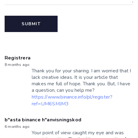
Registrera
8 months ago
Thank you for your sharing. I am worried that I
lack creative ideas. It is your article that
makes me full of hope. Thank you. But, I have
a question, can you help me?
https://www.binance.info/pl/register?
ref=UM6SMJM3
b"asta binance h"anvisningskod
6 months ago
Your point of view caught my eye and was