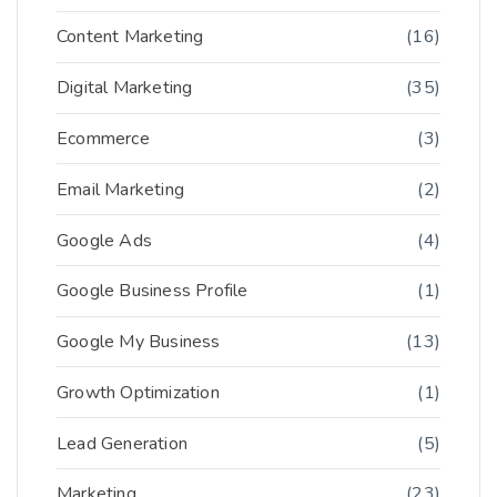
Content Marketing
(16)
Digital Marketing
(35)
Ecommerce
(3)
Email Marketing
(2)
Google Ads
(4)
Google Business Profile
(1)
Google My Business
(13)
Growth Optimization
(1)
Lead Generation
(5)
Marketing
(23)