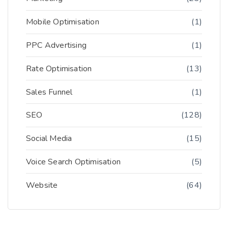
Mobile Optimisation
(1)
PPC Advertising
(1)
Rate Optimisation
(13)
Sales Funnel
(1)
SEO
(128)
Social Media
(15)
Voice Search Optimisation
(5)
Website
(64)