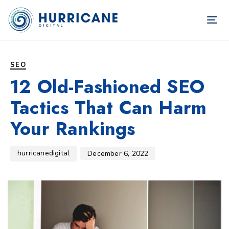
TOG
NAV
Author
Published
PUBLISHED
on:
IN:
SEO
12 Old-Fashioned SEO
Tactics That Can Harm
Your Rankings
hurricanedigital
December 6, 2022