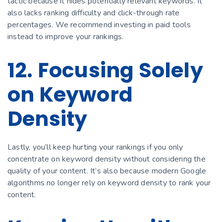
tactic because it hides potentially relevant keywords. It
also lacks ranking difficulty and click-through rate
percentages. We recommend investing in paid tools
instead to improve your rankings.
12. Focusing Solely
on Keyword
Density
Lastly, you’ll keep hurting your rankings if you only
concentrate on keyword density without considering the
quality of your content. It’s also because modern Google
algorithms no longer rely on keyword density to rank your
content.