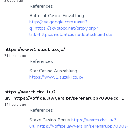
3 days ago
References:
Robocat Casino Einzahlung
http://cse.google.com.ua/url?
q=https://skyblock.net/proxy.php?
link=https://instantcasinodeutschland.de/
https://www1.suzuki.co.jp/
21 hours ago
References:
Star Casino Auszahlung
https://www1.suzuki.co.jp/
https://search.circl.lu/?
url=https://voffice.lawyers.bh/serenarupp7090&cc=1
14 hours ago
References:
Stake Casino Bonus
https://search.circl.lu/?
url=https://voffice.lawyers.bh/serenarupp7090