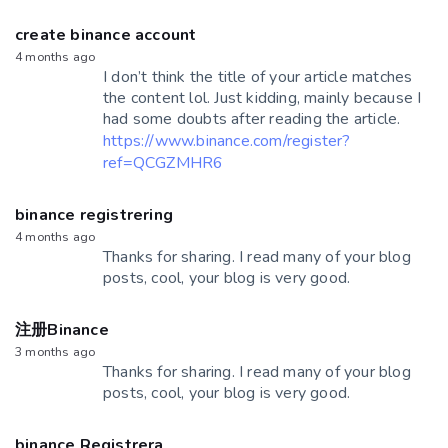
create binance account
4 months ago
I don’t think the title of your article matches
the content lol. Just kidding, mainly because I
had some doubts after reading the article.
https://www.binance.com/register?
ref=QCGZMHR6
binance registrering
4 months ago
Thanks for sharing. I read many of your blog
posts, cool, your blog is very good.
注册Binance
3 months ago
Thanks for sharing. I read many of your blog
posts, cool, your blog is very good.
binance Registrera