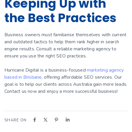
Keeping Up with
the Best Practices
Business owners must familiarise themselves with current
and outdated tactics to help them rank higher in search
engine results. Consult a reliable marketing agency to
ensure you use the right SEO practices.
Hurricane Digital is a business-focused
marketing agency
based in Brisbane
, offering affordable SEO services. Our
goal is to help our clients across Australia gain more leads.
Contact us now and enjoy a more successful business!
SHARE ON