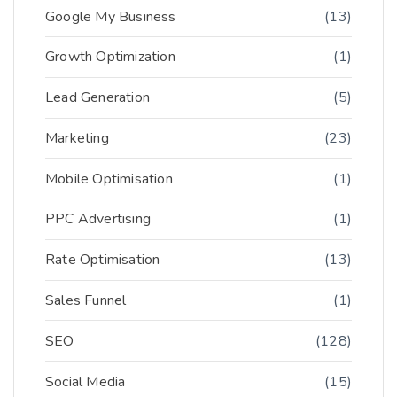
Google My Business
(13)
Growth Optimization
(1)
Lead Generation
(5)
Marketing
(23)
Mobile Optimisation
(1)
PPC Advertising
(1)
Rate Optimisation
(13)
Sales Funnel
(1)
SEO
(128)
Social Media
(15)