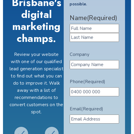
Brisbane's
possible.
digital
Name
(Required)
marketing
champs.
Review your website
Company
with one of our qualified
lead generation specialist
to find out what you can
Phone
(Required)
do to improve it. Walk
away with a list of
recommendations to
convert customers on the
Email
(Required)
spot.