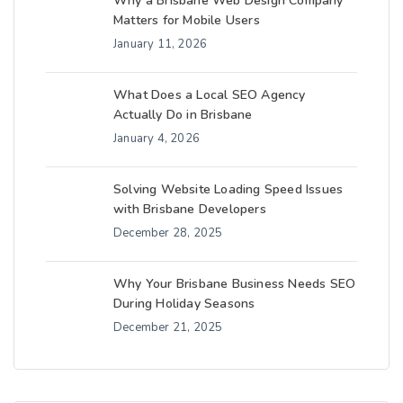
Why a Brisbane Web Design Company
Matters for Mobile Users
January 11, 2026
What Does a Local SEO Agency
Actually Do in Brisbane
January 4, 2026
Solving Website Loading Speed Issues
with Brisbane Developers
December 28, 2025
Why Your Brisbane Business Needs SEO
During Holiday Seasons
December 21, 2025