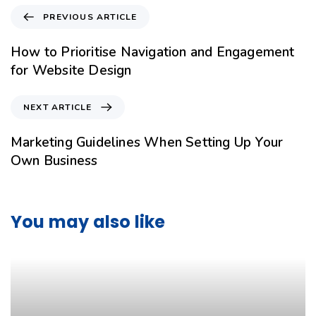
PREVIOUS ARTICLE
How to Prioritise Navigation and Engagement
for Website Design
NEXT ARTICLE
Marketing Guidelines When Setting Up Your
Own Business
You may also like