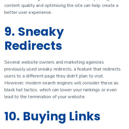
content quality and optimising the site can help create a
better user experience.
9. Sneaky
Redirects
Several website owners and marketing agencies
previously used sneaky redirects, a feature that redirects
users to a different page they didn’t plan to visit.
However, modern search engines will consider these as
black hat tactics, which can lower your rankings or even
lead to the termination of your website.
10. Buying Links