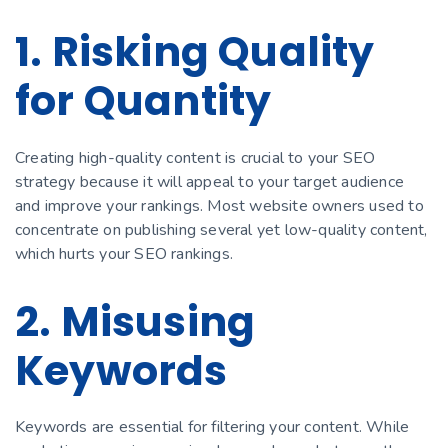
1. Risking Quality
for Quantity
Creating high-quality content is crucial to your SEO
strategy because it will appeal to your target audience
and improve your rankings. Most website owners used to
concentrate on publishing several yet low-quality content,
which hurts your SEO rankings.
2. Misusing
Keywords
Keywords are essential for filtering your content. While