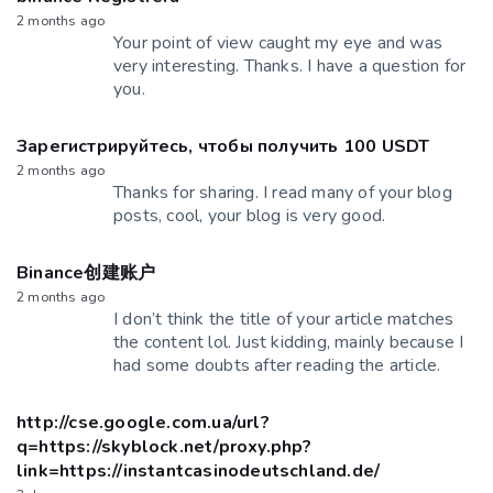
2 months ago
Your point of view caught my eye and was
very interesting. Thanks. I have a question for
you.
Зарегистрируйтесь, чтобы получить 100 USDT
2 months ago
Thanks for sharing. I read many of your blog
posts, cool, your blog is very good.
Binance创建账户
2 months ago
I don’t think the title of your article matches
the content lol. Just kidding, mainly because I
had some doubts after reading the article.
http://cse.google.com.ua/url?
q=https://skyblock.net/proxy.php?
link=https://instantcasinodeutschland.de/