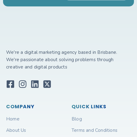
We're a digital marketing agency based in Brisbane.
We're passionate about solving problems through
creative and digital products
COMPANY
QUICK LINKS
Home
Blog
About Us
Terms and Conditions