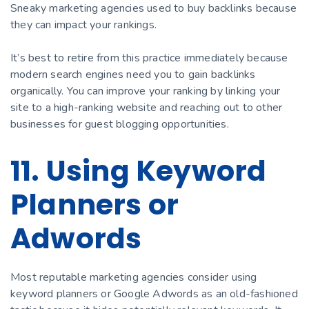
Sneaky marketing agencies used to buy backlinks because
they can impact your rankings.
It’s best to retire from this practice immediately because
modern search engines need you to gain backlinks
organically. You can improve your ranking by linking your
site to a high-ranking website and reaching out to other
businesses for guest blogging opportunities.
11. Using Keyword
Planners or
Adwords
Most reputable marketing agencies consider using
keyword planners or Google Adwords as an old-fashioned