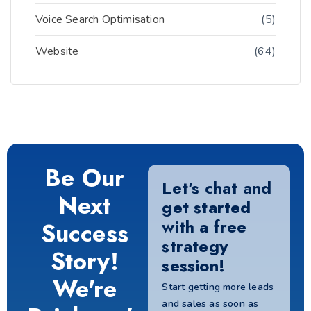
Voice Search Optimisation
(5)
Website
(64)
Be Our
Let's chat and
Next
get started
with a free
Success
strategy
Story!
session!
We're
Start getting more leads
and sales as soon as