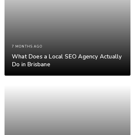
7 MONTHS AGO
What Does a Local SEO Agency Actually
Do in Brisbane