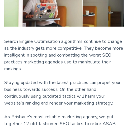
Search Engine Optimisation algorithms continue to change
as the industry gets more competitive. They become more
intelligent in spotting and combatting the worst SEO
practices marketing agencies use to manipulate their
rankings.
Staying updated with the latest practices can propel your
business towards success. On the other hand,
continuously using outdated tactics will harm your
website’s ranking and render your marketing strategy.
As Brisbane’s most reliable marketing agency, we put
together 12 old-fashioned SEO tactics to retire ASAP.