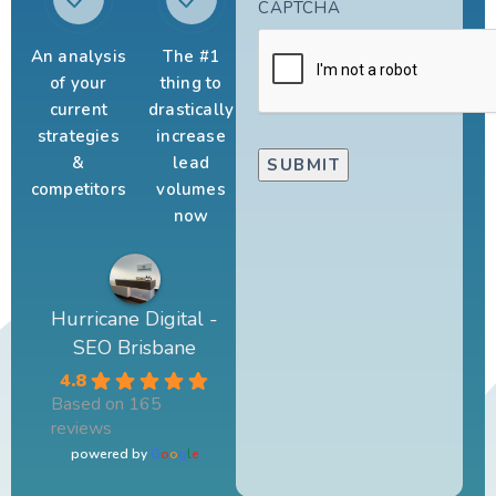
CAPTCHA
An analysis
The #1
of your
thing to
current
drastically
strategies
increase
&
lead
competitors
volumes
now
Hurricane Digital -
SEO Brisbane
4.8
Based on 165
reviews
powered by
G
o
o
g
l
e