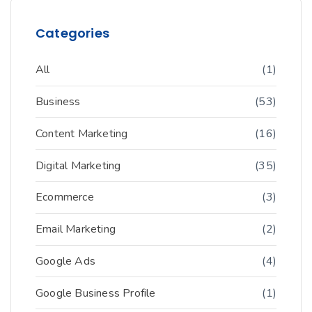
Categories
All
(1)
Business
(53)
Content Marketing
(16)
Digital Marketing
(35)
Ecommerce
(3)
Email Marketing
(2)
Google Ads
(4)
Google Business Profile
(1)