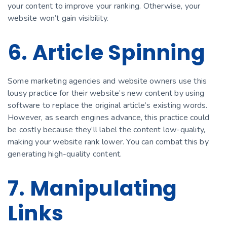
your content to improve your ranking. Otherwise, your
website won’t gain visibility.
6. Article Spinning
Some marketing agencies and website owners use this
lousy practice for their website’s new content by using
software to replace the original article’s existing words.
However, as search engines advance, this practice could
be costly because they’ll label the content low-quality,
making your website rank lower. You can combat this by
generating high-quality content.
7. Manipulating
Links