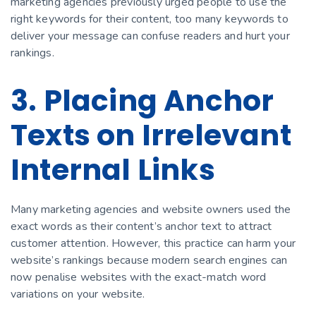
marketing agencies previously urged people to use the
right keywords for their content, too many keywords to
deliver your message can confuse readers and hurt your
rankings.
3. Placing Anchor
Texts on Irrelevant
Internal Links
Many marketing agencies and website owners used the
exact words as their content’s anchor text to attract
customer attention. However, this practice can harm your
website’s rankings because modern search engines can
now penalise websites with the exact-match word
variations on your website.