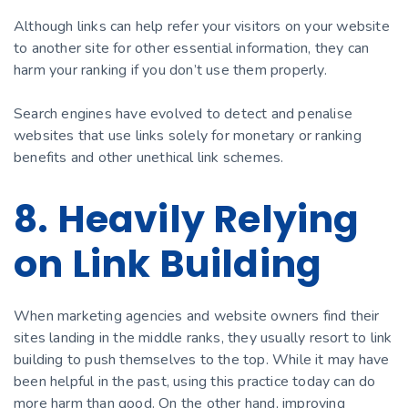
Although links can help refer your visitors on your website
to another site for other essential information, they can
harm your ranking if you don’t use them properly.
Search engines have evolved to detect and penalise
websites that use links solely for monetary or ranking
benefits and other unethical link schemes.
8. Heavily Relying
on Link Building
When marketing agencies and website owners find their
sites landing in the middle ranks, they usually resort to link
building to push themselves to the top. While it may have
been helpful in the past, using this practice today can do
more harm than good. On the other hand, improving