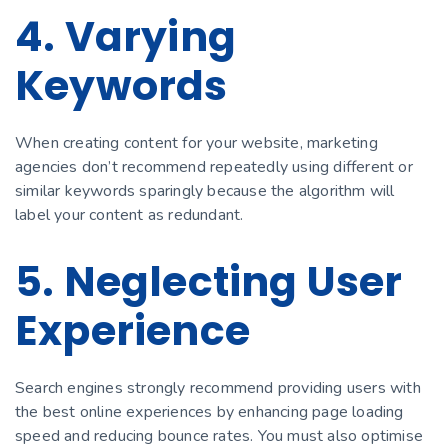
4. Varying
Keywords
When creating content for your website, marketing
agencies don’t recommend repeatedly using different or
similar keywords sparingly because the algorithm will
label your content as redundant.
5. Neglecting User
Experience
Search engines strongly recommend providing users with
the best online experiences by enhancing page loading
speed and reducing bounce rates. You must also optimise