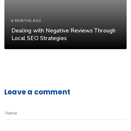
8 MONTHS AGO
Dealing with Negative Reviews Through
Local SEO Strategies
Leave a comment