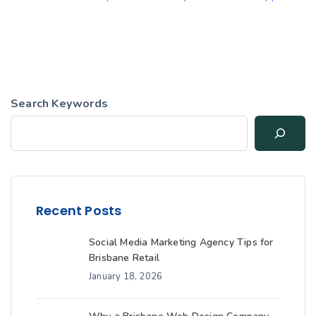
Search Keywords
Recent Posts
Social Media Marketing Agency Tips for
Brisbane Retail
January 18, 2026