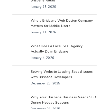
Brisbane Retail
January 18, 2026
Why a Brisbane Web Design Company
Matters for Mobile Users
January 11, 2026
What Does a Local SEO Agency
Actually Do in Brisbane
January 4, 2026
Solving Website Loading Speed Issues
with Brisbane Developers
December 28, 2025
Why Your Brisbane Business Needs SEO
During Holiday Seasons
December 21, 2025