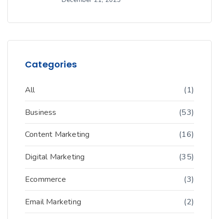
Categories
All
(1)
Business
(53)
Content Marketing
(16)
Digital Marketing
(35)
Ecommerce
(3)
Email Marketing
(2)