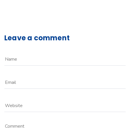
Leave a comment