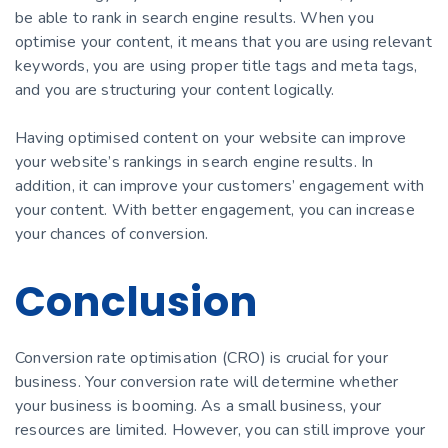
be able to rank in search engine results. When you
optimise your content, it means that you are using relevant
keywords, you are using proper title tags and meta tags,
and you are structuring your content logically.
Having optimised content on your website can improve
your website’s rankings in search engine results. In
addition, it can improve your customers’ engagement with
your content. With better engagement, you can increase
your chances of conversion.
Conclusion
Conversion rate optimisation (CRO) is crucial for your
business. Your conversion rate will determine whether
your business is booming. As a small business, your
resources are limited. However, you can still improve your