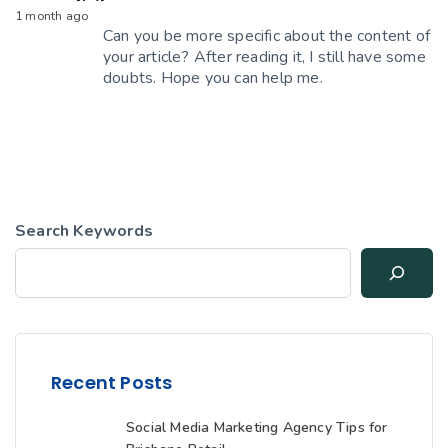
1 month ago
Can you be more specific about the content of
your article? After reading it, I still have some
doubts. Hope you can help me.
Search Keywords
Recent Posts
Social Media Marketing Agency Tips for