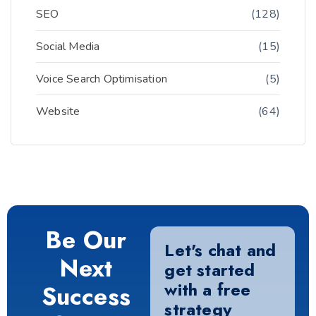
SEO
(128)
Social Media
(15)
Voice Search Optimisation
(5)
Website
(64)
Be Our
Let's chat and
Next
get started
with a free
Success
strategy