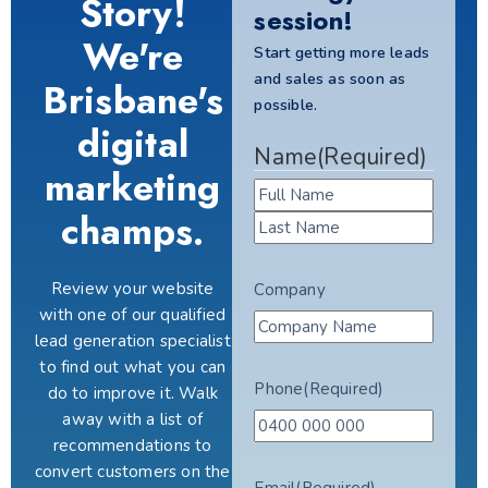
Story!
session!
We're
Start getting more leads
and sales as soon as
Brisbane's
possible.
digital
Name
(Required)
marketing
champs.
Review your website
Company
with one of our qualified
lead generation specialist
to find out what you can
Phone
(Required)
do to improve it. Walk
away with a list of
recommendations to
convert customers on the
Email
(Required)