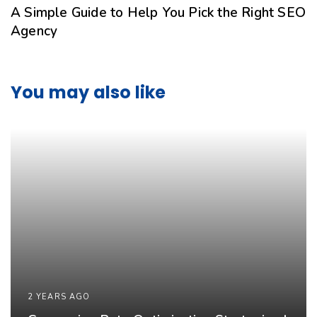
A Simple Guide to Help You Pick the Right SEO
Agency
You may also like
2 YEARS AGO