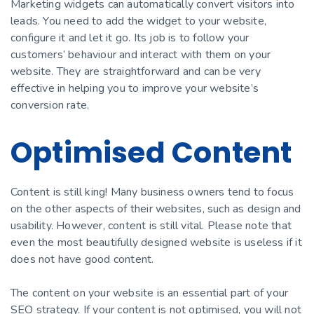
Marketing widgets can automatically convert visitors into
leads. You need to add the widget to your website,
configure it and let it go. Its job is to follow your
customers’ behaviour and interact with them on your
website. They are straightforward and can be very
effective in helping you to improve your website’s
conversion rate.
Optimised Content
Content is still king! Many business owners tend to focus
on the other aspects of their websites, such as design and
usability. However, content is still vital. Please note that
even the most beautifully designed website is useless if it
does not have good content.
The content on your website is an essential part of your
SEO strategy. If your content is not optimised, you will not