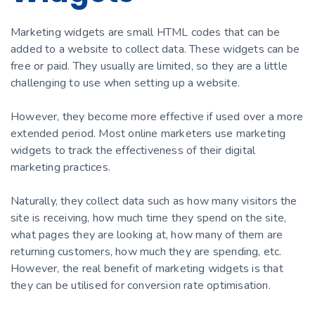
Marketing widgets are small HTML codes that can be
added to a website to collect data. These widgets can be
free or paid. They usually are limited, so they are a little
challenging to use when setting up a website.
However, they become more effective if used over a more
extended period. Most online marketers use marketing
widgets to track the effectiveness of their digital
marketing practices.
Naturally, they collect data such as how many visitors the
site is receiving, how much time they spend on the site,
what pages they are looking at, how many of them are
returning customers, how much they are spending, etc.
However, the real benefit of marketing widgets is that
they can be utilised for conversion rate optimisation.