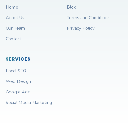
Home
Blog
About Us
Terms and Conditions
Our Team
Privacy Policy
Contact
SERVICES
Local SEO
Web Design
Google Ads
Social Media Marketing