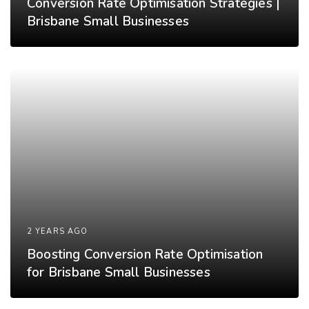
Conversion Rate Optimisation Strategies |
Brisbane Small Businesses
2 YEARS AGO
Boosting Conversion Rate Optimisation
for Brisbane Small Businesses