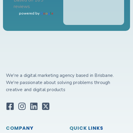
Based on 165
reviews
powered by
G
o
o
g
l
e
We're a digital marketing agency based in Brisbane.
We're passionate about solving problems through
creative and digital products
COMPANY
QUICK LINKS