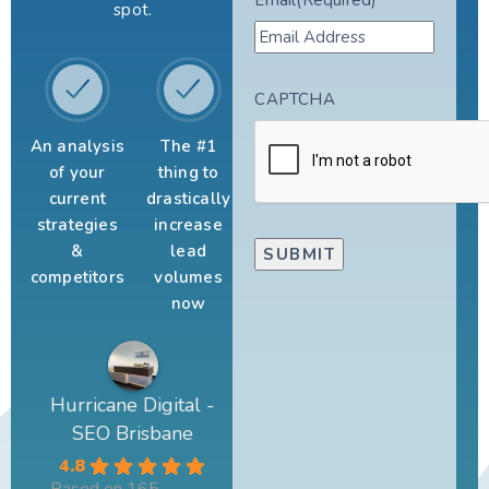
spot.
CAPTCHA
An analysis
The #1
of your
thing to
current
drastically
strategies
increase
&
lead
competitors
volumes
now
Hurricane Digital -
SEO Brisbane
4.8