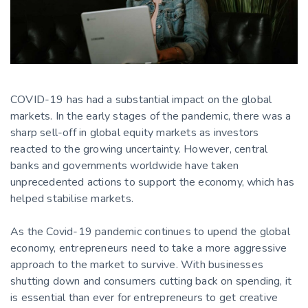
COVID-19 has had a substantial impact on the global
markets. In the early stages of the pandemic, there was a
sharp sell-off in global equity markets as investors
reacted to the growing uncertainty. However, central
banks and governments worldwide have taken
unprecedented actions to support the economy, which has
helped stabilise markets.
As the Covid-19 pandemic continues to upend the global
economy, entrepreneurs need to take a more aggressive
approach to the market to survive. With businesses
shutting down and consumers cutting back on spending, it
is essential than ever for entrepreneurs to get creative