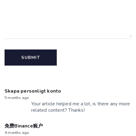
Skapa personligt konto
5 months ago
Your article helped me a lot, is there any more
related content? Thanks!
免费Binance账户
4 months ago