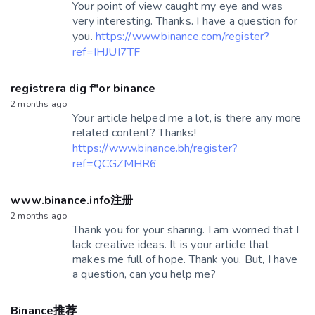
Your point of view caught my eye and was
very interesting. Thanks. I have a question for
you.
https://www.binance.com/register?
ref=IHJUI7TF
registrera dig f"or binance
2 months ago
Your article helped me a lot, is there any more
related content? Thanks!
https://www.binance.bh/register?
ref=QCGZMHR6
www.binance.info注册
2 months ago
Thank you for your sharing. I am worried that I
lack creative ideas. It is your article that
makes me full of hope. Thank you. But, I have
a question, can you help me?
Binance推荐