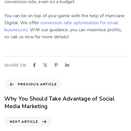
conversion rate, even on a budget.
You can be on top of your game with the help of Hurricane
Digital. We offer
conversion rate optimisation for small
businesses
. With our guidance, you can maximise profits,
so call us now for more details!
SHARE ON
PREVIOUS ARTICLE
Why You Should Take Advantage of Social
Media Marketing
NEXT ARTICLE