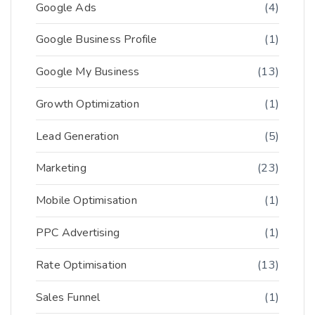
Google Ads
(4)
Google Business Profile
(1)
Google My Business
(13)
Growth Optimization
(1)
Lead Generation
(5)
Marketing
(23)
Mobile Optimisation
(1)
PPC Advertising
(1)
Rate Optimisation
(13)
Sales Funnel
(1)