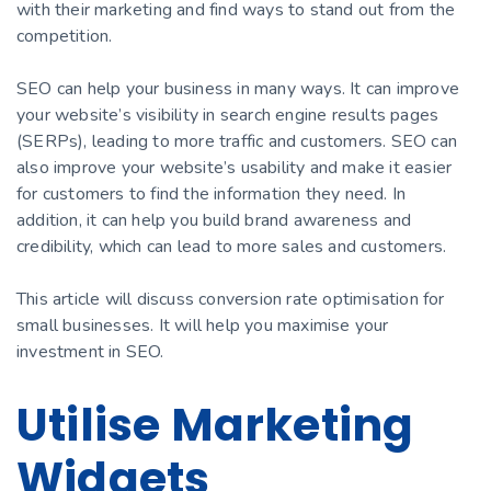
with their marketing and find ways to stand out from the
competition.
SEO can help your business in many ways. It can improve
your website’s visibility in search engine results pages
(SERPs), leading to more traffic and customers. SEO can
also improve your website’s usability and make it easier
for customers to find the information they need. In
addition, it can help you build brand awareness and
credibility, which can lead to more sales and customers.
This article will discuss conversion rate optimisation for
small businesses. It will help you maximise your
investment in SEO.
Utilise Marketing
Widgets