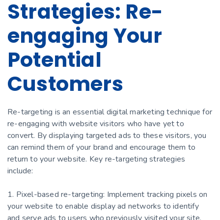
Strategies: Re-
engaging Your
Potential
Customers
Re-targeting is an essential digital marketing technique for
re-engaging with website visitors who have yet to
convert. By displaying targeted ads to these visitors, you
can remind them of your brand and encourage them to
return to your website. Key re-targeting strategies
include:
1. Pixel-based re-targeting: Implement tracking pixels on
your website to enable display ad networks to identify
and serve ads to users who previously visited your site.