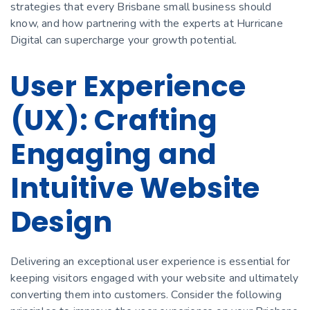
strategies that every Brisbane small business should
know, and how partnering with the experts at Hurricane
Digital can supercharge your growth potential.
User Experience
(UX): Crafting
Engaging and
Intuitive Website
Design
Delivering an exceptional user experience is essential for
keeping visitors engaged with your website and ultimately
converting them into customers. Consider the following