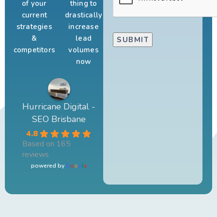
of your
thing to
current
drastically
strategies
increase
&
lead
competitors
volumes
now
Hurricane Digital -
SEO Brisbane
4.8
Based on 165
reviews
powered by
G
o
o
g
l
e