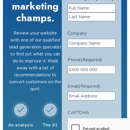
marketing
champs.
Review your website
Company
with one of our qualified
lead generation specialist
to find out what you can
Phone
(Required)
do to improve it. Walk
away with a list of
recommendations to
convert customers on the
Email
(Required)
spot.
CAPTCHA
An analysis
The #1