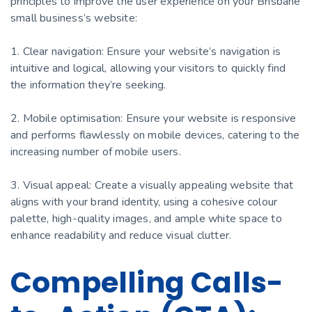
principles to improve the user experience on your Brisbane
small business’s website:
1. Clear navigation: Ensure your website’s navigation is
intuitive and logical, allowing your visitors to quickly find
the information they’re seeking.
2. Mobile optimisation: Ensure your website is responsive
and performs flawlessly on mobile devices, catering to the
increasing number of mobile users.
3. Visual appeal: Create a visually appealing website that
aligns with your brand identity, using a cohesive colour
palette, high-quality images, and ample white space to
enhance readability and reduce visual clutter.
Compelling Calls-