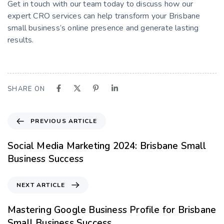
Get in touch with our team today to discuss how our
expert CRO services can help transform your Brisbane
small business’s online presence and generate lasting
results.
SHARE ON
PREVIOUS ARTICLE
Social Media Marketing 2024: Brisbane Small
Business Success
NEXT ARTICLE
Mastering Google Business Profile for Brisbane
Small Business Success