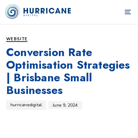
TOG
NAV
Author
Published
PUBLISHED
on:
IN:
WEBSITE
Conversion Rate
Optimisation Strategies
| Brisbane Small
Businesses
hurricanedigital
June 9, 2024