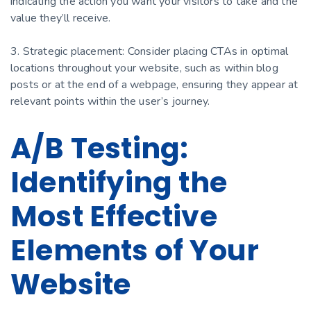
indicating the action you want your visitors to take and the
value they’ll receive.
3. Strategic placement: Consider placing CTAs in optimal
locations throughout your website, such as within blog
posts or at the end of a webpage, ensuring they appear at
relevant points within the user’s journey.
A/B Testing:
Identifying the
Most Effective
Elements of Your
Website