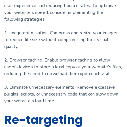
user experience and reducing bounce rates. To optimise
your website’s speed, consider implementing the
following strategies:
1. Image optimisation: Compress and resize your images
to reduce file size without compromising their visual
quality.
2. Browser caching: Enable browser caching to allow
users’ devices to store a local copy of your website’s files,
reducing the need to download them upon each visit.
3. Eliminate unnecessary elements: Remove excessive
plugins, scripts, or unnecessary code that can slow down
your website’s load time.
Re-targeting