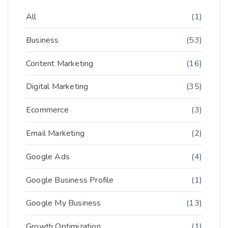
All
(1)
Business
(53)
Content Marketing
(16)
Digital Marketing
(35)
Ecommerce
(3)
Email Marketing
(2)
Google Ads
(4)
Google Business Profile
(1)
Google My Business
(13)
Growth Optimization
(1)