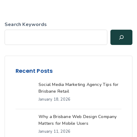
Search Keywords
Recent Posts
Social Media Marketing Agency Tips for
Brisbane Retail
January 18, 2026
Why a Brisbane Web Design Company
Matters for Mobile Users
January 11, 2026