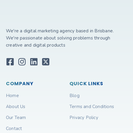
We're a digital marketing agency based in Brisbane.
We're passionate about solving problems through
creative and digital products
COMPANY
QUICK LINKS
Home
Blog
About Us
Terms and Conditions
Our Team
Privacy Policy
Contact