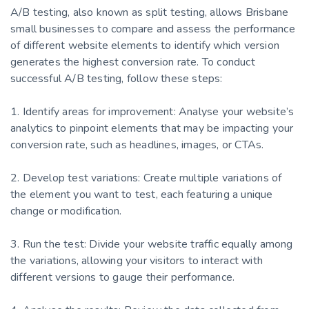
A/B testing, also known as split testing, allows Brisbane
small businesses to compare and assess the performance
of different website elements to identify which version
generates the highest conversion rate. To conduct
successful A/B testing, follow these steps:
1. Identify areas for improvement: Analyse your website’s
analytics to pinpoint elements that may be impacting your
conversion rate, such as headlines, images, or CTAs.
2. Develop test variations: Create multiple variations of
the element you want to test, each featuring a unique
change or modification.
3. Run the test: Divide your website traffic equally among
the variations, allowing your visitors to interact with
different versions to gauge their performance.