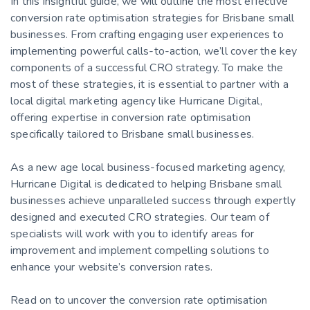
In this insightful guide, we will outline the most effective
conversion rate optimisation strategies for Brisbane small
businesses. From crafting engaging user experiences to
implementing powerful calls-to-action, we’ll cover the key
components of a successful CRO strategy. To make the
most of these strategies, it is essential to partner with a
local digital marketing agency like Hurricane Digital,
offering expertise in conversion rate optimisation
specifically tailored to Brisbane small businesses.
As a new age local business-focused marketing agency,
Hurricane Digital is dedicated to helping Brisbane small
businesses achieve unparalleled success through expertly
designed and executed CRO strategies. Our team of
specialists will work with you to identify areas for
improvement and implement compelling solutions to
enhance your website’s conversion rates.
Read on to uncover the conversion rate optimisation