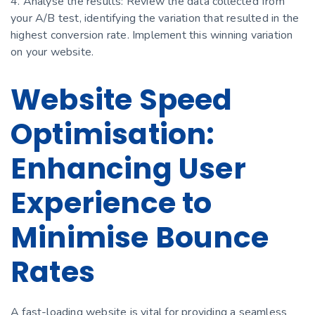
4. Analyse the results: Review the data collected from
your A/B test, identifying the variation that resulted in the
highest conversion rate. Implement this winning variation
on your website.
Website Speed
Optimisation:
Enhancing User
Experience to
Minimise Bounce
Rates
A fast-loading website is vital for providing a seamless