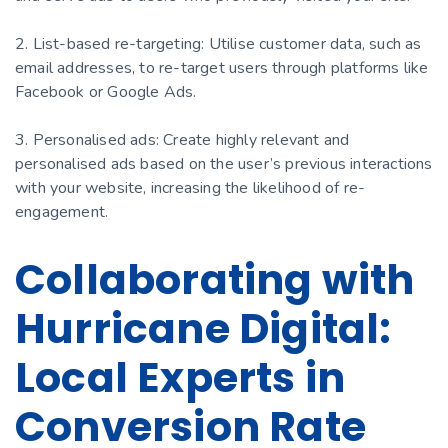
2. List-based re-targeting: Utilise customer data, such as
email addresses, to re-target users through platforms like
Facebook or Google Ads.
3. Personalised ads: Create highly relevant and
personalised ads based on the user’s previous interactions
with your website, increasing the likelihood of re-
engagement.
Collaborating with
Hurricane Digital:
Local Experts in
Conversion Rate