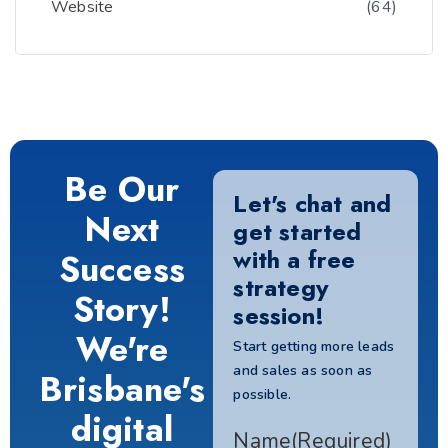
Website
(64)
Be Our
Let's chat and
Next
get started
with a free
Success
strategy
Story!
session!
We're
Start getting more leads
and sales as soon as
Brisbane's
possible.
digital
Name
(Required)