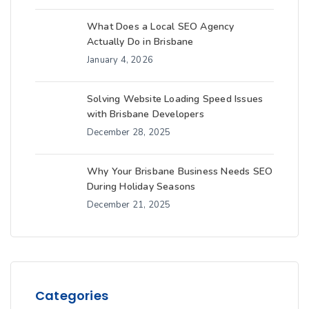
What Does a Local SEO Agency
Actually Do in Brisbane
January 4, 2026
Solving Website Loading Speed Issues
with Brisbane Developers
December 28, 2025
Why Your Brisbane Business Needs SEO
During Holiday Seasons
December 21, 2025
Categories