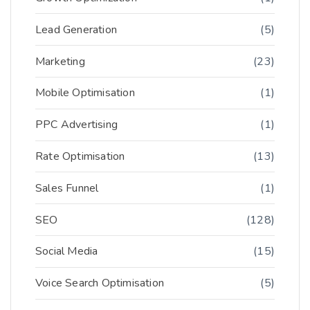
Lead Generation
(5)
Marketing
(23)
Mobile Optimisation
(1)
PPC Advertising
(1)
Rate Optimisation
(13)
Sales Funnel
(1)
SEO
(128)
Social Media
(15)
Voice Search Optimisation
(5)