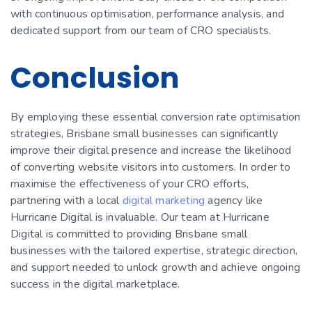
with continuous optimisation, performance analysis, and
dedicated support from our team of CRO specialists.
Conclusion
By employing these essential conversion rate optimisation
strategies, Brisbane small businesses can significantly
improve their digital presence and increase the likelihood
of converting website visitors into customers. In order to
maximise the effectiveness of your CRO efforts,
partnering with a local
digital marketing
agency like
Hurricane Digital is invaluable. Our team at Hurricane
Digital is committed to providing Brisbane small
businesses with the tailored expertise, strategic direction,
and support needed to unlock growth and achieve ongoing
success in the digital marketplace.