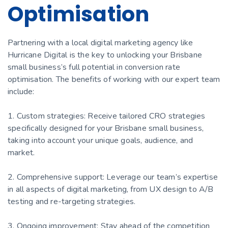
Optimisation
Partnering with a local digital marketing agency like
Hurricane Digital is the key to unlocking your Brisbane
small business’s full potential in conversion rate
optimisation. The benefits of working with our expert team
include:
1. Custom strategies: Receive tailored CRO strategies
specifically designed for your Brisbane small business,
taking into account your unique goals, audience, and
market.
2. Comprehensive support: Leverage our team’s expertise
in all aspects of digital marketing, from UX design to A/B
testing and re-targeting strategies.
3. Ongoing improvement: Stay ahead of the competition