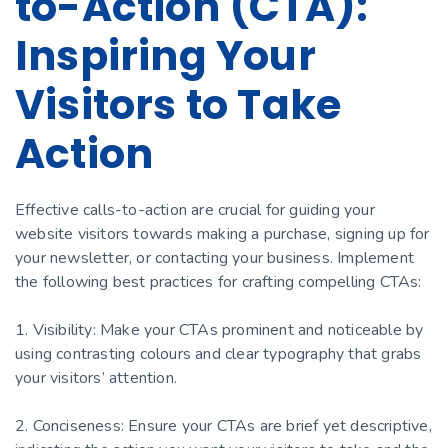
to-Action (CTA):
Inspiring Your
Visitors to Take
Action
Effective calls-to-action are crucial for guiding your
website visitors towards making a purchase, signing up for
your newsletter, or contacting your business. Implement
the following best practices for crafting compelling CTAs:
1. Visibility: Make your CTAs prominent and noticeable by
using contrasting colours and clear typography that grabs
your visitors’ attention.
2. Conciseness: Ensure your CTAs are brief yet descriptive,