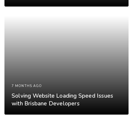
7 MONTHS AGO
Solving Website Loading Speed Issues
with Brisbane Developers