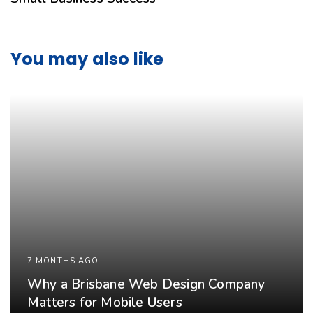
You may also like
7 MONTHS AGO
Why a Brisbane Web Design Company
Matters for Mobile Users