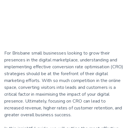
For Brisbane small businesses looking to grow their
presences in the digital marketplace, understanding and
implementing effective conversion rate optimisation (CRO)
strategies should be at the forefront of their digital
marketing efforts. With so much competition in the online
space, converting visitors into leads and customers is a
critical factor in maximising the impact of your digital
presence. Ultimately, focusing on CRO can lead to
increased revenue, higher rates of customer retention, and
greater overall business success.