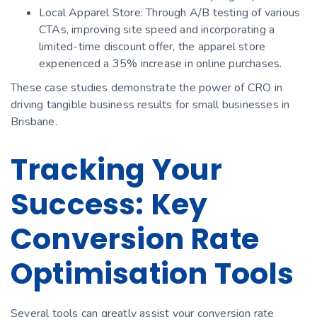
Local Apparel Store: Through A/B testing of various
CTAs, improving site speed and incorporating a
limited-time discount offer, the apparel store
experienced a 35% increase in online purchases.
These case studies demonstrate the power of CRO in
driving tangible business results for small businesses in
Brisbane.
Tracking Your
Success: Key
Conversion Rate
Optimisation Tools
Several tools can greatly assist your conversion rate