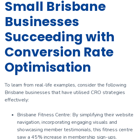
Small Brisbane
Businesses
Succeeding with
Conversion Rate
Optimisation
To learn from real-life examples, consider the following
Brisbane businesses that have utilised CRO strategies
effectively:
Brisbane Fitness Centre: By simplifying their website
navigation, incorporating engaging visuals and
showcasing member testimonials, this fitness centre
saw a 45% increase in membership sign-ups.