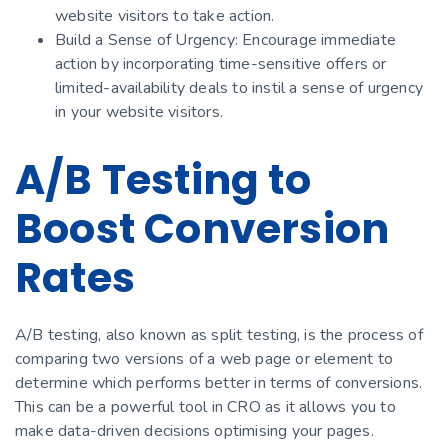
website visitors to take action.
Build a Sense of Urgency: Encourage immediate
action by incorporating time-sensitive offers or
limited-availability deals to instil a sense of urgency
in your website visitors.
A/B Testing to
Boost Conversion
Rates
A/B testing, also known as split testing, is the process of
comparing two versions of a web page or element to
determine which performs better in terms of conversions.
This can be a powerful tool in CRO as it allows you to
make data-driven decisions optimising your pages.