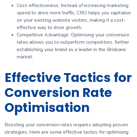
Cost-effectiveness: Instead of increasing marketing
spend to drive more traffic, CRO helps you capitalise
on your existing website visitors, making it a cost-
effective way to drive growth.
Competitive Advantage: Optimising your conversion
rates allows you to outperform competitors, further
establishing your brand as a leader in the Brisbane
market.
Effective Tactics for
Conversion Rate
Optimisation
Boosting your conversion rates requires adopting proven
strategies. Here are some effective tactics for optimising