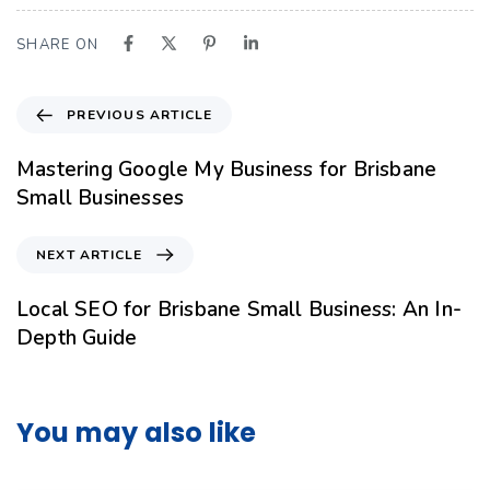
SHARE ON
PREVIOUS ARTICLE
Mastering Google My Business for Brisbane
Small Businesses
NEXT ARTICLE
Local SEO for Brisbane Small Business: An In-
Depth Guide
You may also like