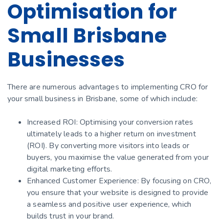
Optimisation for
Small Brisbane
Businesses
There are numerous advantages to implementing CRO for
your small business in Brisbane, some of which include:
Increased ROI: Optimising your conversion rates
ultimately leads to a higher return on investment
(ROI). By converting more visitors into leads or
buyers, you maximise the value generated from your
digital marketing efforts.
Enhanced Customer Experience: By focusing on CRO,
you ensure that your website is designed to provide
a seamless and positive user experience, which
builds trust in your brand.