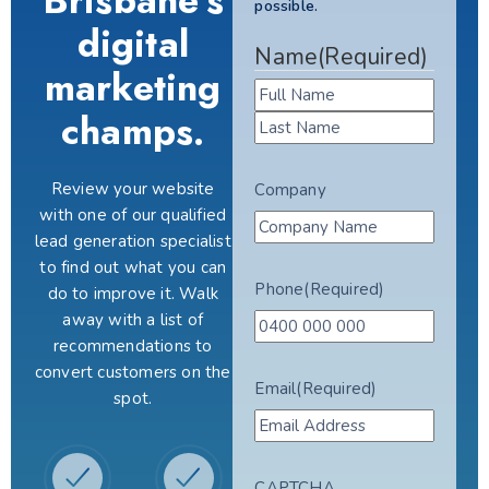
Brisbane's
possible.
digital
Name
(Required)
marketing
champs.
Review your website
Company
with one of our qualified
lead generation specialist
to find out what you can
Phone
(Required)
do to improve it. Walk
away with a list of
recommendations to
convert customers on the
Email
(Required)
spot.
CAPTCHA