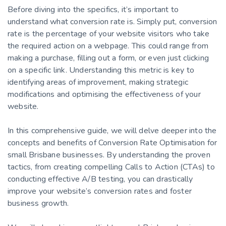
Before diving into the specifics, it’s important to
understand what conversion rate is. Simply put, conversion
rate is the percentage of your website visitors who take
the required action on a webpage. This could range from
making a purchase, filling out a form, or even just clicking
on a specific link. Understanding this metric is key to
identifying areas of improvement, making strategic
modifications and optimising the effectiveness of your
website.
In this comprehensive guide, we will delve deeper into the
concepts and benefits of Conversion Rate Optimisation for
small Brisbane businesses. By understanding the proven
tactics, from creating compelling Calls to Action (CTAs) to
conducting effective A/B testing, you can drastically
improve your website’s conversion rates and foster
business growth.