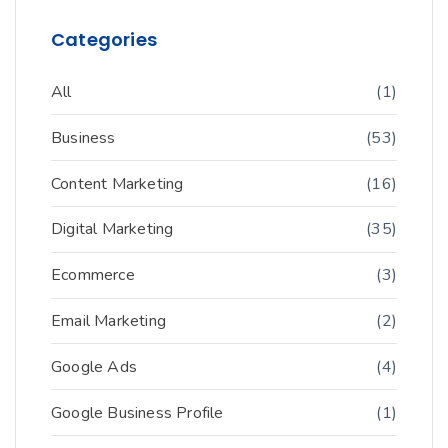
Categories
All
(1)
Business
(53)
Content Marketing
(16)
Digital Marketing
(35)
Ecommerce
(3)
Email Marketing
(2)
Google Ads
(4)
Google Business Profile
(1)