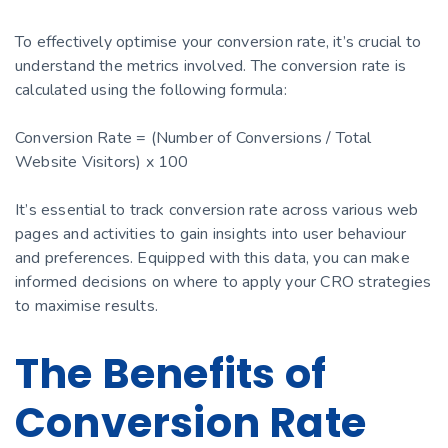
To effectively optimise your conversion rate, it’s crucial to
understand the metrics involved. The conversion rate is
calculated using the following formula:
Conversion Rate = (Number of Conversions / Total
Website Visitors) x 100
It’s essential to track conversion rate across various web
pages and activities to gain insights into user behaviour
and preferences. Equipped with this data, you can make
informed decisions on where to apply your CRO strategies
to maximise results.
The Benefits of
Conversion Rate