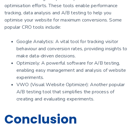
optimisation efforts. These tools enable performance
tracking, data analysis and A/B testing to help you
optimise your website for maximum conversions. Some
popular CRO tools include:
Google Analytics: A vital tool for tracking visitor
behaviour and conversion rates, providing insights to
make data-driven decisions.
Optimizely: A powerful software for A/B testing,
enabling easy management and analysis of website
experiments.
VWO (Visual Website Optimizer): Another popular
A/B testing tool that simplifies the process of
creating and evaluating experiments.
Conclusion