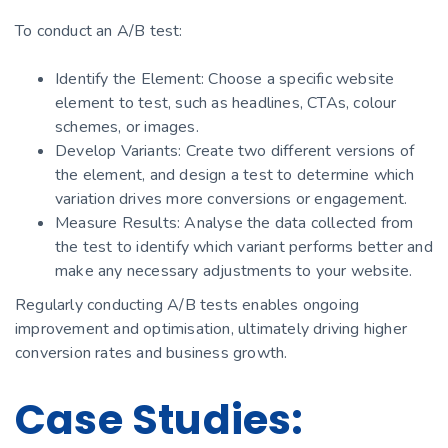
To conduct an A/B test:
Identify the Element: Choose a specific website
element to test, such as headlines, CTAs, colour
schemes, or images.
Develop Variants: Create two different versions of
the element, and design a test to determine which
variation drives more conversions or engagement.
Measure Results: Analyse the data collected from
the test to identify which variant performs better and
make any necessary adjustments to your website.
Regularly conducting A/B tests enables ongoing
improvement and optimisation, ultimately driving higher
conversion rates and business growth.
Case Studies: