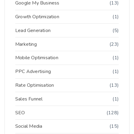
Google My Business
(13)
Growth Optimization
(1)
Lead Generation
(5)
Marketing
(23)
Mobile Optimisation
(1)
PPC Advertising
(1)
Rate Optimisation
(13)
Sales Funnel
(1)
SEO
(128)
Social Media
(15)