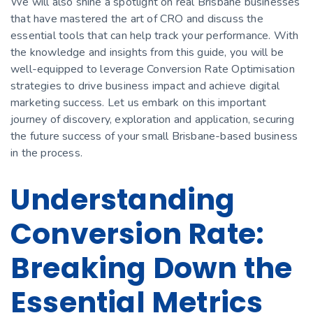
We will also shine a spotlight on real Brisbane businesses
that have mastered the art of CRO and discuss the
essential tools that can help track your performance. With
the knowledge and insights from this guide, you will be
well-equipped to leverage Conversion Rate Optimisation
strategies to drive business impact and achieve digital
marketing success. Let us embark on this important
journey of discovery, exploration and application, securing
the future success of your small Brisbane-based business
in the process.
Understanding
Conversion Rate:
Breaking Down the
Essential Metrics