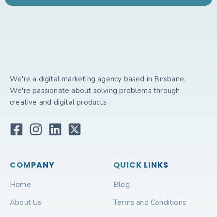
We're a digital marketing agency based in Brisbane.
We're passionate about solving problems through
creative and digital products
COMPANY
QUICK LINKS
Home
Blog
About Us
Terms and Conditions