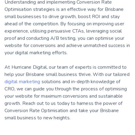
Understanding and implementing Conversion Rate
Optimisation strategies is an effective way for Brisbane
small businesses to drive growth, boost ROI and stay
ahead of the competition. By focusing on improving user
experience, utilising persuasive CTAs, leveraging social
proof and conducting A/B testing, you can optimise your
website for conversions and achieve unmatched success in
your digital marketing efforts.
At Hurricane Digital, our team of experts is committed to
help your Brisbane small business thrive. With our tailored
digital marketing
solutions and in-depth knowledge of
CRO, we can guide you through the process of optimising
your website for maximum conversions and sustainable
growth. Reach out to us today to harness the power of
Conversion Rate Optimisation and take your Brisbane
small business to new heights.