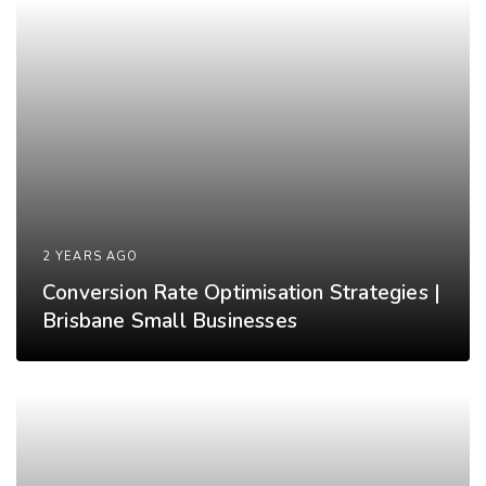
2 YEARS AGO
Conversion Rate Optimisation Strategies |
Brisbane Small Businesses