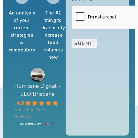
An analysis
The #1
of your
thing to
current
drastically
strategies
increase
&
lead
competitors
volumes
now
Hurricane Digital -
SEO Brisbane
4.8
Based on 165
reviews
powered by
G
o
o
g
l
e