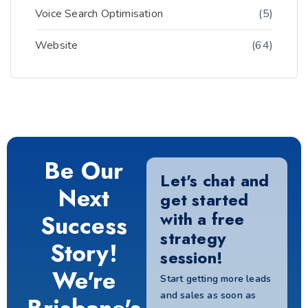
Voice Search Optimisation
(5)
Website
(64)
Be Our
Let's chat and
Next
get started
with a free
Success
strategy
Story!
session!
We're
Start getting more leads
and sales as soon as