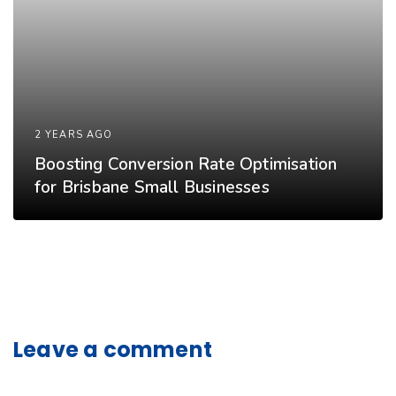
2 YEARS AGO
Boosting Conversion Rate Optimisation
for Brisbane Small Businesses
Leave a comment