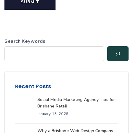
Search Keywords
Recent Posts
Social Media Marketing Agency Tips for
Brisbane Retail
January 18, 2026
Why a Brisbane Web Design Company