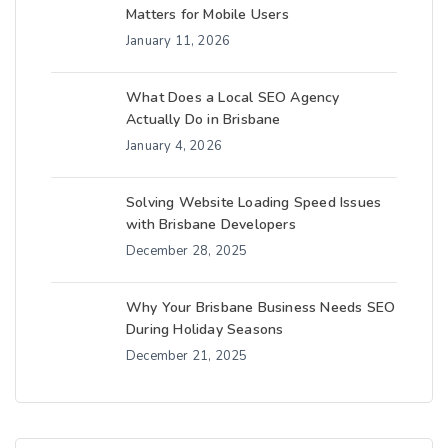
Matters for Mobile Users
January 11, 2026
What Does a Local SEO Agency
Actually Do in Brisbane
January 4, 2026
Solving Website Loading Speed Issues
with Brisbane Developers
December 28, 2025
Why Your Brisbane Business Needs SEO
During Holiday Seasons
December 21, 2025