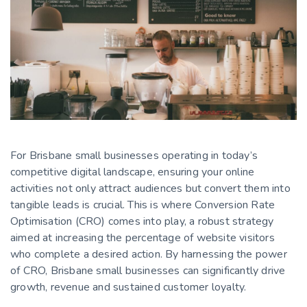
For Brisbane small businesses operating in today’s
competitive digital landscape, ensuring your online
activities not only attract audiences but convert them into
tangible leads is crucial. This is where Conversion Rate
Optimisation (CRO) comes into play, a robust strategy
aimed at increasing the percentage of website visitors
who complete a desired action. By harnessing the power
of CRO, Brisbane small businesses can significantly drive
growth, revenue and sustained customer loyalty.