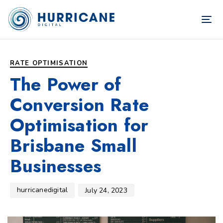
TOG
NAV
Author
Published
PUBLISHED
on:
IN:
RATE OPTIMISATION
The Power of
Conversion Rate
Optimisation for
Brisbane Small
Businesses
hurricanedigital
July 24, 2023