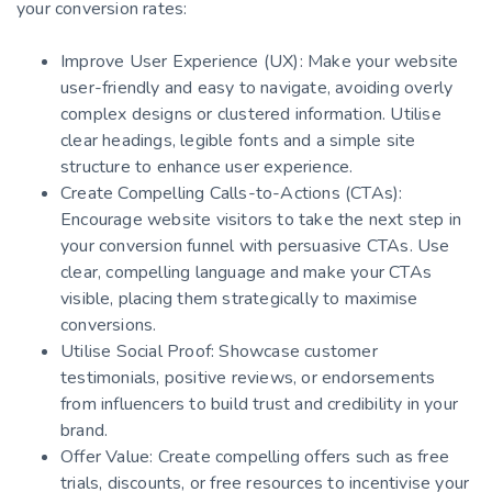
your conversion rates:
Improve User Experience (UX): Make your website
user-friendly and easy to navigate, avoiding overly
complex designs or clustered information. Utilise
clear headings, legible fonts and a simple site
structure to enhance user experience.
Create Compelling Calls-to-Actions (CTAs):
Encourage website visitors to take the next step in
your conversion funnel with persuasive CTAs. Use
clear, compelling language and make your CTAs
visible, placing them strategically to maximise
conversions.
Utilise Social Proof: Showcase customer
testimonials, positive reviews, or endorsements
from influencers to build trust and credibility in your
brand.
Offer Value: Create compelling offers such as free
trials, discounts, or free resources to incentivise your