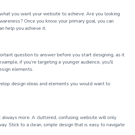
 what you want your website to achieve. Are you looking
d awareness? Once you know your primary goal, you can
n help you achieve it.
ortant question to answer before you start designing, as it
 example, if you’re targeting a younger audience, you’ll
esign elements.
evelop design ideas and elements you would want to
 always more. A cluttered, confusing website will only
ay. Stick to a clean, simple design that is easy to navigate