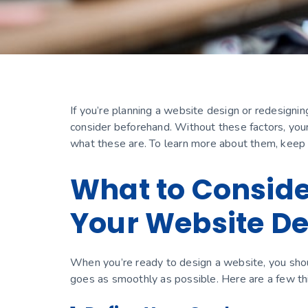
If you’re planning a website design or redesignin
consider beforehand. Without these factors, you
what these are. To learn more about them, keep
What to Consid
Your Website D
When you’re ready to design a website, you sho
goes as smoothly as possible. Here are a few th