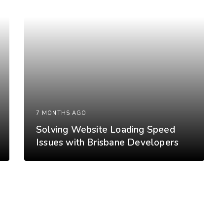
7 MONTHS AGO
Solving Website Loading Speed
Issues with Brisbane Developers