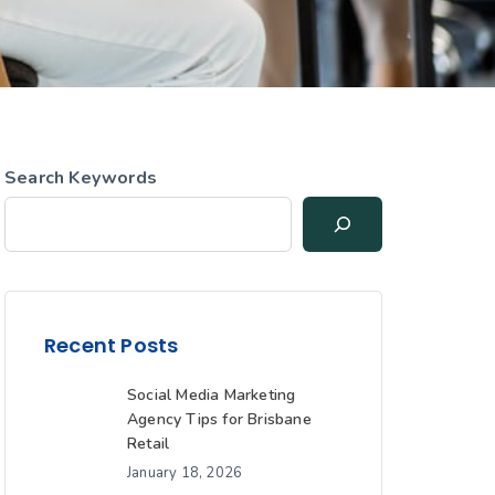
Search Keywords
Recent Posts
Social Media Marketing
Agency Tips for Brisbane
Retail
January 18, 2026