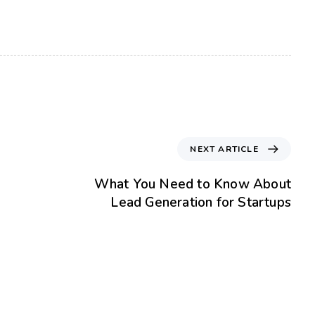
NEXT ARTICLE
What You Need to Know About
Lead Generation for Startups