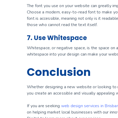
The font you use on your website can greatly im
Choose a modern, easy-to-read font to make you
font is accessible, meaning not only is it readabl
those who cannot read the text itself.
7. Use Whitespace
Whitespace, or negative space, is the space on a
whitespace into your design can make your websi
Conclusion
Whether designing a new website or looking to r
you create an accessible and visually appealing 
If you are seeking
web design services in Brisba
on helping market local businesses with our inno