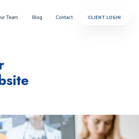
ur Team
Blog
Contact
CLIENT LOGIN
r
site