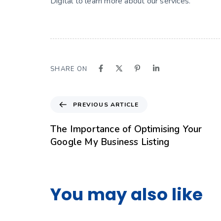
Digital to learn more about our services.
SHARE ON
PREVIOUS ARTICLE
The Importance of Optimising Your
Google My Business Listing
You may also like