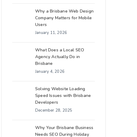
Why a Brisbane Web Design
Company Matters for Mobile
Users
January 11, 2026
What Does a Local SEO
Agency Actually Do in
Brisbane
January 4, 2026
Solving Website Loading
Speed Issues with Brisbane
Developers
December 28, 2025
Why Your Brisbane Business
Needs SEO During Holiday