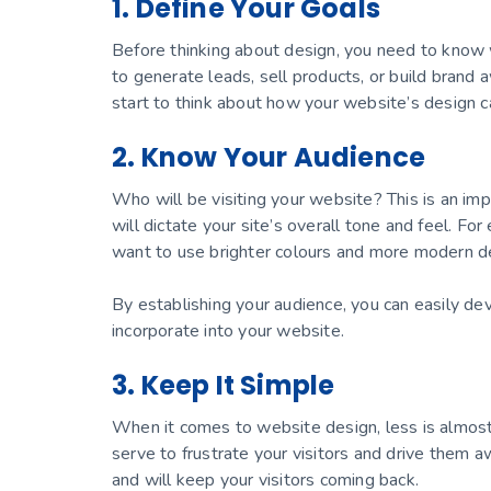
1. Define Your Goals
Before thinking about design, you need to know
to generate leads, sell products, or build bran
start to think about how your website’s design ca
2. Know Your Audience
Who will be visiting your website? This is an imp
will dictate your site’s overall tone and feel. For
want to use brighter colours and more modern d
By establishing your audience, you can easily d
incorporate into your website.
3. Keep It Simple
When it comes to website design, less is almost
serve to frustrate your visitors and drive them aw
and will keep your visitors coming back.