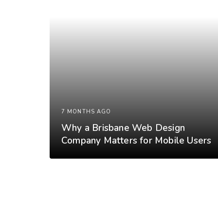
7 MONTHS AGO
Why a Brisbane Web Design
Company Matters for Mobile Users