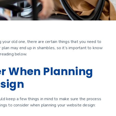
g your old one, there are certain things that you need to
r plan may end up in shambles, so it’s important to know
 reading below.
er When Planning
esign
uld keep a few things in mind to make sure the process
ings to consider when planning your website design: