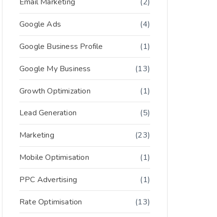
Email Marketing
(2)
Google Ads
(4)
Google Business Profile
(1)
Google My Business
(13)
Growth Optimization
(1)
Lead Generation
(5)
Marketing
(23)
Mobile Optimisation
(1)
PPC Advertising
(1)
Rate Optimisation
(13)