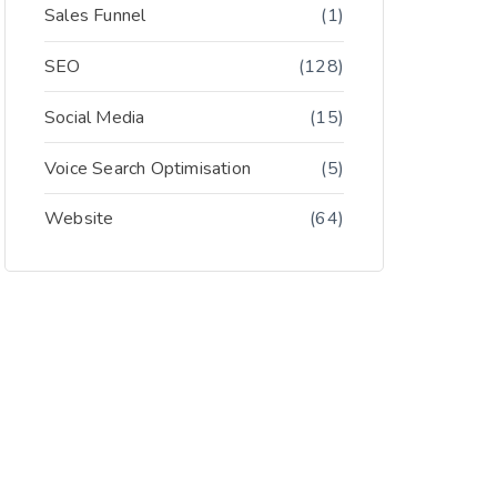
Sales Funnel
(1)
SEO
(128)
Social Media
(15)
Voice Search Optimisation
(5)
Website
(64)