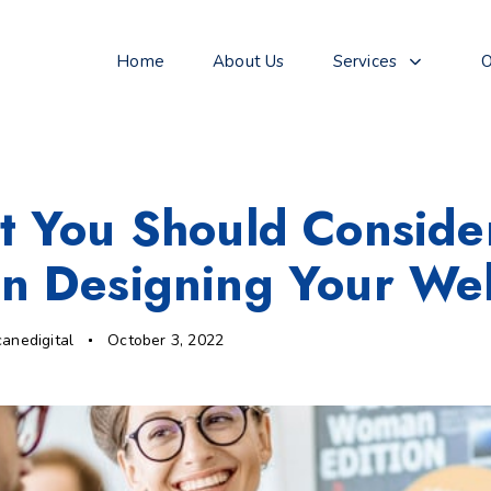
Home
About Us
Services
O
 You Should Conside
 Designing Your Web
canedigital
October 3, 2022