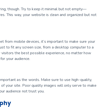
ing, though. Try to keep it minimal but not empty—
res. This way, your website is clean and organized but not
t from mobile devices, it’s important to make sure your
just to fit any screen size, from a desktop computer to a
 visitors the best possible experience, no matter how
for your audience.
important as the words. Make sure to use high-quality,
e of your site. Poor quality images will only serve to make
ur audience not trust you.
aphy