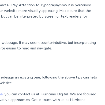
pact 6. Pay Attention to Typographyhow it is perceived.
r website more visually appealing. Make sure that the
e but can be interpreted by screen or text readers for
 webpage. It may seem counterintuitive, but incorporating
te easier to read and navigate.
edesign an existing one, following the above tips can help
website.
ne
, you can contact us at Hurricane Digital. We are focused
vative approaches. Get in touch with us at Hurricane