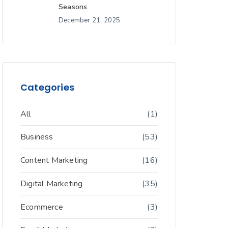
Seasons
December 21, 2025
Categories
All
(1)
Business
(53)
Content Marketing
(16)
Digital Marketing
(35)
Ecommerce
(3)