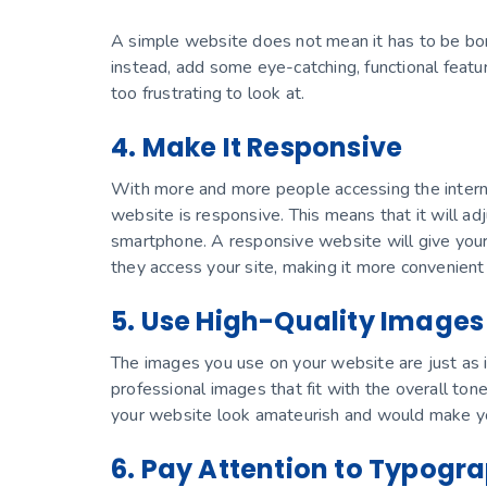
A simple website does not mean it has to be bor
instead, add some eye-catching, functional featu
too frustrating to look at.
4. Make It Responsive
With more and more people accessing the interne
website is responsive. This means that it will ad
smartphone. A responsive website will give your
they access your site, making it more convenient 
5. Use High-Quality Images
The images you use on your website are just as 
professional images that fit with the overall ton
your website look amateurish and would make yo
6. Pay Attention to Typogr