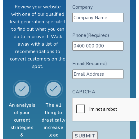
Review your website
Company
with one of our qualified
lead generation specialist
to find out what you can
Phone
(Required)
do to improve it. Walk
away with a list of
recommendations to
convert customers on the
Email
(Required)
spot.
CAPTCHA
An analysis
The #1
of your
thing to
current
drastically
strategies
increase
&
lead