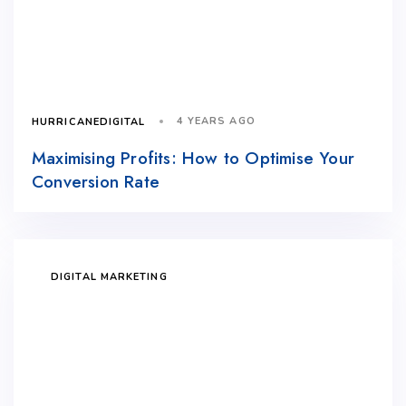
4 YEARS AGO
HURRICANEDIGITAL
Maximising Profits: How to Optimise Your
Conversion Rate
DIGITAL MARKETING