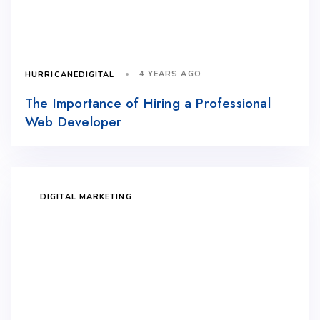
4 YEARS AGO
HURRICANEDIGITAL
The Importance of Hiring a Professional
Web Developer
DIGITAL MARKETING