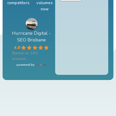
competitors
volumes
now
Hurricane Digital -
SEO Brisbane
4.8
Based on 165
reviews
powered by
G
o
o
g
l
e