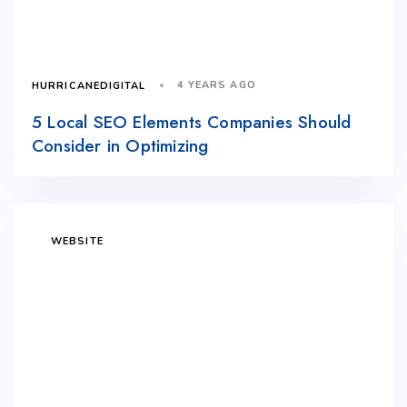
4 YEARS AGO
HURRICANEDIGITAL
5 Local SEO Elements Companies Should
Consider in Optimizing
WEBSITE