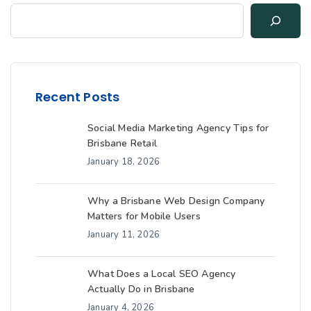
Recent Posts
Social Media Marketing Agency Tips for
Brisbane Retail
January 18, 2026
Why a Brisbane Web Design Company
Matters for Mobile Users
January 11, 2026
What Does a Local SEO Agency
Actually Do in Brisbane
January 4, 2026