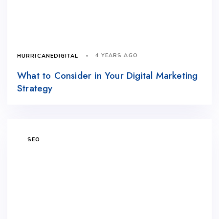
4 YEARS AGO
HURRICANEDIGITAL
What to Consider in Your Digital Marketing
Strategy
SEO