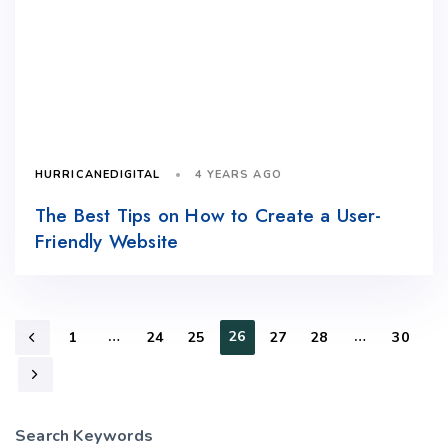
4 YEARS AGO
HURRICANEDIGITAL
The Best Tips on How to Create a User-
Friendly Website
…
26
…
1
24
25
27
28
30
Search Keywords