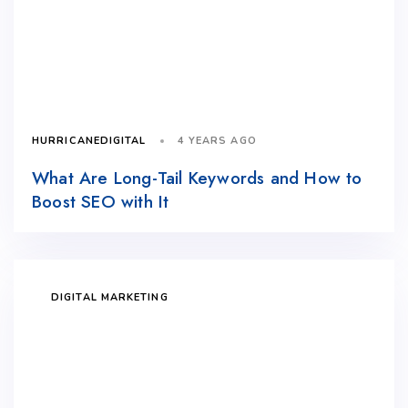
4 YEARS AGO
HURRICANEDIGITAL
What Are Long-Tail Keywords and How to
Boost SEO with It
DIGITAL MARKETING