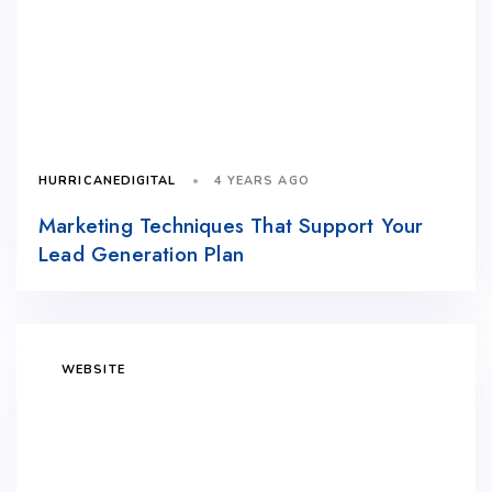
4 YEARS AGO
HURRICANEDIGITAL
Marketing Techniques That Support Your
Lead Generation Plan
WEBSITE