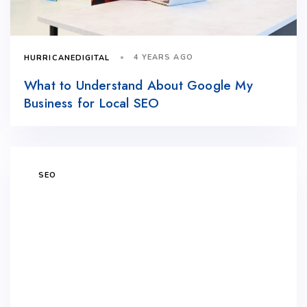
4 YEARS AGO
HURRICANEDIGITAL
What to Understand About Google My
Business for Local SEO
SEO