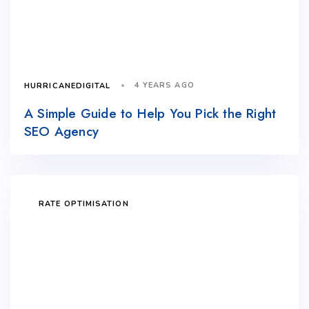
4 YEARS AGO
HURRICANEDIGITAL
A Simple Guide to Help You Pick the Right
SEO Agency
RATE OPTIMISATION