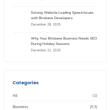
Solving Website Loading Speed Issues
with Brisbane Developers
December 28, 2025
Why Your Brisbane Business Needs SEO
During Holiday Seasons
December 21, 2025
Categories
All
(1)
Business
(53)