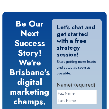
Be Our
Let's chat and
Next
get started
with a free
Success
strategy
Story!
session!
We're
Start getting more leads
and sales as soon as
Brisbane's
possible.
digital
Name
(Required)
marketing
champs.