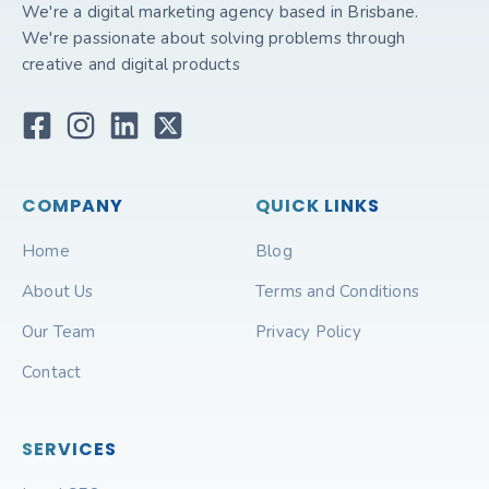
We're a digital marketing agency based in Brisbane.
We're passionate about solving problems through
creative and digital products
COMPANY
QUICK LINKS
Home
Blog
About Us
Terms and Conditions
Our Team
Privacy Policy
Contact
SERVICES