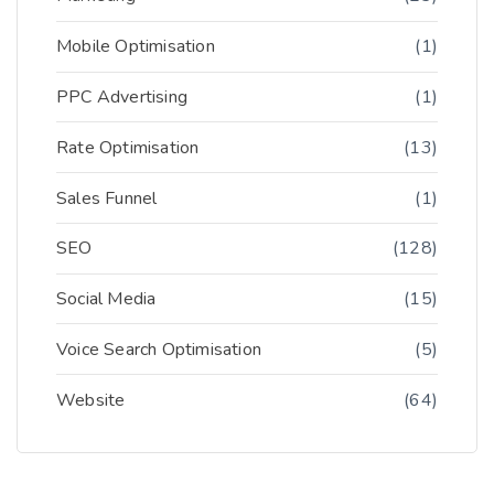
Mobile Optimisation
(1)
PPC Advertising
(1)
Rate Optimisation
(13)
Sales Funnel
(1)
SEO
(128)
Social Media
(15)
Voice Search Optimisation
(5)
Website
(64)