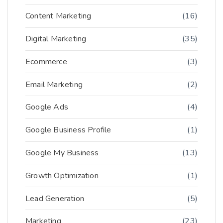
Content Marketing
(16)
Digital Marketing
(35)
Ecommerce
(3)
Email Marketing
(2)
Google Ads
(4)
Google Business Profile
(1)
Google My Business
(13)
Growth Optimization
(1)
Lead Generation
(5)
Marketing
(23)