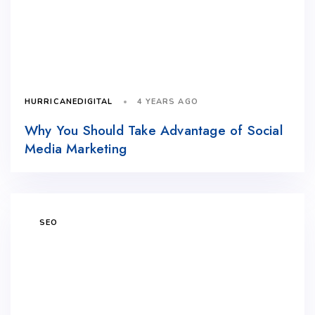
4 YEARS AGO
HURRICANEDIGITAL
Why You Should Take Advantage of Social
Media Marketing
SEO