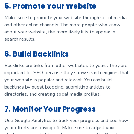
5. Promote Your Website
Make sure to promote your website through social media
and other online channels. The more people who know
about your website, the more likely it is to appear in
search results.
6. Build Backlinks
Backlinks are links from other websites to yours. They are
important for SEO because they show search engines that
your website is popular and relevant. You can build
backlinks by guest blogging, submitting articles to
directories, and creating social media profiles.
7. Monitor Your Progress
Use Google Analytics to track your progress and see how
your efforts are paying off. Make sure to adjust your