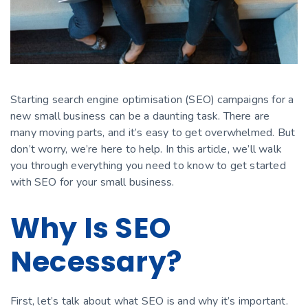
Starting search engine optimisation (SEO) campaigns for a
new small business can be a daunting task. There are
many moving parts, and it’s easy to get overwhelmed. But
don’t worry, we’re here to help. In this article, we’ll walk
you through everything you need to know to get started
with SEO for your small business.
Why Is SEO
Necessary?
First, let’s talk about what SEO is and why it’s important.