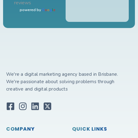
reviews
powered by
G
o
o
g
l
e
We're a digital marketing agency based in Brisbane.
We're passionate about solving problems through
creative and digital products
COMPANY
QUICK LINKS