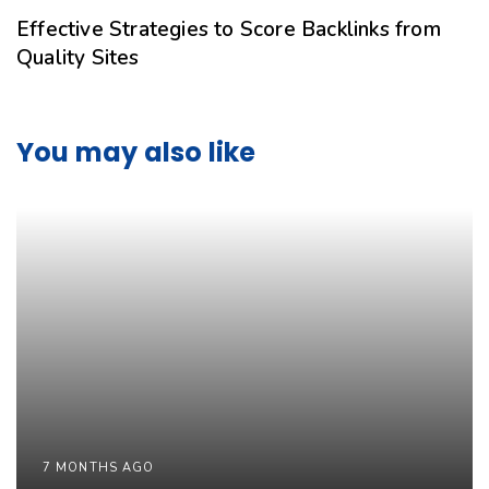
Effective Strategies to Score Backlinks from
Quality Sites
You may also like
7 MONTHS AGO