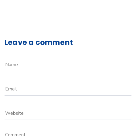
Leave a comment