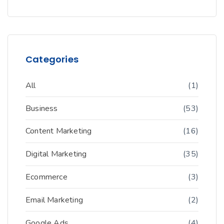
Categories
All
(1)
Business
(53)
Content Marketing
(16)
Digital Marketing
(35)
Ecommerce
(3)
Email Marketing
(2)
Google Ads
(4)