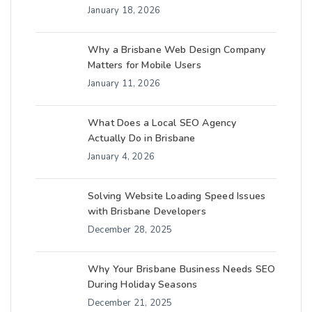
January 18, 2026
Why a Brisbane Web Design Company
Matters for Mobile Users
January 11, 2026
What Does a Local SEO Agency
Actually Do in Brisbane
January 4, 2026
Solving Website Loading Speed Issues
with Brisbane Developers
December 28, 2025
Why Your Brisbane Business Needs SEO
During Holiday Seasons
December 21, 2025