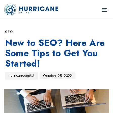
TOG
NAV
Author
Published
PUBLISHED
on:
IN:
SEO
New to SEO? Here Are
Some Tips to Get You
Started!
hurricanedigital
October 25, 2022