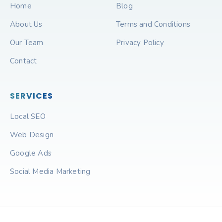
Home
Blog
About Us
Terms and Conditions
Our Team
Privacy Policy
Contact
SERVICES
Local SEO
Web Design
Google Ads
Social Media Marketing