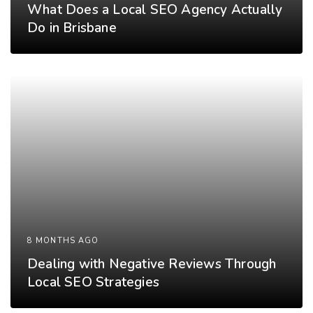
What Does a Local SEO Agency Actually
Do in Brisbane
8 MONTHS AGO
Dealing with Negative Reviews Through
Local SEO Strategies