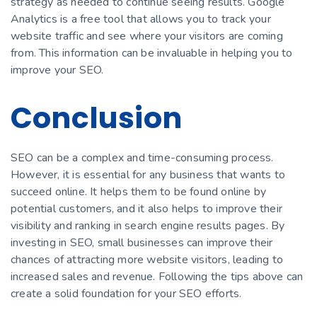
strategy as needed to continue seeing results. Google
Analytics is a free tool that allows you to track your
website traffic and see where your visitors are coming
from. This information can be invaluable in helping you to
improve your SEO.
Conclusion
SEO can be a complex and time-consuming process.
However, it is essential for any business that wants to
succeed online. It helps them to be found online by
potential customers, and it also helps to improve their
visibility and ranking in search engine results pages. By
investing in SEO, small businesses can improve their
chances of attracting more website visitors, leading to
increased sales and revenue. Following the tips above can
create a solid foundation for your SEO efforts.