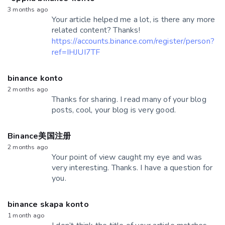
3 months ago
Your article helped me a lot, is there any more
related content? Thanks!
https://accounts.binance.com/register/person?
ref=IHJUI7TF
binance konto
2 months ago
Thanks for sharing. I read many of your blog
posts, cool, your blog is very good.
Binance美国注册
2 months ago
Your point of view caught my eye and was
very interesting. Thanks. I have a question for
you.
binance skapa konto
1 month ago