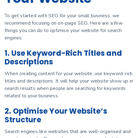
To get started with SEO for your small business, we
recommend focusing on on-page SEO. Here are a few
things you can do to optimise your website for search
engines:
1. Use Keyword-Rich Titles and
Descriptions
When creating content for your website, use keyword-rich
titles and descriptions. It will help your website show up in
search results when people are searching for keywords
related to your business.
2. Optimise Your Website’s
Structure
Search engines like websites that are well-organised and