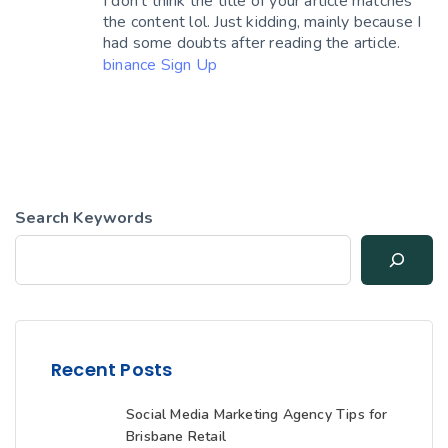
I don’t think the title of your article matches
the content lol. Just kidding, mainly because I
had some doubts after reading the article.
binance Sign Up
Search Keywords
Recent Posts
Social Media Marketing Agency Tips for
Brisbane Retail