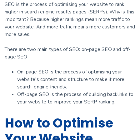
SEO is the process of optimising your website to rank
higher in search engine results pages (SERPs). Why is this
important? Because higher rankings mean more traffic to
your website. And more traffic means more customers and
more sales.
There are two main types of SEO: on-page SEO and off-
page SEO:
On-page SEO is the process of optimising your
website’s content and structure to make it more
search-engine friendly.
Off-page SEO is the process of building backlinks to
your website to improve your SERP ranking.
How to Optimise
Your Website