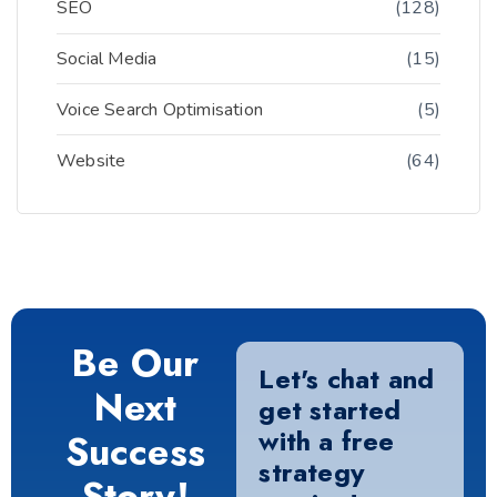
SEO
(128)
Social Media
(15)
Voice Search Optimisation
(5)
Website
(64)
Be Our
Let's chat and
Next
get started
with a free
Success
strategy
Story!