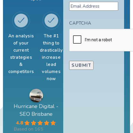
CAPTCHA
An analysis
The #1
of your
thing to
current
drastically
strategies
increase
&
lead
competitors
volumes
now
Hurricane Digital -
SEO Brisbane
4.8
Based on 165