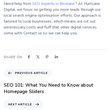
Need help from
SEO experts in Brisbane
? At Hurricane
Digital, we focus on getting you more leads through our
local search engine optimisation efforts. Our approach is
tailored to local businesses, which means we cut out
unnecessary costs and fluff that other digital services
come with. Contact us so we can help you.
SHARE ON
PREVIOUS ARTICLE
SEO 101: What You Need to Know about
Homepage Sliders
NEXT ARTICLE