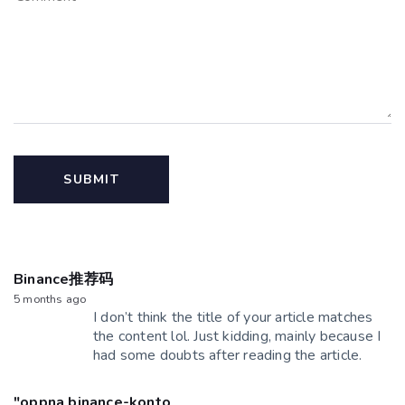
Binance推荐码
5 months ago
I don’t think the title of your article matches
the content lol. Just kidding, mainly because I
had some doubts after reading the article.
"oppna binance-konto