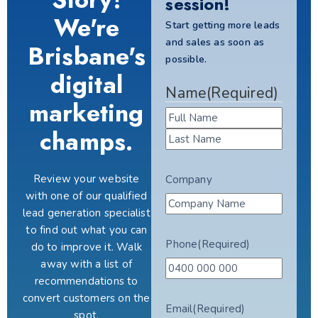
session!
We're
Start getting more leads
and sales as soon as
Brisbane's
possible.
digital
Name
(Required)
marketing
champs.
Review your website
Company
with one of our qualified
lead generation specialist
to find out what you can
Phone
(Required)
do to improve it. Walk
away with a list of
recommendations to
convert customers on the
Email
(Required)
spot.