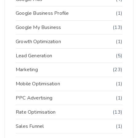
Google Business Profile
(1)
Google My Business
(13)
Growth Optimization
(1)
Lead Generation
(5)
Marketing
(23)
Mobile Optimisation
(1)
PPC Advertising
(1)
Rate Optimisation
(13)
Sales Funnel
(1)