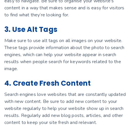
easy to navigate. Be sure to organise your website’s
content in a way that makes sense and is easy for visitors
to find what they’re looking for.
3. Use Alt Tags
Make sure to use alt tags on all images on your website.
These tags provide information about the photo to search
engines, which can help your website appear in search
results when people search for keywords related to the
image.
4. Create Fresh Content
Search engines love websites that are constantly updated
with new content. Be sure to add new content to your
website regularly to help your website show up in search
results. Regularly add new blog posts, articles, and other
content to keep your site fresh and relevant.