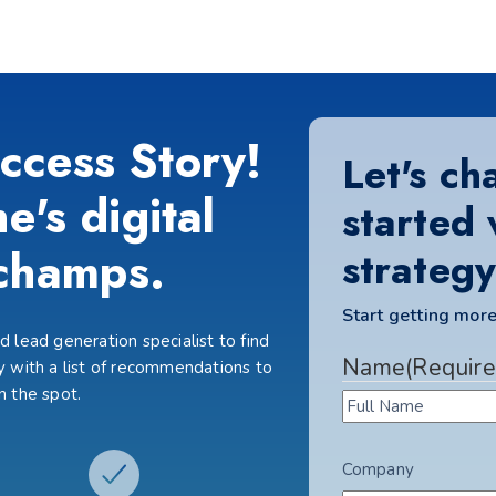
ccess Story!
Let's ch
e's digital
started 
champs.
strategy
Start getting more
 lead generation specialist to find
Name
(Require
 with a list of recommendations to
n the spot.
Company