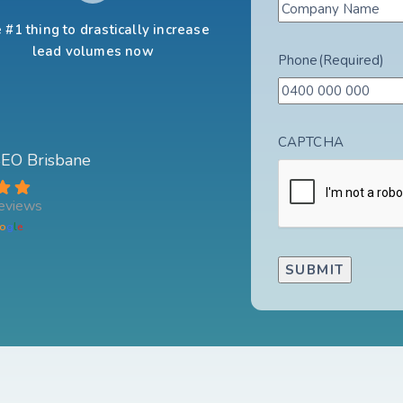
 #1 thing to drastically increase
lead volumes now
Phone
(Required)
CAPTCHA
 SEO Brisbane
eviews
o
g
l
e