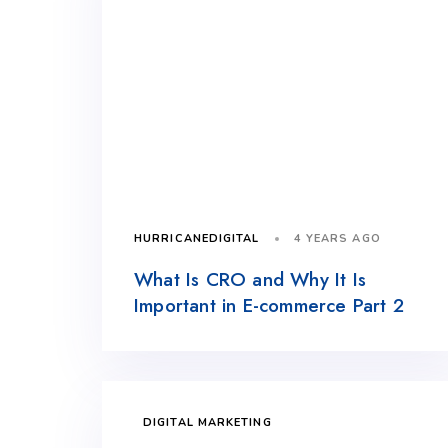
4 YEARS AGO
HURRICANEDIGITAL
What Is CRO and Why It Is
Important in E-commerce Part 2
DIGITAL MARKETING