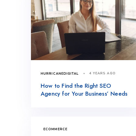
4 YEARS AGO
HURRICANEDIGITAL
How to Find the Right SEO
Agency for Your Business’ Needs
ECOMMERCE