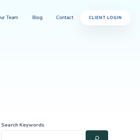
ur Team
Blog
Contact
CLIENT LOGIN
Search Keywords