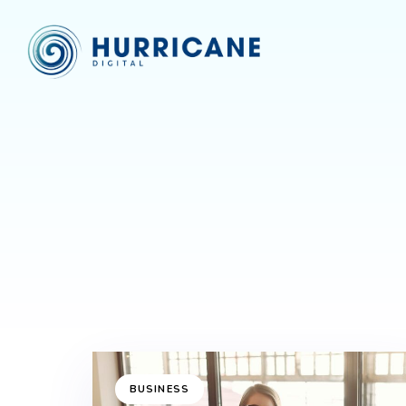
BUSINESS