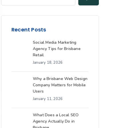
Recent Posts
Social Media Marketing
Agency Tips for Brisbane
Retail
January 18, 2026
Why a Brisbane Web Design
Company Matters for Mobile
Users
January 11, 2026
What Does a Local SEO
Agency Actually Do in
Brisbane