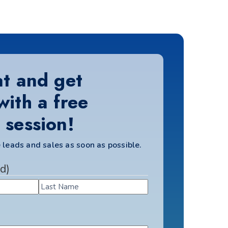
at and get
with a free
 session!
 leads and sales as soon as possible.
d)