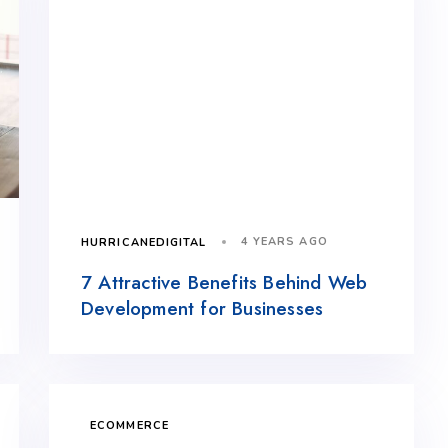
4 YEARS AGO
HURRICANEDIGITAL
7 Attractive Benefits Behind Web
Development for Businesses
ECOMMERCE