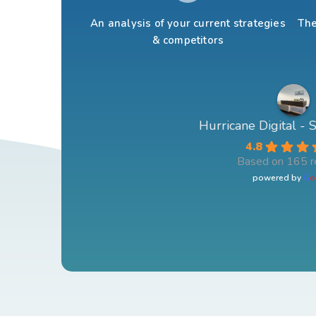
An analysis of your current strategies
The
& competitors
Hurricane Digital -
4.8
Based on 165 r
powered by
G
o