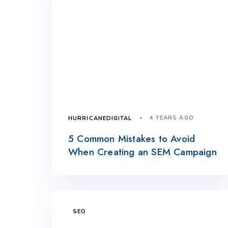
4 YEARS AGO
HURRICANEDIGITAL
5 Common Mistakes to Avoid
When Creating an SEM Campaign
SEO