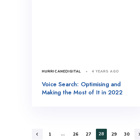
4 YEARS AGO
HURRICANEDIGITAL
Voice Search: Optimising and
Making the Most of It in 2022
…
28
1
26
27
29
30