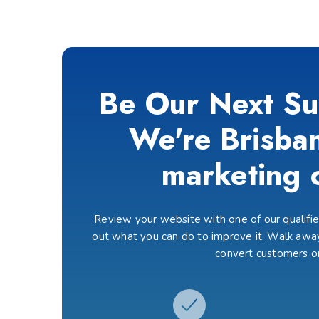
Be Our Next Su
We're Brisban
marketing 
Review your website with one of our qualified
out what you can do to improve it. Walk away
convert customers o