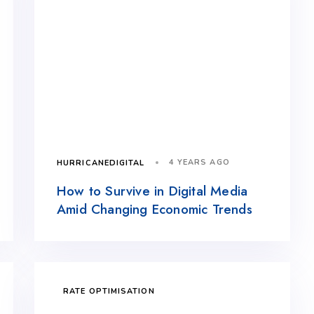
4 YEARS AGO
HURRICANEDIGITAL
How to Survive in Digital Media
Amid Changing Economic Trends
RATE OPTIMISATION