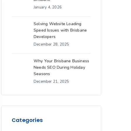
January 4, 2026
Solving Website Loading
Speed Issues with Brisbane
Developers
December 28, 2025
Why Your Brisbane Business
Needs SEO During Holiday
Seasons
December 21, 2025
Categories