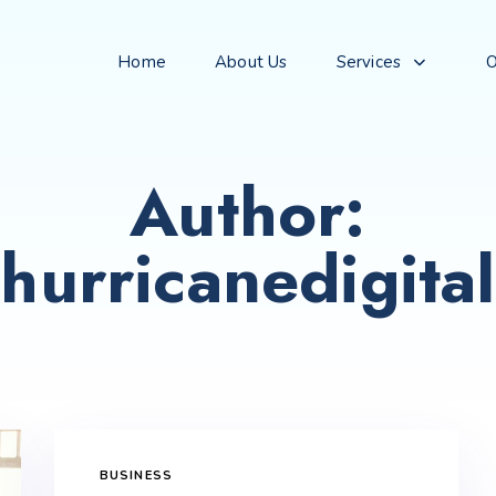
Home
About Us
Services
O
Author:
hurricanedigital
BUSINESS