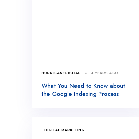
4 YEARS AGO
HURRICANEDIGITAL
What You Need to Know about
the Google Indexing Process
DIGITAL MARKETING