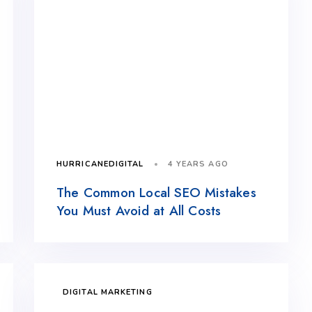
4 YEARS AGO
HURRICANEDIGITAL
The Common Local SEO Mistakes
You Must Avoid at All Costs
DIGITAL MARKETING