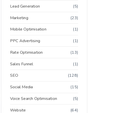
Lead Generation
(5)
Marketing
(23)
Mobile Optimisation
(1)
PPC Advertising
(1)
Rate Optimisation
(13)
Sales Funnel
(1)
SEO
(128)
Social Media
(15)
Voice Search Optimisation
(5)
Website
(64)