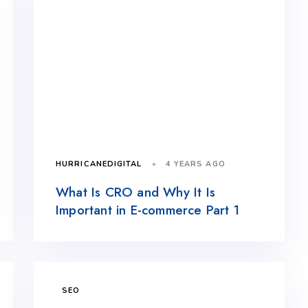
4 YEARS AGO
HURRICANEDIGITAL
What Is CRO and Why It Is
Important in E-commerce Part 1
SEO