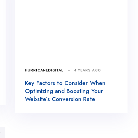
4 YEARS AGO
HURRICANEDIGITAL
Key Factors to Consider When
Optimizing and Boosting Your
Website’s Conversion Rate