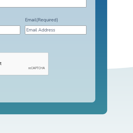
Email
(Required)