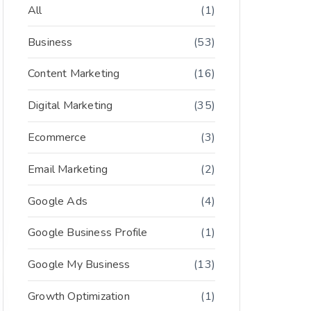
All
(1)
Business
(53)
Content Marketing
(16)
Digital Marketing
(35)
Ecommerce
(3)
Email Marketing
(2)
Google Ads
(4)
Google Business Profile
(1)
Google My Business
(13)
Growth Optimization
(1)