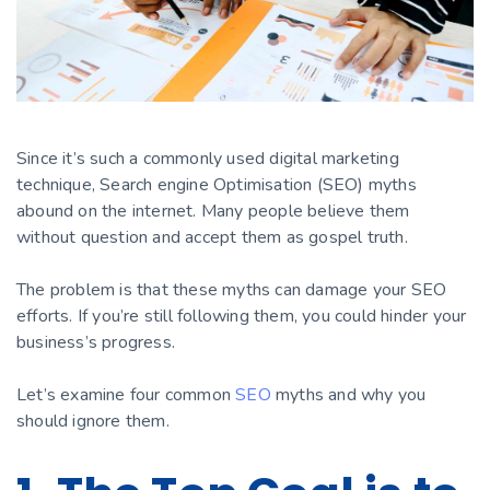
Since it’s such a commonly used digital marketing
technique, Search engine Optimisation (SEO) myths
abound on the internet. Many people believe them
without question and accept them as gospel truth.
The problem is that these myths can damage your SEO
efforts. If you’re still following them, you could hinder your
business’s progress.
Let’s examine four common
SEO
myths and why you
should ignore them.