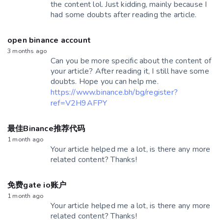
the content lol. Just kidding, mainly because I
had some doubts after reading the article.
open binance account
3 months ago
Can you be more specific about the content of
your article? After reading it, I still have some
doubts. Hope you can help me.
https://www.binance.bh/bg/register?
ref=V2H9AFPY
最佳Binance推荐代码
1 month ago
Your article helped me a lot, is there any more
related content? Thanks!
免费gate io账户
1 month ago
Your article helped me a lot, is there any more
related content? Thanks!