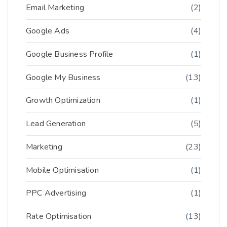
Email Marketing
(2)
Google Ads
(4)
Google Business Profile
(1)
Google My Business
(13)
Growth Optimization
(1)
Lead Generation
(5)
Marketing
(23)
Mobile Optimisation
(1)
PPC Advertising
(1)
Rate Optimisation
(13)