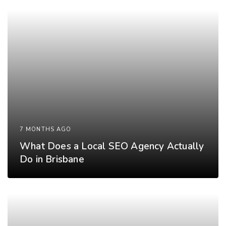
7 MONTHS AGO
What Does a Local SEO Agency Actually
Do in Brisbane