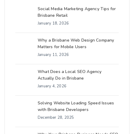
Social Media Marketing Agency Tips for
Brisbane Retail
January 18, 2026
Why a Brisbane Web Design Company
Matters for Mobile Users
January 11, 2026
What Does a Local SEO Agency
Actually Do in Brisbane
January 4, 2026
Solving Website Loading Speed Issues
with Brisbane Developers
December 28, 2025