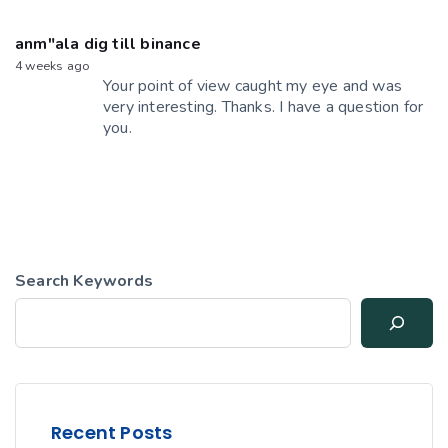
anm"ala dig till binance
4 weeks ago
Your point of view caught my eye and was
very interesting. Thanks. I have a question for
you.
Search Keywords
Recent Posts