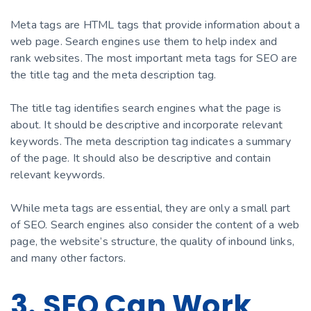
Meta tags are HTML tags that provide information about a
web page. Search engines use them to help index and
rank websites. The most important meta tags for SEO are
the title tag and the meta description tag.
The title tag identifies search engines what the page is
about. It should be descriptive and incorporate relevant
keywords. The meta description tag indicates a summary
of the page. It should also be descriptive and contain
relevant keywords.
While meta tags are essential, they are only a small part
of SEO. Search engines also consider the content of a web
page, the website’s structure, the quality of inbound links,
and many other factors.
3. SEO Can Work