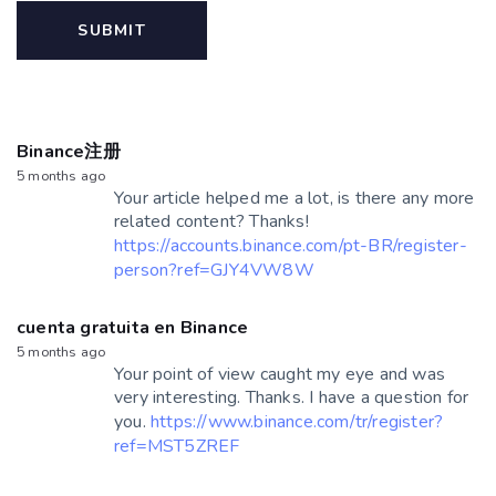
Binance注册
5 months ago
Your article helped me a lot, is there any more
related content? Thanks!
https://accounts.binance.com/pt-BR/register-
person?ref=GJY4VW8W
cuenta gratuita en Binance
5 months ago
Your point of view caught my eye and was
very interesting. Thanks. I have a question for
you.
https://www.binance.com/tr/register?
ref=MST5ZREF