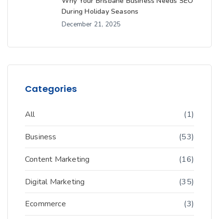
Why Your Brisbane Business Needs SEO
During Holiday Seasons
December 21, 2025
Categories
All
(1)
Business
(53)
Content Marketing
(16)
Digital Marketing
(35)
Ecommerce
(3)