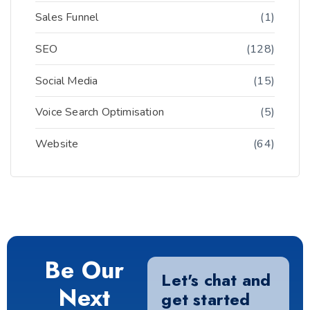
Sales Funnel
(1)
SEO
(128)
Social Media
(15)
Voice Search Optimisation
(5)
Website
(64)
Be Our
Let's chat and
Next
get started