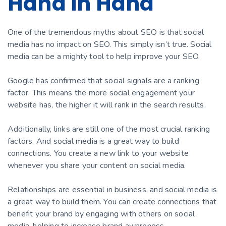
Hand in Hand
One of the tremendous myths about SEO is that social
media has no impact on SEO. This simply isn’t true. Social
media can be a mighty tool to help improve your SEO.
Google has confirmed that social signals are a ranking
factor. This means the more social engagement your
website has, the higher it will rank in the search results.
Additionally, links are still one of the most crucial ranking
factors. And social media is a great way to build
connections. You create a new link to your website
whenever you share your content on social media.
Relationships are essential in business, and social media is
a great way to build them. You can create connections that
benefit your brand by engaging with others on social
media, helping to increase brand awareness.