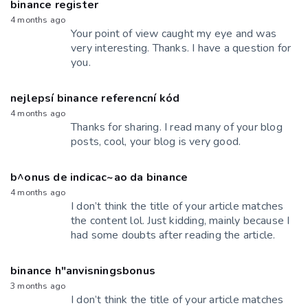
binance register
4 months ago
Your point of view caught my eye and was
very interesting. Thanks. I have a question for
you.
nejlepsí binance referencní kód
4 months ago
Thanks for sharing. I read many of your blog
posts, cool, your blog is very good.
b^onus de indicac~ao da binance
4 months ago
I don’t think the title of your article matches
the content lol. Just kidding, mainly because I
had some doubts after reading the article.
binance h"anvisningsbonus
3 months ago
I don’t think the title of your article matches