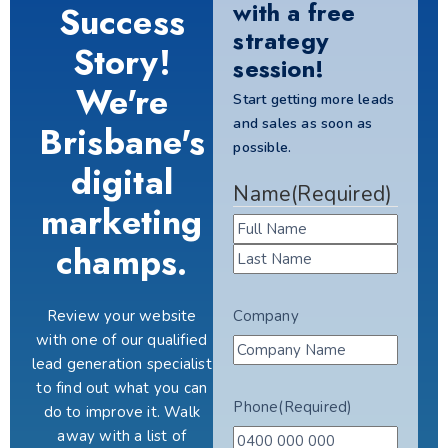
with a free
Success
strategy
Story!
session!
We're
Start getting more leads
and sales as soon as
Brisbane's
possible.
digital
Name
(Required)
marketing
champs.
Review your website
Company
with one of our qualified
lead generation specialist
to find out what you can
Phone
(Required)
do to improve it. Walk
away with a list of