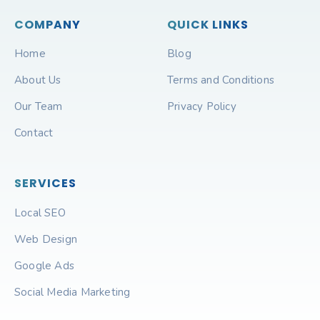
COMPANY
QUICK LINKS
Home
Blog
About Us
Terms and Conditions
Our Team
Privacy Policy
Contact
SERVICES
Local SEO
Web Design
Google Ads
Social Media Marketing