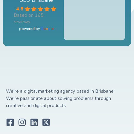
4.8
Based on 165
reviews
powered by
G
o
o
g
l
e
We're a digital marketing agency based in Brisbane.
We're passionate about solving problems through
creative and digital products