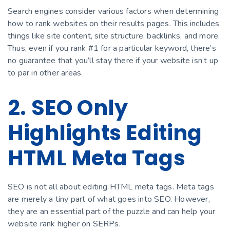
Search engines consider various factors when determining
how to rank websites on their results pages. This includes
things like site content, site structure, backlinks, and more.
Thus, even if you rank #1 for a particular keyword, there’s
no guarantee that you’ll stay there if your website isn’t up
to par in other areas.
2. SEO Only
Highlights Editing
HTML Meta Tags
SEO is not all about editing HTML meta tags. Meta tags
are merely a tiny part of what goes into SEO. However,
they are an essential part of the puzzle and can help your
website rank higher on SERPs.