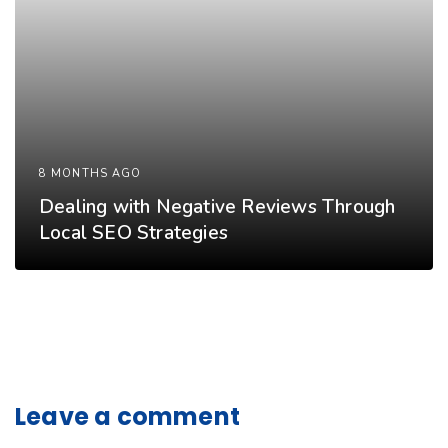
8 MONTHS AGO
Dealing with Negative Reviews Through
Local SEO Strategies
Leave a comment