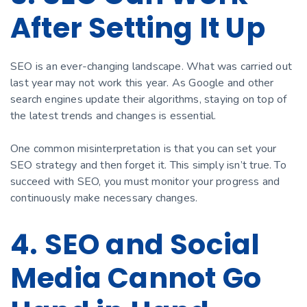
After Setting It Up
SEO is an ever-changing landscape. What was carried out
last year may not work this year. As Google and other
search engines update their algorithms, staying on top of
the latest trends and changes is essential.
One common misinterpretation is that you can set your
SEO strategy and then forget it. This simply isn’t true. To
succeed with SEO, you must monitor your progress and
continuously make necessary changes.
4. SEO and Social
Media Cannot Go