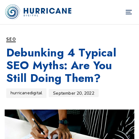
TOG
NAV
Author
Published
PUBLISHED
on:
IN:
SEO
Debunking 4 Typical
SEO Myths: Are You
Still Doing Them?
hurricanedigital
September 20, 2022