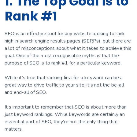
1. The Top Goal is to
Rank #1
SEO is an effective tool for any website looking to rank
high in search engine results pages (SERPs), but there are
a lot of misconceptions about what it takes to achieve this
goal. One of the most recognisable myths is that the
purpose of SEO is to rank #1 for a particular keyword.
While it’s true that ranking first for a keyword can be a
great way to drive traffic to your site, it’s not the be-all
and end-all of SEO.
It’s important to remember that SEO is about more than
just keyword rankings. While keywords are certainly an
essential part of SEO, they’re not the only thing that
matters.