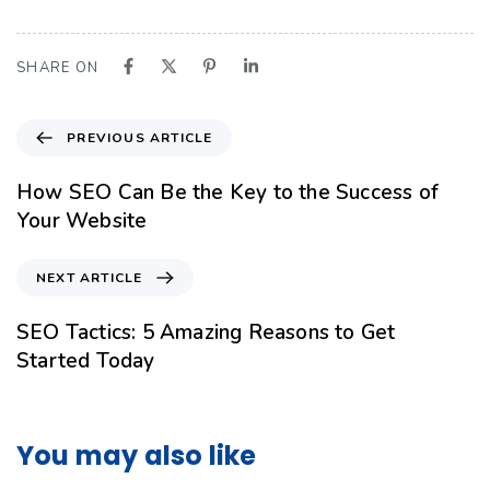
SHARE ON
PREVIOUS ARTICLE
How SEO Can Be the Key to the Success of
Your Website
NEXT ARTICLE
SEO Tactics: 5 Amazing Reasons to Get
Started Today
You may also like