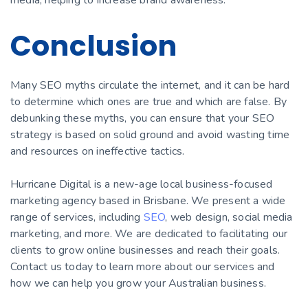
Conclusion
Many SEO myths circulate the internet, and it can be hard
to determine which ones are true and which are false. By
debunking these myths, you can ensure that your SEO
strategy is based on solid ground and avoid wasting time
and resources on ineffective tactics.
Hurricane Digital is a new-age local business-focused
marketing agency based in Brisbane. We present a wide
range of services, including
SEO
, web design, social media
marketing, and more. We are dedicated to facilitating our
clients to grow online businesses and reach their goals.
Contact us today to learn more about our services and
how we can help you grow your Australian business.