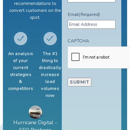
recommendations to
convert customers on the
Email
(Required)
spot.
CAPTCHA
An analysis
The #1
of your
thing to
current
drastically
strategies
increase
&
lead
competitors
volumes
now
Hurricane Digital -
SEO Brisbane