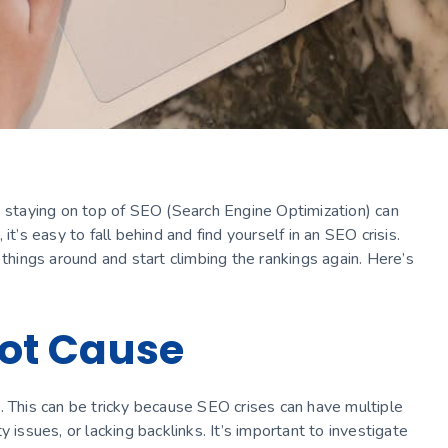
, staying on top of SEO (Search Engine Optimization) can
t’s easy to fall behind and find yourself in an SEO crisis.
 things around and start climbing the rankings again. Here’s
Root Cause
sis. This can be tricky because SEO crises can have multiple
 issues, or lacking backlinks. It’s important to investigate