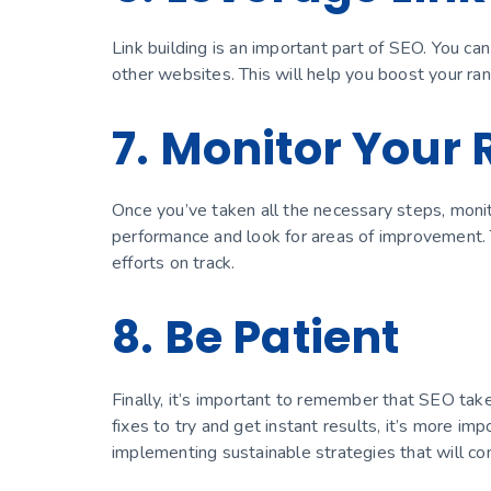
Link building is an important part of SEO. You ca
other websites. This will help you boost your r
7. Monitor Your 
Once you’ve taken all the necessary steps, monit
performance and look for areas of improvement.
efforts on track.
8. Be Patient
Finally, it’s important to remember that SEO tak
fixes to try and get instant results, it’s more i
implementing sustainable strategies that will cont