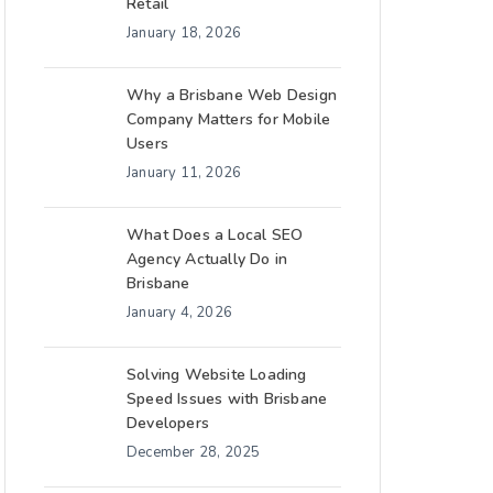
Retail
January 18, 2026
Why a Brisbane Web Design
Company Matters for Mobile
Users
January 11, 2026
What Does a Local SEO
Agency Actually Do in
Brisbane
January 4, 2026
Solving Website Loading
Speed Issues with Brisbane
Developers
December 28, 2025