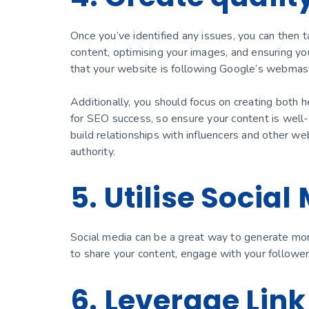
Once you’ve identified any issues, you can then t
content, optimising your images, and ensuring yo
that your website is following Google’s webmast
Additionally, you should focus on creating both h
for SEO success, so ensure your content is well-
build relationships with influencers and other webs
authority.
5. Utilise Social
Social media can be a great way to generate mor
to share your content, engage with your followe
6. Leverage Link