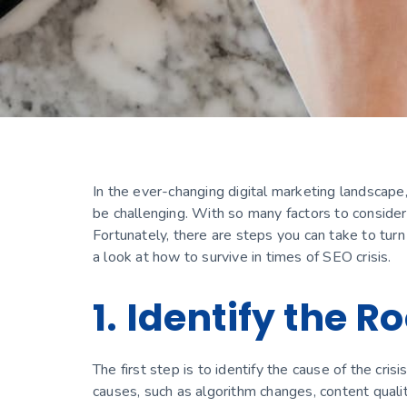
In the ever-changing digital marketing landscape
be challenging. With so many factors to consider, i
Fortunately, there are steps you can take to turn
a look at how to survive in times of SEO crisis.
1. Identify the 
The first step is to identify the cause of the cri
causes, such as algorithm changes, content quality