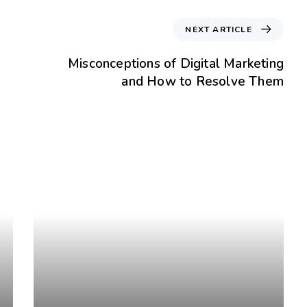
NEXT ARTICLE
Misconceptions of Digital Marketing
and How to Resolve Them