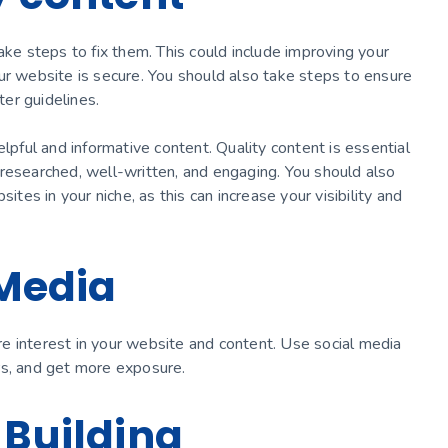
ake steps to fix them. This could include improving your
ur website is secure. You should also take steps to ensure
er guidelines.
elpful and informative content. Quality content is essential
researched, well-written, and engaging. You should also
ites in your niche, as this can increase your visibility and
 Media
e interest in your website and content. Use social media
rs, and get more exposure.
 Building