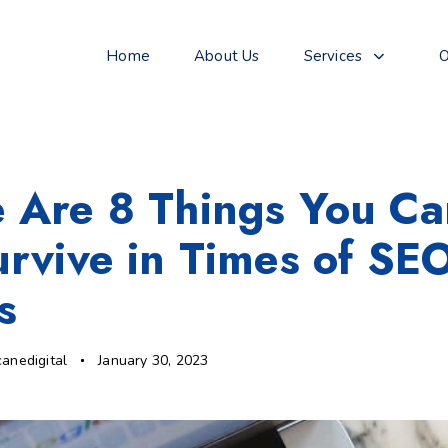
Home
About Us
Services
O
 Are 8 Things You C
urvive in Times of SE
s
canedigital
January 30, 2023