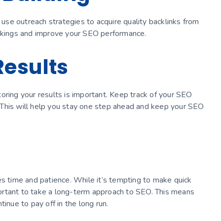
n use outreach strategies to acquire quality backlinks from
ankings and improve your SEO performance.
Results
oring your results is important. Keep track of your SEO
 This will help you stay one step ahead and keep your SEO
es time and patience. While it’s tempting to make quick
mportant to take a long-term approach to SEO. This means
inue to pay off in the long run.