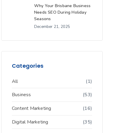
Why Your Brisbane Business
Needs SEO During Holiday
Seasons
December 21, 2025
Categories
All
(1)
Business
(53)
Content Marketing
(16)
Digital Marketing
(35)