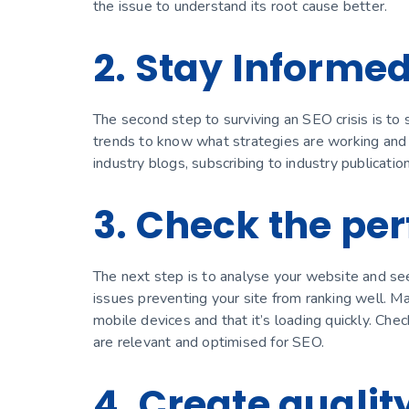
the issue to understand its root cause better.
2. Stay Informe
The second step to surviving an SEO crisis is to 
trends to know what strategies are working and w
industry blogs, subscribing to industry publicatio
3. Check the pe
The next step is to analyse your website and see
issues preventing your site from ranking well. 
mobile devices and that it’s loading quickly. Che
are relevant and optimised for SEO.
4. Create qualit