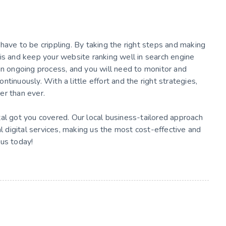
have to be crippling. By taking the right steps and making
is and keep your website ranking well in search engine
an ongoing process, and you will need to monitor and
tinuously. With a little effort and the right strategies,
er than ever.
tal got you covered. Our local business-tailored approach
al digital services, making us the most cost-effective and
 us today!