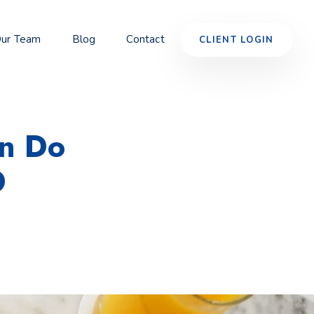
ur Team
Blog
Contact
CLIENT LOGIN
an Do
O