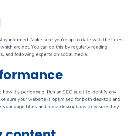
d
stay informed. Make sure you’re up to date with the latest
hich are not. You can do this by regularly reading
ns, and following experts on social media.
rformance
 how it’s performing. Run an SEO audit to identify any
Make sure your website is optimised for both desktop and
ck your page titles and meta descriptions to ensure they
y content