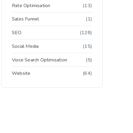
Rate Optimisation
(13)
Sales Funnel
(1)
SEO
(128)
Social Media
(15)
Voice Search Optimisation
(5)
Website
(64)