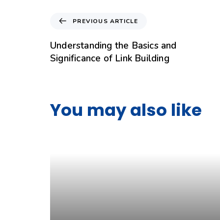
PREVIOUS ARTICLE
Understanding the Basics and
Significance of Link Building
You may also like