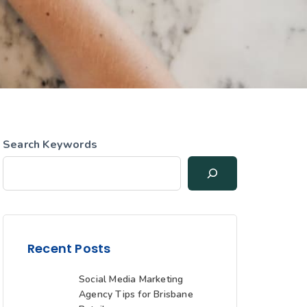
Search Keywords
Recent Posts
Social Media Marketing
Agency Tips for Brisbane