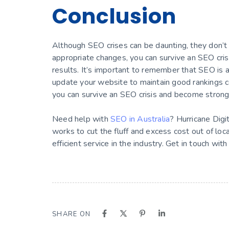
Conclusion
Although SEO crises can be daunting, they don’t 
appropriate changes, you can survive an SEO cris
results. It’s important to remember that SEO is 
update your website to maintain good rankings con
you can survive an SEO crisis and become strong
Need help with
SEO in Australia
? Hurricane Digi
works to cut the fluff and excess cost out of loc
efficient service in the industry. Get in touch with
SHARE ON