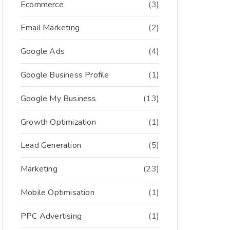
Ecommerce
(3)
Email Marketing
(2)
Google Ads
(4)
Google Business Profile
(1)
Google My Business
(13)
Growth Optimization
(1)
Lead Generation
(5)
Marketing
(23)
Mobile Optimisation
(1)
PPC Advertising
(1)