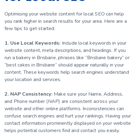
Optimising your website content for local SEO can help
you rank higher in search results for your area. Here are a
few tips to get started:
1. Use Local Keywords:
Include local keywords in your
website content, meta descriptions, and headings. If you
run a bakery in Brisbane, phrases like “Brisbane bakery” or
“best cakes in Brisbane” should appear naturally in your
content. These keywords help search engines understand
your location and services.
2. NAP Consistency:
Make sure your Name, Address,
and Phone number (NAP) are consistent across your
website and other online platforms. Inconsistencies can
confuse search engines and hurt your rankings. Having your
contact information prominently displayed on your website
helps potential customers find and contact you easily.