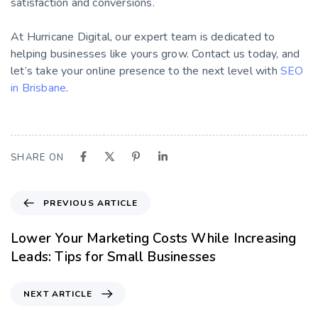
satisfaction and conversions.
At Hurricane Digital, our expert team is dedicated to
helping businesses like yours grow. Contact us today, and
let’s take your online presence to the next level with
SEO
in Brisbane
.
SHARE ON
PREVIOUS ARTICLE
Lower Your Marketing Costs While Increasing
Leads: Tips for Small Businesses
NEXT ARTICLE