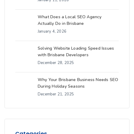
What Does a Local SEO Agency
Actually Do in Brisbane
January 4, 2026
Solving Website Loading Speed Issues
with Brisbane Developers
December 28, 2025
Why Your Brisbane Business Needs SEO
During Holiday Seasons
December 21, 2025
Categories