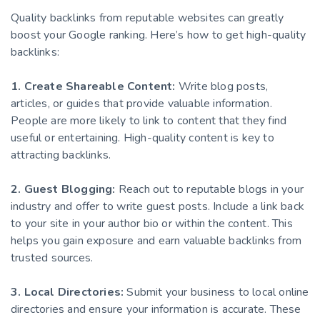
Quality backlinks from reputable websites can greatly
boost your Google ranking. Here’s how to get high-quality
backlinks:
1. Create Shareable Content:
Write blog posts,
articles, or guides that provide valuable information.
People are more likely to link to content that they find
useful or entertaining. High-quality content is key to
attracting backlinks.
2. Guest Blogging:
Reach out to reputable blogs in your
industry and offer to write guest posts. Include a link back
to your site in your author bio or within the content. This
helps you gain exposure and earn valuable backlinks from
trusted sources.
3. Local Directories:
Submit your business to local online
directories and ensure your information is accurate. These