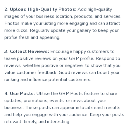
2. Upload High-Quality Photos:
Add high-quality
images of your business location, products, and services.
Photos make your listing more engaging and can attract
more clicks. Regularly update your gallery to keep your
profile fresh and appealing.
3. Collect Reviews:
Encourage happy customers to
leave positive reviews on your GBP profile. Respond to
reviews, whether positive or negative, to show that you
value customer feedback. Good reviews can boost your
ranking and influence potential customers.
4. Use Posts:
Utilise the GBP Posts feature to share
updates, promotions, events, or news about your
business. These posts can appear in local search results
and help you engage with your audience. Keep your posts
relevant, timely, and interesting.