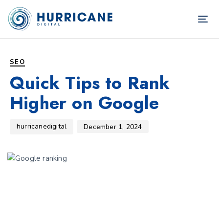
TOG
NAV
Author
Published
PUBLISHED
on:
IN:
SEO
Quick Tips to Rank
Higher on Google
hurricanedigital
December 1, 2024