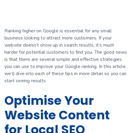
Ranking higher on Google is essential for any small
business looking to attract more customers. If your
website doesn’t show up in search results, it’s much
harder for potential customers to find you. The good news
is that there are several simple and effective strategies
you can use to improve your Google ranking. In this article,
we’ll dive into each of these tips in more detail so you can
start seeing results.
Optimise Your
Website Content
for Local SEO