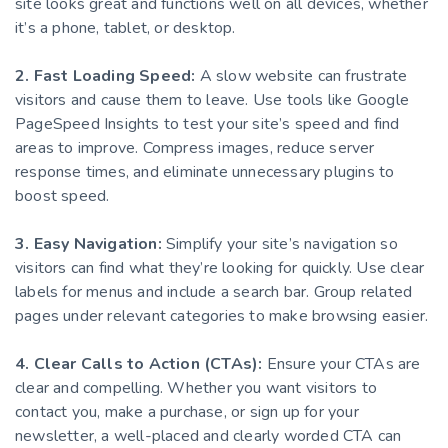
site looks great and functions well on all devices, whether
it’s a phone, tablet, or desktop.
2. Fast Loading Speed:
A slow website can frustrate
visitors and cause them to leave. Use tools like Google
PageSpeed Insights to test your site’s speed and find
areas to improve. Compress images, reduce server
response times, and eliminate unnecessary plugins to
boost speed.
3. Easy Navigation:
Simplify your site’s navigation so
visitors can find what they’re looking for quickly. Use clear
labels for menus and include a search bar. Group related
pages under relevant categories to make browsing easier.
4. Clear Calls to Action (CTAs):
Ensure your CTAs are
clear and compelling. Whether you want visitors to
contact you, make a purchase, or sign up for your
newsletter, a well-placed and clearly worded CTA can