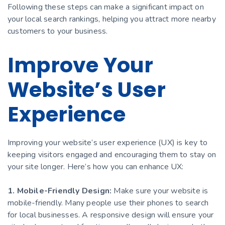
Following these steps can make a significant impact on
your local search rankings, helping you attract more nearby
customers to your business.
Improve Your
Website’s User
Experience
Improving your website’s user experience (UX) is key to
keeping visitors engaged and encouraging them to stay on
your site longer. Here’s how you can enhance UX:
1. Mobile-Friendly Design:
Make sure your website is
mobile-friendly. Many people use their phones to search
for local businesses. A responsive design will ensure your