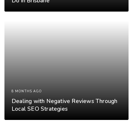
Do in Brisbane
8 MONTHS AGO
Dealing with Negative Reviews Through
Local SEO Strategies