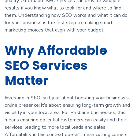
quality. Affordable SEO services can provide valuable
results if you know what to look for and where to find
them. Understanding how SEO works and what it can do
for your business is the first step to making smart
marketing choices that align with your budget.
Why Affordable
SEO Services
Matter
Investing in SEO isn’t just about boosting your business’s
online presence; it’s about ensuring long-term growth and
visibility in your local area. For Brisbane businesses, this
means ensuring potential customers can easily find their
services, leading to more local leads and sales.
Affordability in this context doesn’t mean cutting corners