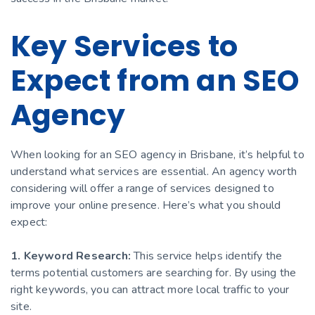
Key Services to
Expect from an SEO
Agency
When looking for an SEO agency in Brisbane, it’s helpful to
understand what services are essential. An agency worth
considering will offer a range of services designed to
improve your online presence. Here’s what you should
expect:
1. Keyword Research:
This service helps identify the
terms potential customers are searching for. By using the
right keywords, you can attract more local traffic to your
site.