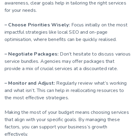
awareness, clear goals help in tailoring the right services
for your needs.
– Choose Priorities Wisely:
Focus initially on the most
impactful strategies like local SEO and on-page
optimisation, where benefits can be quickly realised.
– Negotiate Packages:
Don’t hesitate to discuss various
service bundles. Agencies may offer packages that
provide a mix of crucial services at a discounted rate.
– Monitor and Adjust:
Regularly review what’s working
and what isn’t. This can help in reallocating resources to
the most effective strategies.
Making the most of your budget means choosing services
that align with your specific goals. By managing these
factors, you can support your business’s growth
effectively.