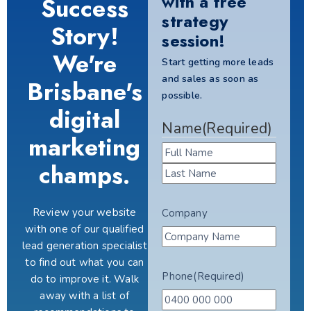
with a free
Success
strategy
Story!
session!
We're
Start getting more leads
and sales as soon as
Brisbane's
possible.
digital
Name
(Required)
marketing
champs.
Review your website
Company
with one of our qualified
lead generation specialist
to find out what you can
Phone
(Required)
do to improve it. Walk
away with a list of