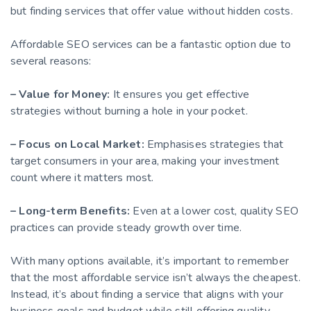
but finding services that offer value without hidden costs.
Affordable SEO services can be a fantastic option due to
several reasons:
– Value for Money:
It ensures you get effective
strategies without burning a hole in your pocket.
– Focus on Local Market:
Emphasises strategies that
target consumers in your area, making your investment
count where it matters most.
– Long-term Benefits:
Even at a lower cost, quality SEO
practices can provide steady growth over time.
With many options available, it’s important to remember
that the most affordable service isn’t always the cheapest.
Instead, it’s about finding a service that aligns with your
business goals and budget while still offering quality