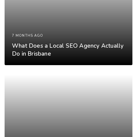
7 MONTHS AGO
What Does a Local SEO Agency Actually
Do in Brisbane