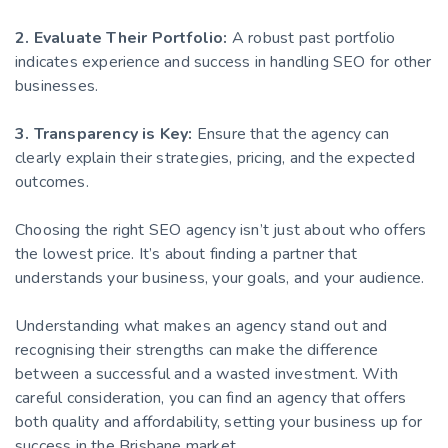
2. Evaluate Their Portfolio:
A robust past portfolio
indicates experience and success in handling SEO for other
businesses.
3. Transparency is Key:
Ensure that the agency can
clearly explain their strategies, pricing, and the expected
outcomes.
Choosing the right SEO agency isn’t just about who offers
the lowest price. It’s about finding a partner that
understands your business, your goals, and your audience.
Understanding what makes an agency stand out and
recognising their strengths can make the difference
between a successful and a wasted investment. With
careful consideration, you can find an agency that offers
both quality and affordability, setting your business up for
success in the Brisbane market.