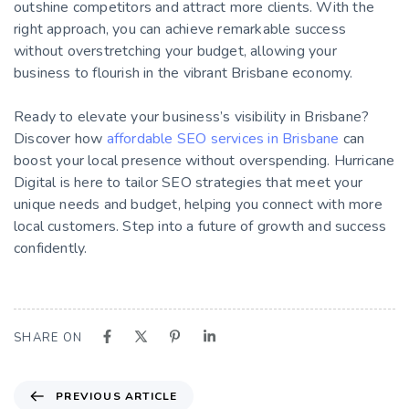
outshine competitors and attract more clients. With the
right approach, you can achieve remarkable success
without overstretching your budget, allowing your
business to flourish in the vibrant Brisbane economy.
Ready to elevate your business’s visibility in Brisbane?
Discover how
affordable SEO services in Brisbane
can
boost your local presence without overspending. Hurricane
Digital is here to tailor SEO strategies that meet your
unique needs and budget, helping you connect with more
local customers. Step into a future of growth and success
confidently.
SHARE ON
PREVIOUS ARTICLE