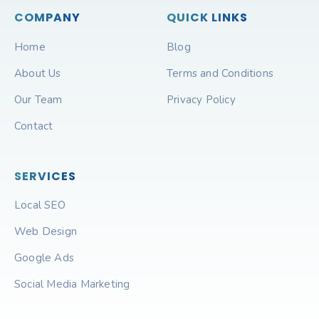
COMPANY
QUICK LINKS
Home
Blog
About Us
Terms and Conditions
Our Team
Privacy Policy
Contact
SERVICES
Local SEO
Web Design
Google Ads
Social Media Marketing