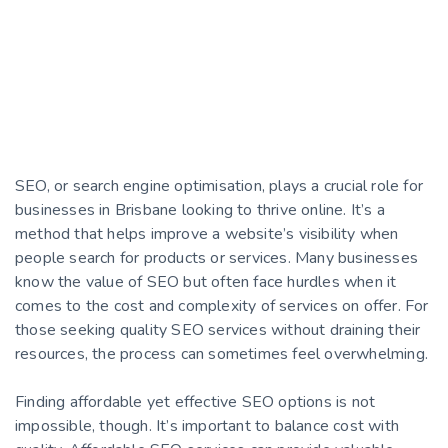
SEO, or search engine optimisation, plays a crucial role for
businesses in Brisbane looking to thrive online. It’s a
method that helps improve a website’s visibility when
people search for products or services. Many businesses
know the value of SEO but often face hurdles when it
comes to the cost and complexity of services on offer. For
those seeking quality SEO services without draining their
resources, the process can sometimes feel overwhelming.
Finding affordable yet effective SEO options is not
impossible, though. It’s important to balance cost with