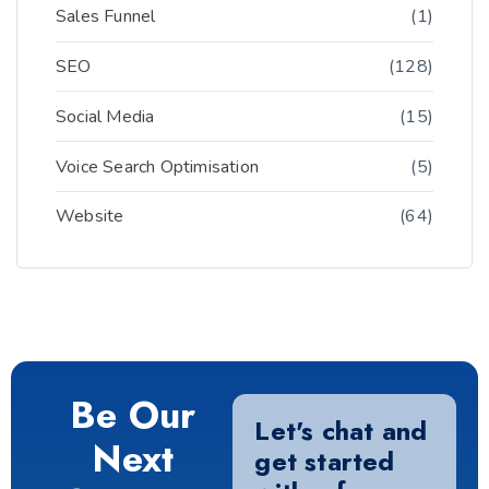
Sales Funnel
(1)
SEO
(128)
Social Media
(15)
Voice Search Optimisation
(5)
Website
(64)
Be Our
Let's chat and
Next
get started