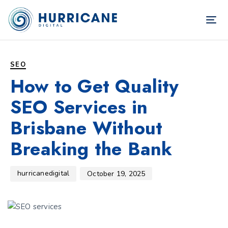
TOG
NAV
Author
Published
PUBLISHED
on:
IN:
SEO
How to Get Quality
SEO Services in
Brisbane Without
Breaking the Bank
hurricanedigital
October 19, 2025