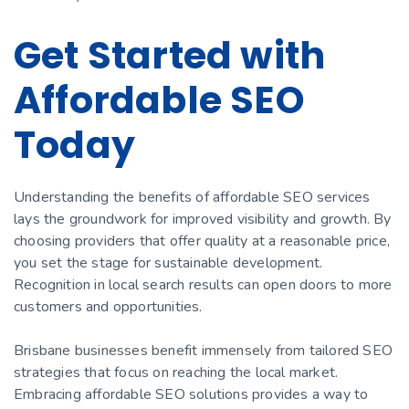
Get Started with
Affordable SEO
Today
Understanding the benefits of affordable SEO services
lays the groundwork for improved visibility and growth. By
choosing providers that offer quality at a reasonable price,
you set the stage for sustainable development.
Recognition in local search results can open doors to more
customers and opportunities.
Brisbane businesses benefit immensely from tailored SEO
strategies that focus on reaching the local market.
Embracing affordable SEO solutions provides a way to