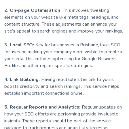
2. On-page Optimisation:
This involves tweaking
elements on your website like meta tags, headings, and
content structure. These adjustments can enhance your
site’s appeal to search engines and improve your rankings.
3. Local SEO:
Key for businesses in Brisbane, local SEO
focuses on making your company more visible to people in
your area. This includes optimising for Google Business
Profile and other region-specific strategies.
4. Link Building:
Having reputable sites link to yours
boosts credibility and search rankings. This service helps
establish important connections online.
5. Regular Reports and Analytics:
Regular updates on
how your SEO efforts are performing provide invaluable
insights. These reports should be part of the service
package to track progress and adjust strategies as