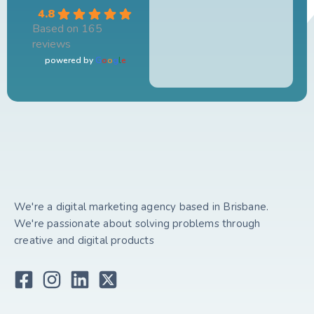
4.8
Based on 165
reviews
powered by
G
o
o
g
l
e
We're a digital marketing agency based in Brisbane.
We're passionate about solving problems through
creative and digital products