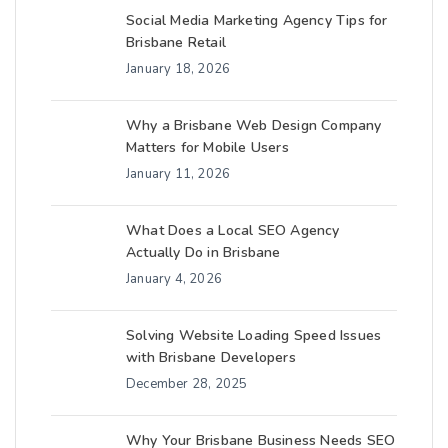
Social Media Marketing Agency Tips for
Brisbane Retail
January 18, 2026
Why a Brisbane Web Design Company
Matters for Mobile Users
January 11, 2026
What Does a Local SEO Agency
Actually Do in Brisbane
January 4, 2026
Solving Website Loading Speed Issues
with Brisbane Developers
December 28, 2025
Why Your Brisbane Business Needs SEO