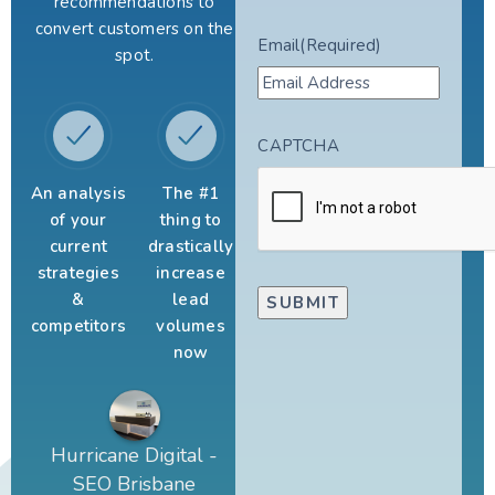
recommendations to
convert customers on the
Email
(Required)
spot.
CAPTCHA
An analysis
The #1
of your
thing to
current
drastically
strategies
increase
&
lead
competitors
volumes
now
Hurricane Digital -
SEO Brisbane