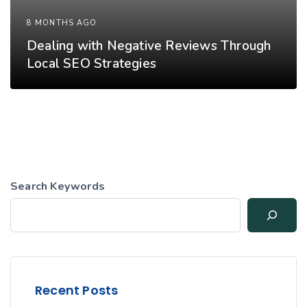
8 MONTHS AGO
Dealing with Negative Reviews Through
Local SEO Strategies
Search Keywords
Recent Posts