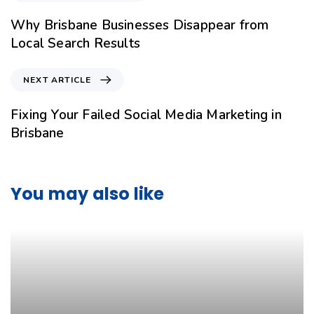
Why Brisbane Businesses Disappear from
Local Search Results
NEXT ARTICLE
Fixing Your Failed Social Media Marketing in
Brisbane
You may also like