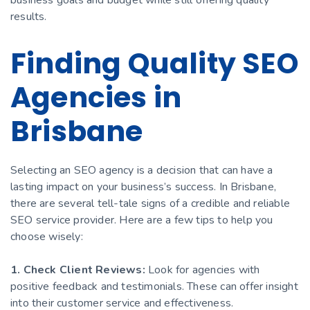
results.
Finding Quality SEO
Agencies in
Brisbane
Selecting an SEO agency is a decision that can have a
lasting impact on your business’s success. In Brisbane,
there are several tell-tale signs of a credible and reliable
SEO service provider. Here are a few tips to help you
choose wisely:
1. Check Client Reviews:
Look for agencies with
positive feedback and testimonials. These can offer insight
into their customer service and effectiveness.