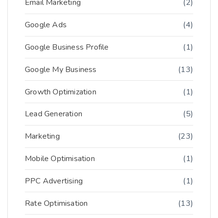
Email Marketing
(2)
Google Ads
(4)
Google Business Profile
(1)
Google My Business
(13)
Growth Optimization
(1)
Lead Generation
(5)
Marketing
(23)
Mobile Optimisation
(1)
PPC Advertising
(1)
Rate Optimisation
(13)