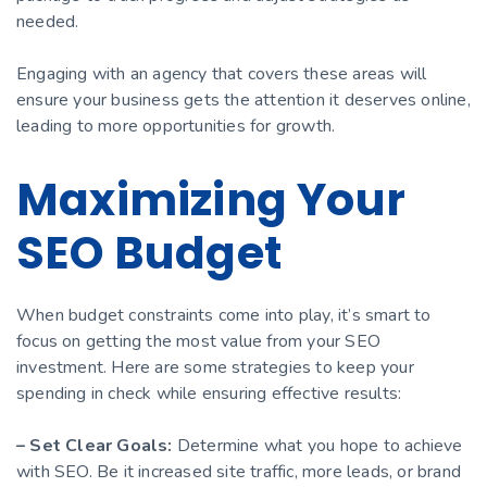
needed.
Engaging with an agency that covers these areas will
ensure your business gets the attention it deserves online,
leading to more opportunities for growth.
Maximizing Your
SEO Budget
When budget constraints come into play, it’s smart to
focus on getting the most value from your SEO
investment. Here are some strategies to keep your
spending in check while ensuring effective results:
– Set Clear Goals:
Determine what you hope to achieve
with SEO. Be it increased site traffic, more leads, or brand