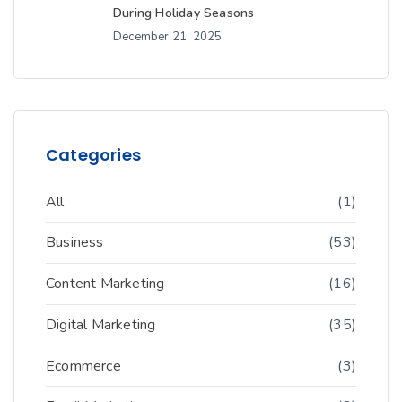
During Holiday Seasons
December 21, 2025
Categories
All
(1)
Business
(53)
Content Marketing
(16)
Digital Marketing
(35)
Ecommerce
(3)