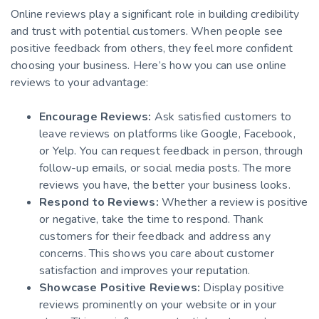
Online reviews play a significant role in building credibility
and trust with potential customers. When people see
positive feedback from others, they feel more confident
choosing your business. Here’s how you can use online
reviews to your advantage:
Encourage Reviews:
Ask satisfied customers to
leave reviews on platforms like Google, Facebook,
or Yelp. You can request feedback in person, through
follow-up emails, or social media posts. The more
reviews you have, the better your business looks.
Respond to Reviews:
Whether a review is positive
or negative, take the time to respond. Thank
customers for their feedback and address any
concerns. This shows you care about customer
satisfaction and improves your reputation.
Showcase Positive Reviews:
Display positive
reviews prominently on your website or in your