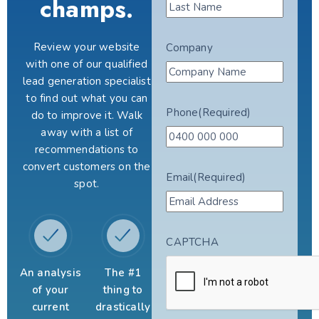
champs.
Review your website
Company
with one of our qualified
lead generation specialist
to find out what you can
Phone
(Required)
do to improve it. Walk
away with a list of
recommendations to
convert customers on the
Email
(Required)
spot.
CAPTCHA
An analysis
The #1
of your
thing to
current
drastically