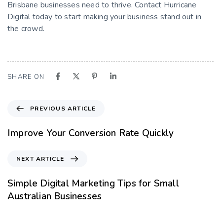
Brisbane businesses need to thrive. Contact Hurricane
Digital today to start making your business stand out in
the crowd.
SHARE ON
PREVIOUS ARTICLE
Improve Your Conversion Rate Quickly
NEXT ARTICLE
Simple Digital Marketing Tips for Small
Australian Businesses