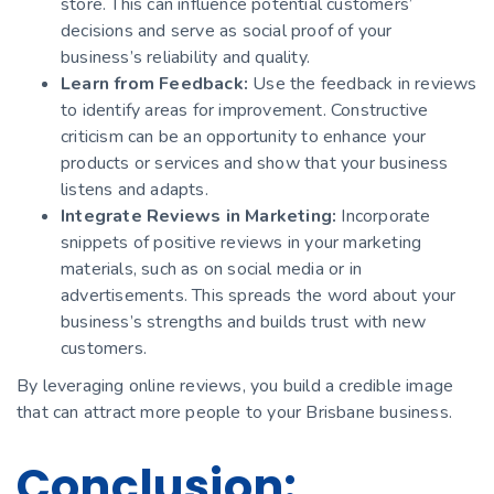
store. This can influence potential customers’
decisions and serve as social proof of your
business’s reliability and quality.
Learn from Feedback:
Use the feedback in reviews
to identify areas for improvement. Constructive
criticism can be an opportunity to enhance your
products or services and show that your business
listens and adapts.
Integrate Reviews in Marketing:
Incorporate
snippets of positive reviews in your marketing
materials, such as on social media or in
advertisements. This spreads the word about your
business’s strengths and builds trust with new
customers.
By leveraging online reviews, you build a credible image
that can attract more people to your Brisbane business.
Conclusion: