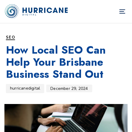
TOG
NAV
Author
Published
PUBLISHED
on:
IN:
SEO
How Local SEO Can
Help Your Brisbane
Business Stand Out
hurricanedigital
December 29, 2024