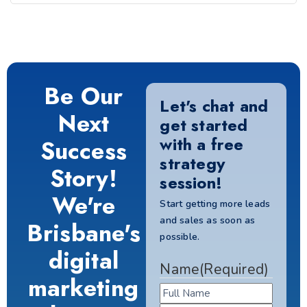
Be Our
Let's chat and
Next
get started
with a free
Success
strategy
Story!
session!
We're
Start getting more leads
and sales as soon as
Brisbane's
possible.
digital
Name
(Required)
marketing