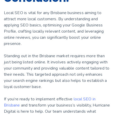
Local SEO is vital for any Brisbane business aiming to
attract more local customers. By understanding and
applying SEO basics, optimising your Google Business
Profile, crafting locally relevant content, and leveraging
online reviews, you can significantly boost your online
presence.
Standing out in the Brisbane market requires more than
just being listed online. It involves actively engaging with
your community and providing valuable content tailored to
their needs. This targeted approach not only enhances
your search engine rankings but also helps to establish a
loyal customer base.
If you’re ready to implement effective
local SEO in
Brisbane
and transform your business’s visibility, Hurricane
Digital is here to help. Our team understands what