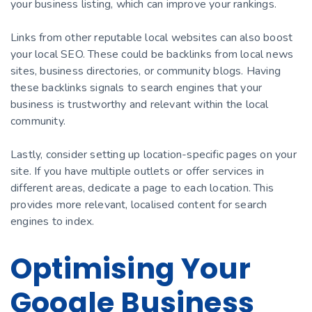
your business listing, which can improve your rankings.
Links from other reputable local websites can also boost
your local SEO. These could be backlinks from local news
sites, business directories, or community blogs. Having
these backlinks signals to search engines that your
business is trustworthy and relevant within the local
community.
Lastly, consider setting up location-specific pages on your
site. If you have multiple outlets or offer services in
different areas, dedicate a page to each location. This
provides more relevant, localised content for search
engines to index.
Optimising Your
Google Business