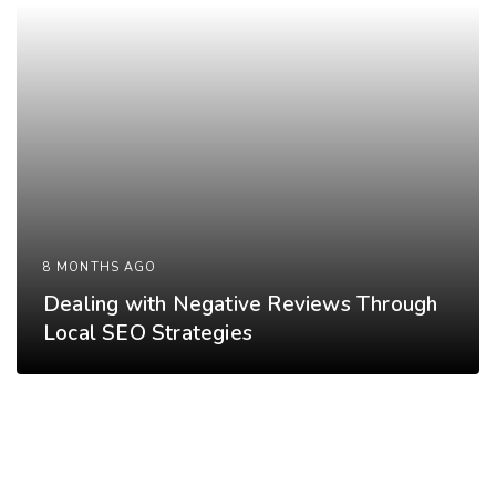
8 MONTHS AGO
Dealing with Negative Reviews Through
Local SEO Strategies