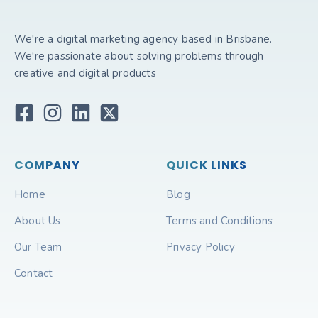
We're a digital marketing agency based in Brisbane.
We're passionate about solving problems through
creative and digital products
COMPANY
QUICK LINKS
Home
Blog
About Us
Terms and Conditions
Our Team
Privacy Policy
Contact