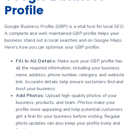
Profile
Google Business Profile (GBP) is a vital tool for local SEO.
A complete and well-maintained GBP profile helps your
business stand out in local searches and on Google Maps.
Here’s how you can optimise your GBP profile:
Fill In All Details:
Make sure your GBP profile has
all the required information, including your business
name, address, phone number, category, and website
link. Accurate details help ensure customers find and
trust your business.
Add Photos:
Upload high-quality photos of your
business, products, and team. Photos make your
profile more appealing and help potential customers
get a feel for your business before visiting. Regular
photo updates can also keep your profile lively and