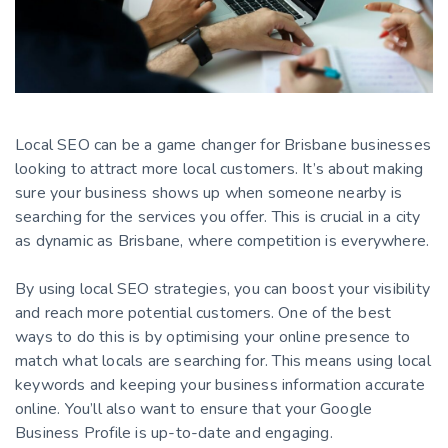
Local SEO can be a game changer for Brisbane businesses
looking to attract more local customers. It’s about making
sure your business shows up when someone nearby is
searching for the services you offer. This is crucial in a city
as dynamic as Brisbane, where competition is everywhere.
By using local SEO strategies, you can boost your visibility
and reach more potential customers. One of the best
ways to do this is by optimising your online presence to
match what locals are searching for. This means using local
keywords and keeping your business information accurate
online. You’ll also want to ensure that your Google
Business Profile is up-to-date and engaging.