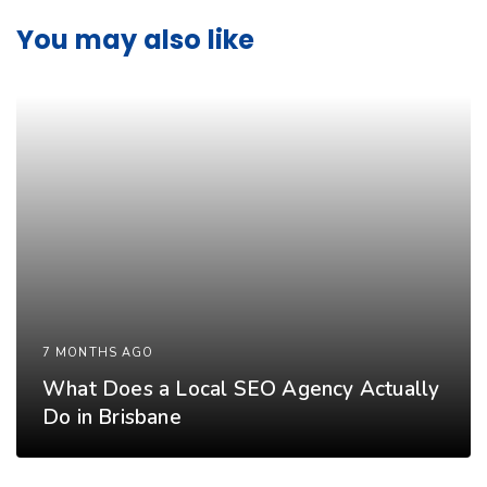
You may also like
7 MONTHS AGO
What Does a Local SEO Agency Actually
Do in Brisbane