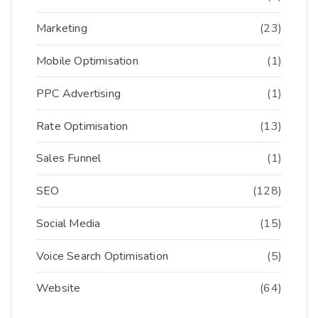
Marketing
(23)
Mobile Optimisation
(1)
PPC Advertising
(1)
Rate Optimisation
(13)
Sales Funnel
(1)
SEO
(128)
Social Media
(15)
Voice Search Optimisation
(5)
Website
(64)