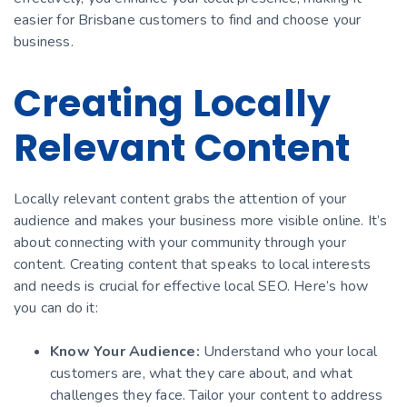
easier for Brisbane customers to find and choose your
business.
Creating Locally
Relevant Content
Locally relevant content grabs the attention of your
audience and makes your business more visible online. It’s
about connecting with your community through your
content. Creating content that speaks to local interests
and needs is crucial for effective local SEO. Here’s how
you can do it:
Know Your Audience:
Understand who your local
customers are, what they care about, and what
challenges they face. Tailor your content to address