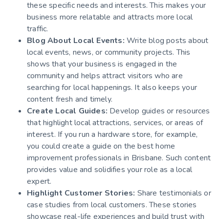
these specific needs and interests. This makes your
business more relatable and attracts more local
traffic.
Blog About Local Events:
Write blog posts about
local events, news, or community projects. This
shows that your business is engaged in the
community and helps attract visitors who are
searching for local happenings. It also keeps your
content fresh and timely.
Create Local Guides:
Develop guides or resources
that highlight local attractions, services, or areas of
interest. If you run a hardware store, for example,
you could create a guide on the best home
improvement professionals in Brisbane. Such content
provides value and solidifies your role as a local
expert.
Highlight Customer Stories:
Share testimonials or
case studies from local customers. These stories
showcase real-life experiences and build trust with