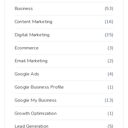
Business
(53)
Content Marketing
(16)
Digital Marketing
(35)
Ecommerce
(3)
Email Marketing
(2)
Google Ads
(4)
Google Business Profile
(1)
Google My Business
(13)
Growth Optimization
(1)
Lead Generation
(5)