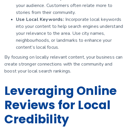
your audience. Customers often relate more to
stories from their community.
Use Local Keywords:
Incorporate local keywords
into your content to help search engines understand
your relevance to the area. Use city names,
neighbourhoods, or landmarks to enhance your
content’s local focus.
By focusing on locally relevant content, your business can
create stronger connections with the community and
boost your local search rankings.
Leveraging Online
Reviews for Local
Credibility