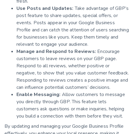
fresh.
Use Posts and Updates:
Take advantage of GBP’s
post feature to share updates, special offers, or
events. Posts appear in your Google Business
Profile and can catch the attention of users searching
for businesses like yours. Keep them timely and
relevant to engage your audience.
Manage and Respond to Reviews:
Encourage
customers to leave reviews on your GBP page.
Respond to all reviews, whether positive or
negative, to show that you value customer feedback.
Responding to reviews creates a positive image and
can influence potential customers’ decisions.
Enable Messaging:
Allow customers to message
you directly through GBP. This feature lets
customers ask questions or make inquiries, helping
you build a connection with them before they visit.
By updating and managing your Google Business Profile
effectively, you enhance your local presence, making it