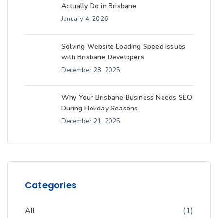
Actually Do in Brisbane
January 4, 2026
Solving Website Loading Speed Issues
with Brisbane Developers
December 28, 2025
Why Your Brisbane Business Needs SEO
During Holiday Seasons
December 21, 2025
Categories
All
(1)