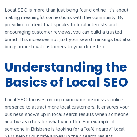
Local SEO is more than just being found online. It’s about
making meaningful connections with the community. By
providing content that speaks to local interests and
encouraging customer reviews, you can build a trusted
brand. This increases not just your search rankings but also
brings more loyal customers to your doorstep.
Understanding the
Basics of Local SEO
Local SEO focuses on improving your business’s online
presence to attract more local customers. It ensures your
business shows up in local search results when someone
nearby searches for what you offer. For example, if
someone in Brisbane is looking for a “café nearby,” local
SEO helps your café appear in their search results.