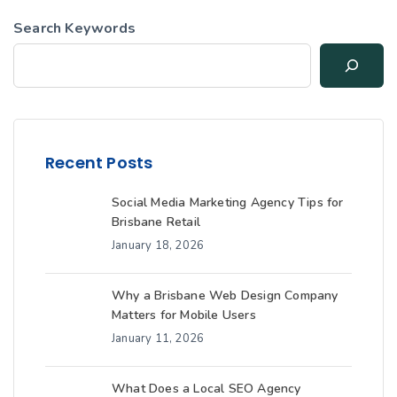
Search Keywords
Recent Posts
Social Media Marketing Agency Tips for
Brisbane Retail
January 18, 2026
Why a Brisbane Web Design Company
Matters for Mobile Users
January 11, 2026
What Does a Local SEO Agency