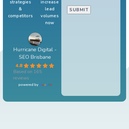
strategies
increase
&
lead
competitors
volumes
now
Hurricane Digital -
SEO Brisbane
4.8
Based on 165
reviews
powered by
G
o
o
g
l
e