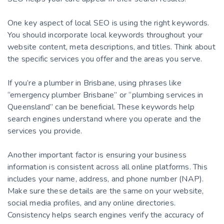
One key aspect of local SEO is using the right keywords.
You should incorporate local keywords throughout your
website content, meta descriptions, and titles. Think about
the specific services you offer and the areas you serve.
If you’re a plumber in Brisbane, using phrases like
“emergency plumber Brisbane” or “plumbing services in
Queensland” can be beneficial. These keywords help
search engines understand where you operate and the
services you provide.
Another important factor is ensuring your business
information is consistent across all online platforms. This
includes your name, address, and phone number (NAP).
Make sure these details are the same on your website,
social media profiles, and any online directories.
Consistency helps search engines verify the accuracy of