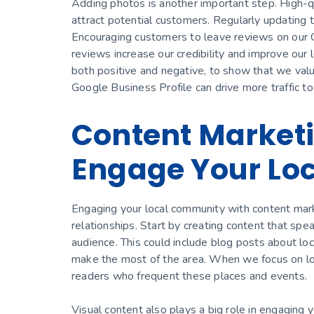
Adding photos is another important step. High-qua
attract potential customers. Regularly updating 
Encouraging customers to leave reviews on our Go
reviews increase our credibility and improve our 
both positive and negative, to show that we val
Google Business Profile can drive more traffic t
Content Marketi
Engage Your Lo
Engaging your local community with content marketi
relationships. Start by creating content that spea
audience. This could include blog posts about loc
make the most of the area. When we focus on loca
readers who frequent these places and events.
Visual content also plays a big role in engaging