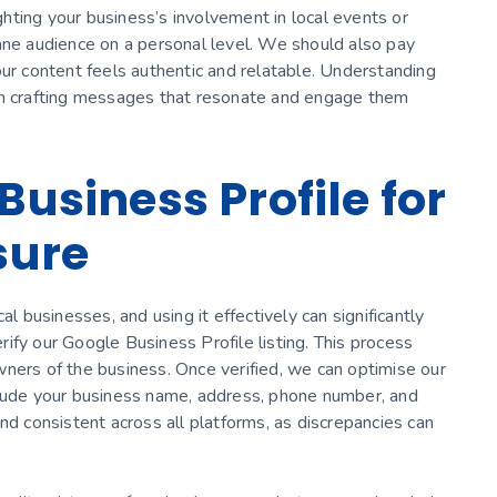
ighting your business’s involvement in local events or
ane audience on a personal level. We should also pay
our content feels authentic and relatable. Understanding
 in crafting messages that resonate and engage them
Business Profile for
sure
al businesses, and using it effectively can significantly
erify our Google Business Profile listing. This process
ners of the business. Once verified, we can optimise our
 Include your business name, address, phone number, and
nd consistent across all platforms, as discrepancies can