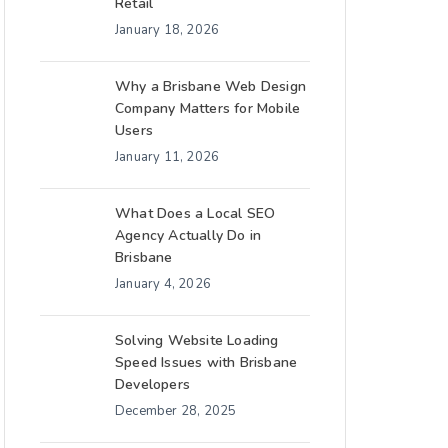
Retail
January 18, 2026
Why a Brisbane Web Design
Company Matters for Mobile
Users
January 11, 2026
What Does a Local SEO
Agency Actually Do in
Brisbane
January 4, 2026
Solving Website Loading
Speed Issues with Brisbane
Developers
December 28, 2025