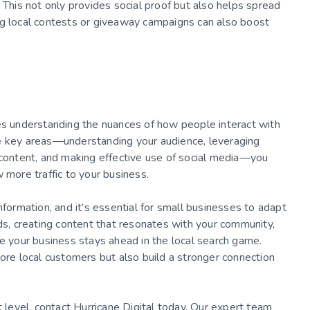
 This not only provides social proof but also helps spread
ng local contests or giveaway campaigns can also boost
ves understanding the nuances of how people interact with
se key areas—understanding your audience, leveraging
 content, and making effective use of social media—you
 more traffic to your business.
nformation, and it’s essential for small businesses to adapt
rds, creating content that resonates with your community,
re your business stays ahead in the local search game.
more local customers but also build a stronger connection
 level, contact Hurricane Digital today. Our expert team