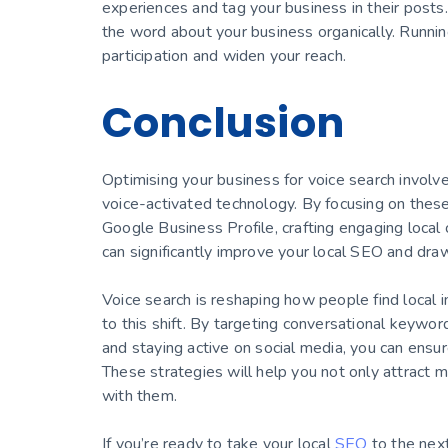
experiences and tag your business in their posts.
the word about your business organically. Runni
participation and widen your reach.
Conclusion
Optimising your business for voice search invol
voice-activated technology. By focusing on the
Google Business Profile, crafting engaging local
can significantly improve your local SEO and draw
Voice search is reshaping how people find local i
to this shift. By targeting conversational keywo
and staying active on social media, you can ensu
These strategies will help you not only attract 
with them.
If you’re ready to take your local
SEO
to the next