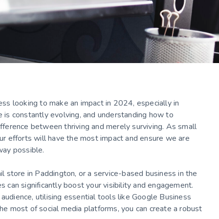
ness looking to make an impact in 2024, especially in
pe is constantly evolving, and understanding how to
ifference between thriving and merely surviving. As small
r efforts will have the most impact and ensure we are
 way possible.
ail store in Paddington, or a service-based business in the
es can significantly boost your visibility and engagement.
audience, utilising essential tools like Google Business
the most of social media platforms, you can create a robust