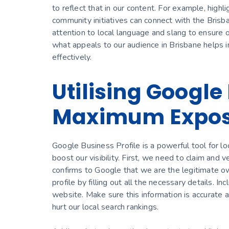
to reflect that in our content. For example, highl
community initiatives can connect with the Brisb
attention to local language and slang to ensure 
what appeals to our audience in Brisbane helps
effectively.
Utilising Google 
Maximum Expo
Google Business Profile is a powerful tool for loc
boost our visibility. First, we need to claim and v
confirms to Google that we are the legitimate ow
profile by filling out all the necessary details.
website. Make sure this information is accurate a
hurt our local search rankings.