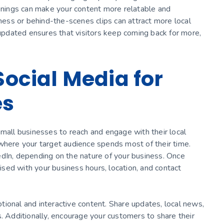
penings can make your content more relatable and
iness or behind-the-scenes clips can attract more local
 updated ensures that visitors keep coming back for more,
 Social Media for
es
small businesses to reach and engage with their local
where your target audience spends most of their time.
edIn, depending on the nature of your business. Once
mised with your business hours, location, and contact
ional and interactive content. Share updates, local news,
s. Additionally, encourage your customers to share their