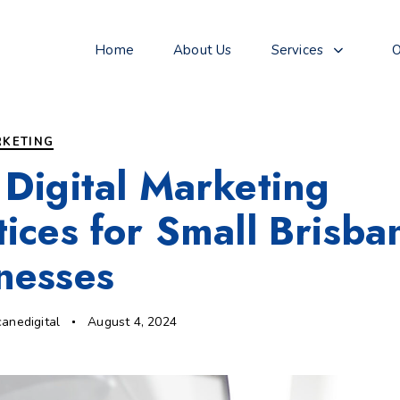
Home
About Us
Services
O
RKETING
 Digital Marketing
tices for Small Brisba
nesses
canedigital
August 4, 2024