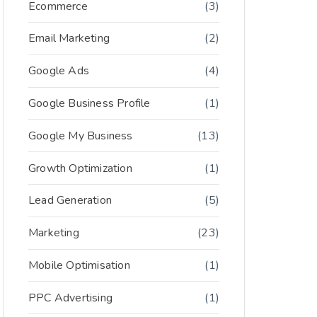
Ecommerce
(3)
Email Marketing
(2)
Google Ads
(4)
Google Business Profile
(1)
Google My Business
(13)
Growth Optimization
(1)
Lead Generation
(5)
Marketing
(23)
Mobile Optimisation
(1)
PPC Advertising
(1)