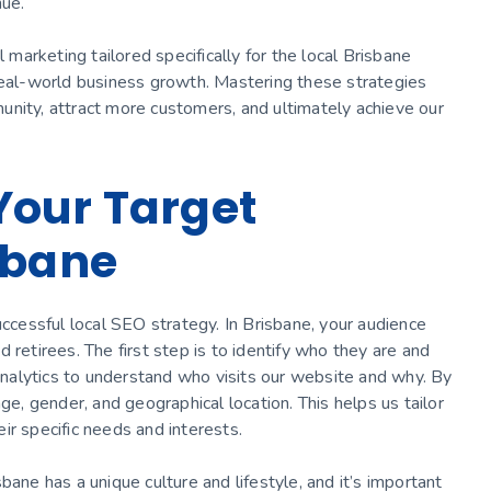
nue.
l marketing tailored specifically for the local Brisbane
 real-world business growth. Mastering these strategies
unity, attract more customers, and ultimately achieve our
Your Target
sbane
uccessful local SEO strategy. In Brisbane, your audience
 retirees. The first step is to identify who they are and
nalytics to understand who visits our website and why. By
ge, gender, and geographical location. This helps us tailor
ir specific needs and interests.
bane has a unique culture and lifestyle, and it’s important