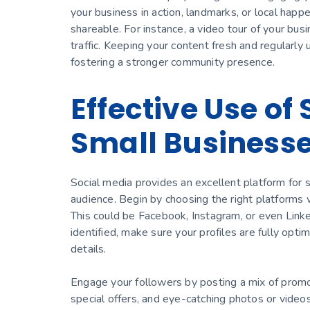
your business in action, landmarks, or local hap
shareable. For instance, a video tour of your bus
traffic. Keeping your content fresh and regularly
fostering a stronger community presence.
Effective Use of
Small Business
Social media provides an excellent platform for 
audience. Begin by choosing the right platforms 
This could be Facebook, Instagram, or even Link
identified, make sure your profiles are fully opti
details.
Engage your followers by posting a mix of promot
special offers, and eye-catching photos or video