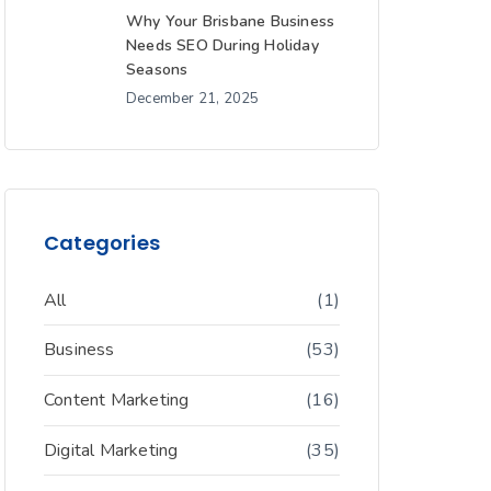
Why Your Brisbane Business
Needs SEO During Holiday
Seasons
December 21, 2025
Categories
All
(1)
Business
(53)
Content Marketing
(16)
Digital Marketing
(35)