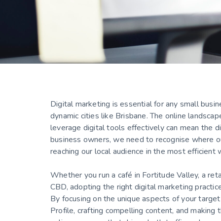
Digital marketing is essential for any small busi
dynamic cities like Brisbane. The online landsca
leverage digital tools effectively can mean the d
business owners, we need to recognise where ou
reaching our local audience in the most efficient
Whether you run a café in Fortitude Valley, a ret
CBD, adopting the right digital marketing practic
By focusing on the unique aspects of your target 
Profile, crafting compelling content, and making 