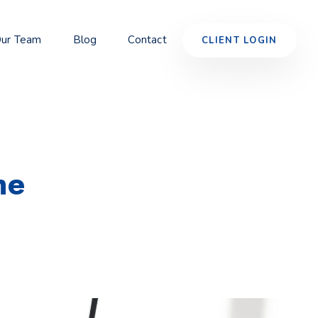
ur Team
Blog
Contact
CLIENT LOGIN
ne