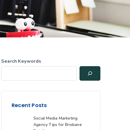
Search Keywords
Recent Posts
Social Media Marketing
Agency Tips for Brisbane