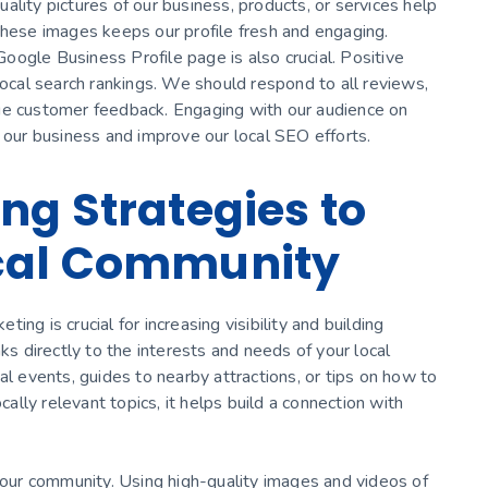
lity pictures of our business, products, or services help
these images keeps our profile fresh and engaging.
ogle Business Profile page is also crucial. Positive
local search rankings. We should respond to all reviews,
ue customer feedback. Engaging with our audience on
o our business and improve our local SEO efforts.
ng Strategies to
cal Community
ng is crucial for increasing visibility and building
ks directly to the interests and needs of your local
al events, guides to nearby attractions, or tips on how to
lly relevant topics, it helps build a connection with
 your community. Using high-quality images and videos of