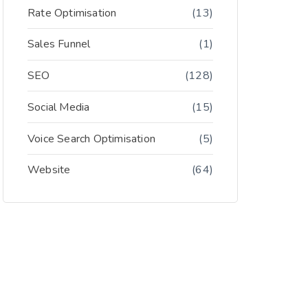
Rate Optimisation
(13)
Sales Funnel
(1)
SEO
(128)
Social Media
(15)
Voice Search Optimisation
(5)
Website
(64)