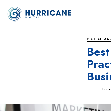
Author
Published
PUBLISHED
on:
IN:
DIGITAL MA
Best
Prac
Busi
hurri