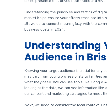
online presence that drives both traffic and reve
Understanding the principles and tactics of digita
market helps ensure your efforts translate into
allows us to connect meaningfully with the comm
business goals in 2024.
Understanding 
Audience in Bri
Knowing your target audience is crucial for any s
may vary from young professionals to families and
what they need. We can use tools like Google A
looking at the data, we can see information like a
our content and marketing strategies to meet the
Next, we need to consider the local context. Bris