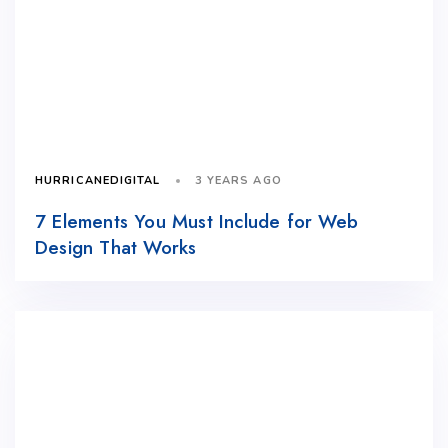
3 YEARS AGO
HURRICANEDIGITAL
7 Elements You Must Include for Web
Design That Works