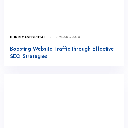
3 YEARS AGO
HURRICANEDIGITAL
Boosting Website Traffic through Effective
SEO Strategies