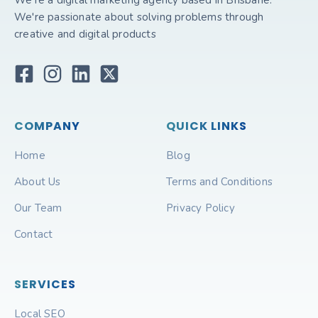
We're a digital marketing agency based in Brisbane.
We're passionate about solving problems through
creative and digital products
COMPANY
QUICK LINKS
Home
Blog
About Us
Terms and Conditions
Our Team
Privacy Policy
Contact
SERVICES
Local SEO