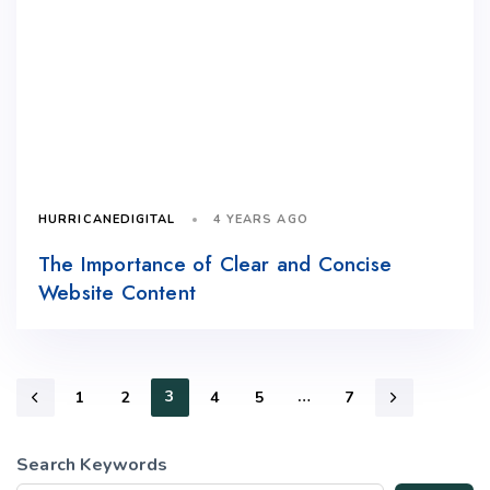
4 YEARS AGO
HURRICANEDIGITAL
The Importance of Clear and Concise
Website Content
3
…
1
2
4
5
7
Search Keywords