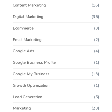
Content Marketing
(16)
Digital Marketing
(35)
Ecommerce
(3)
Email Marketing
(2)
Google Ads
(4)
Google Business Profile
(1)
Google My Business
(13)
Growth Optimization
(1)
Lead Generation
(5)
Marketing
(23)