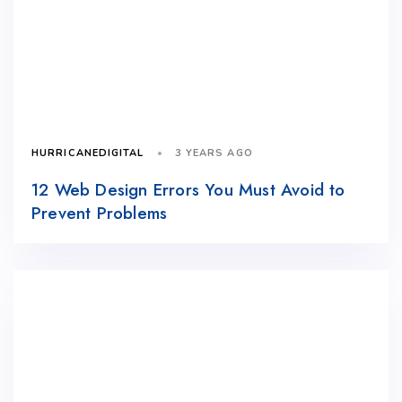
3 YEARS AGO
HURRICANEDIGITAL
12 Web Design Errors You Must Avoid to
Prevent Problems