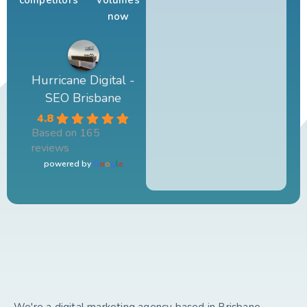
competitors
volumes
now
Hurricane Digital -
SEO Brisbane
4.8
Based on 165
reviews
powered by
G
o
o
g
l
e