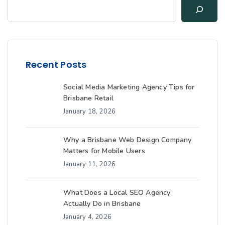
Recent Posts
Social Media Marketing Agency Tips for
Brisbane Retail
January 18, 2026
Why a Brisbane Web Design Company
Matters for Mobile Users
January 11, 2026
What Does a Local SEO Agency
Actually Do in Brisbane
January 4, 2026