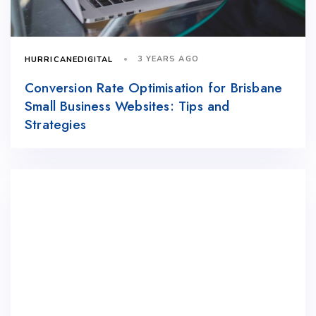
3 YEARS AGO
HURRICANEDIGITAL
Conversion Rate Optimisation for Brisbane
Small Business Websites: Tips and
Strategies