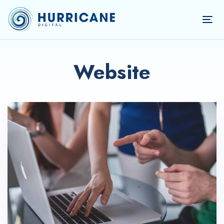
TOG
NAV
Website