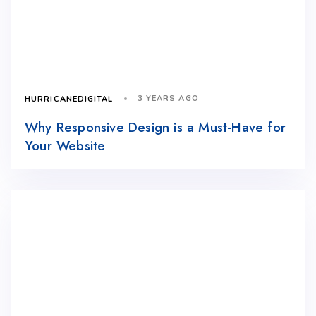
3 YEARS AGO
HURRICANEDIGITAL
Why Responsive Design is a Must-Have for
Your Website