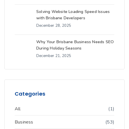
Solving Website Loading Speed Issues
with Brisbane Developers
December 28, 2025
Why Your Brisbane Business Needs SEO
During Holiday Seasons
December 21, 2025
Categories
All
(1)
Business
(53)