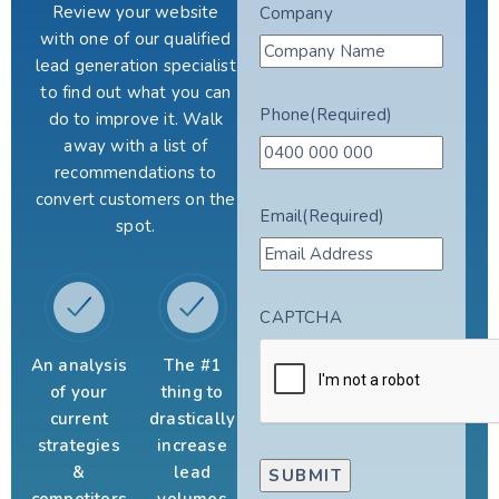
Review your website
Company
with one of our qualified
lead generation specialist
to find out what you can
Phone
(Required)
do to improve it. Walk
away with a list of
recommendations to
convert customers on the
Email
(Required)
spot.
CAPTCHA
An analysis
The #1
of your
thing to
current
drastically
strategies
increase
&
lead