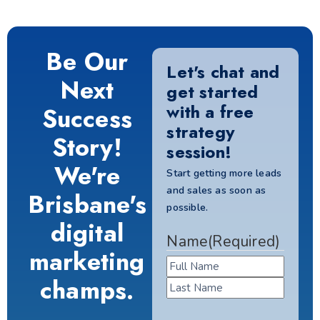
Be Our
Let's chat and
Next
get started
with a free
Success
strategy
Story!
session!
We're
Start getting more leads
and sales as soon as
Brisbane's
possible.
digital
Name
(Required)
marketing
champs.