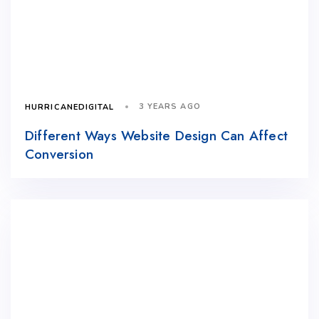
3 YEARS AGO
HURRICANEDIGITAL
Different Ways Website Design Can Affect
Conversion