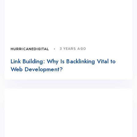
3 YEARS AGO
HURRICANEDIGITAL
Link Building: Why Is Backlinking Vital to
Web Development?