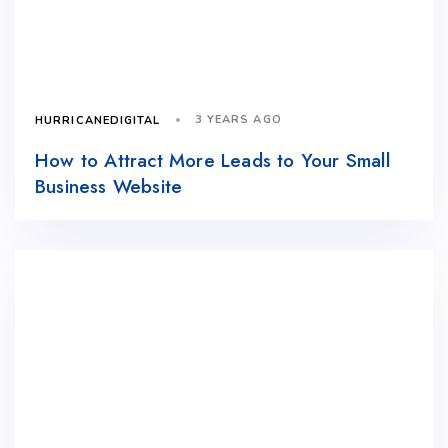
3 YEARS AGO
HURRICANEDIGITAL
How to Attract More Leads to Your Small
Business Website