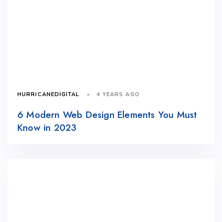
4 YEARS AGO
HURRICANEDIGITAL
6 Modern Web Design Elements You Must
Know in 2023