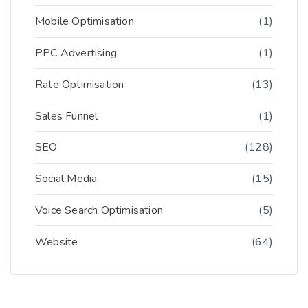
Mobile Optimisation
(1)
PPC Advertising
(1)
Rate Optimisation
(13)
Sales Funnel
(1)
SEO
(128)
Social Media
(15)
Voice Search Optimisation
(5)
Website
(64)