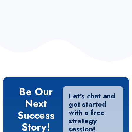
info.liquid.com
Consultation
+ 1 223 38 87
Be Our
Let's chat and
Next
get started
with a free
Success
strategy
Story!
session!