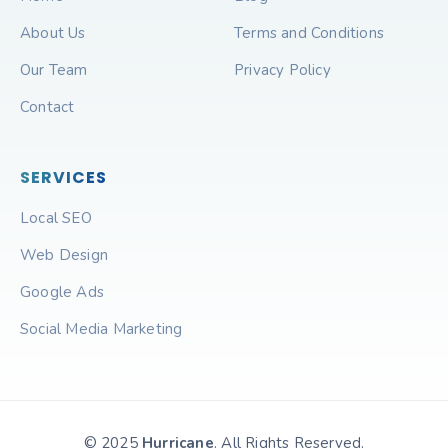
About Us
Terms and Conditions
Our Team
Privacy Policy
Contact
SERVICES
Local SEO
Web Design
Google Ads
Social Media Marketing
© 2025
Hurricane
. All Rights Reserved.