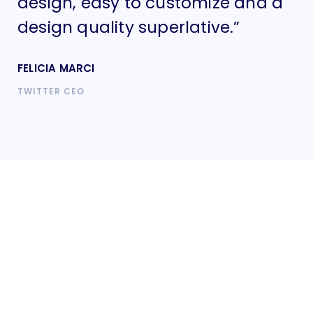
design, easy to customize and a
de
design quality superlative.”
de
FELICIA MARCI
FE
TWITTER CEO
TW