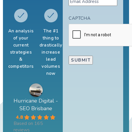
CAPTCHA
An analysis
The #1
of your
thing to
current
drastically
strategies
increase
&
lead
competitors
volumes
now
Hurricane Digital -
SEO Brisbane
4.8
Based on 165
reviews