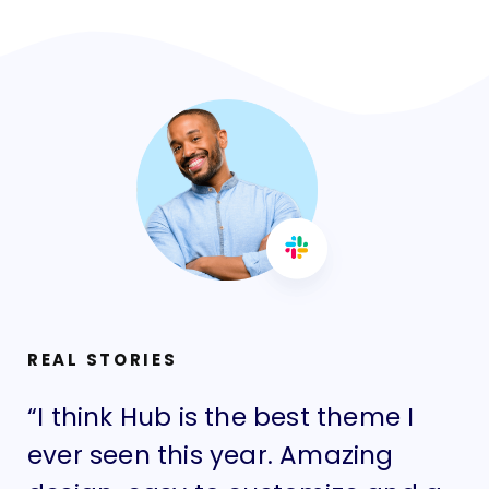
REAL STORIES
“I think Hub is the best theme I
“I
ever seen this year. Amazing
ev