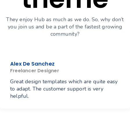
They enjoy Hub as much as we do. So, why don’t
you join us and be a part of the fastest growing
community?
Alex De Sanchez
Freelancer Designer
Great design templates which are quite easy
to adapt. The customer support is very
helpful.