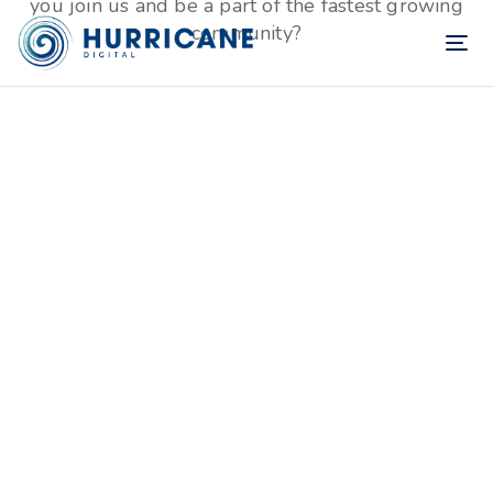
you join us and be a part of the fastest growing
community?
TOG
NAV