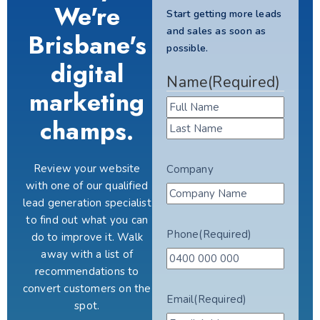
We're
Start getting more leads
and sales as soon as
Brisbane's
possible.
digital
Name
(Required)
marketing
champs.
Review your website
Company
with one of our qualified
lead generation specialist
to find out what you can
Phone
(Required)
do to improve it. Walk
away with a list of
recommendations to
convert customers on the
Email
(Required)
spot.