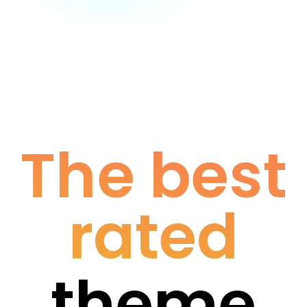
The best
rated
theme