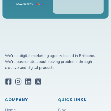
powered by
G
o
o
g
l
e
We're a digital marketing agency based in Brisbane.
We're passionate about solving problems through
creative and digital products
COMPANY
QUICK LINKS
Home
Blog