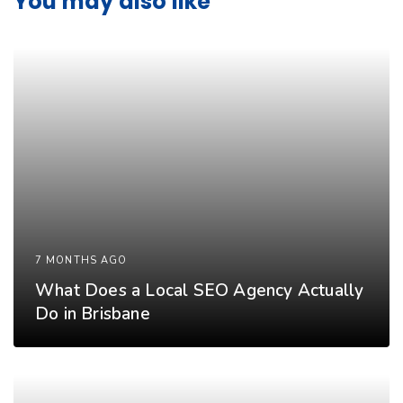
You may also like
7 MONTHS AGO
What Does a Local SEO Agency Actually
Do in Brisbane