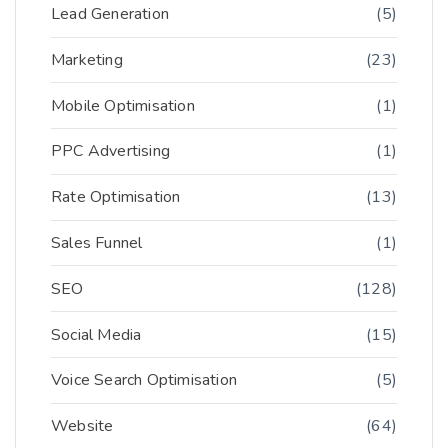
Lead Generation
(5)
Marketing
(23)
Mobile Optimisation
(1)
PPC Advertising
(1)
Rate Optimisation
(13)
Sales Funnel
(1)
SEO
(128)
Social Media
(15)
Voice Search Optimisation
(5)
Website
(64)