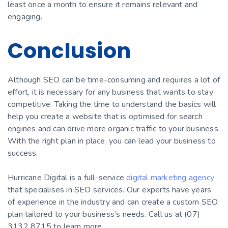
least once a month to ensure it remains relevant and
engaging.
Conclusion
Although SEO can be time-consuming and requires a lot of
effort, it is necessary for any business that wants to stay
competitive. Taking the time to understand the basics will
help you create a website that is optimised for search
engines and can drive more organic traffic to your business.
With the right plan in place, you can lead your business to
success.
Hurricane Digital is a full-service
digital marketing agency
that specialises in SEO services. Our experts have years
of experience in the industry and can create a custom SEO
plan tailored to your business’s needs. Call us at (07)
3132 8715 to learn more.