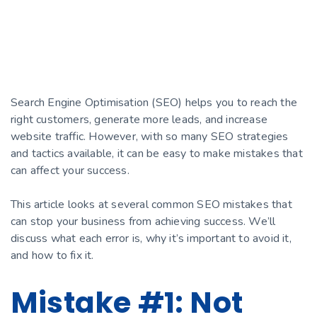
Search Engine Optimisation (SEO) helps you to reach the
right customers, generate more leads, and increase
website traffic. However, with so many SEO strategies
and tactics available, it can be easy to make mistakes that
can affect your success.
This article looks at several common SEO mistakes that
can stop your business from achieving success. We’ll
discuss what each error is, why it’s important to avoid it,
and how to fix it.
Mistake #1: Not