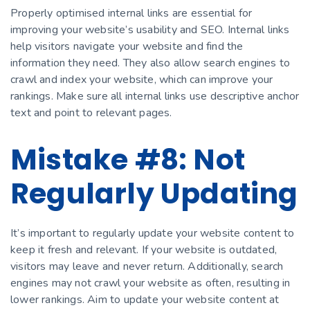
Properly optimised internal links are essential for
improving your website’s usability and SEO. Internal links
help visitors navigate your website and find the
information they need. They also allow search engines to
crawl and index your website, which can improve your
rankings. Make sure all internal links use descriptive anchor
text and point to relevant pages.
Mistake #8: Not
Regularly Updating
It’s important to regularly update your website content to
keep it fresh and relevant. If your website is outdated,
visitors may leave and never return. Additionally, search
engines may not crawl your website as often, resulting in
lower rankings. Aim to update your website content at