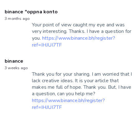
binance "oppna konto
3 months ago
Your point of view caught my eye and was
very interesting. Thanks. I have a question for
you.
https://www.binance.bh/register?
ref=IHJUI7TF
binance
3 weeks ago
Thank you for your sharing. I am worried that I
lack creative ideas. It is your article that
makes me full of hope. Thank you. But, I have
a question, can you help me?
https://www.binance.bh/register?
ref=IHJUI7TF