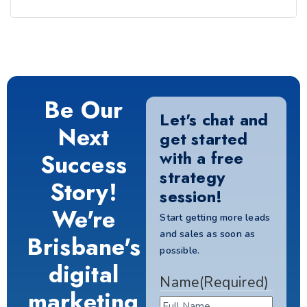
Be Our
Let's chat and
Next
get started
with a free
Success
strategy
Story!
session!
We're
Start getting more leads
and sales as soon as
Brisbane's
possible.
digital
Name
(Required)
marketing