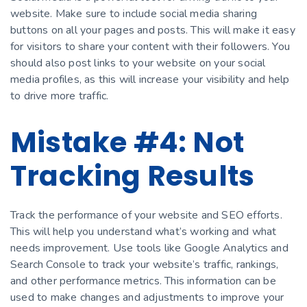
website. Make sure to include social media sharing
buttons on all your pages and posts. This will make it easy
for visitors to share your content with their followers. You
should also post links to your website on your social
media profiles, as this will increase your visibility and help
to drive more traffic.
Mistake #4: Not
Tracking Results
Track the performance of your website and SEO efforts.
This will help you understand what’s working and what
needs improvement. Use tools like Google Analytics and
Search Console to track your website’s traffic, rankings,
and other performance metrics. This information can be
used to make changes and adjustments to improve your