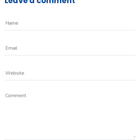
Leave a comment