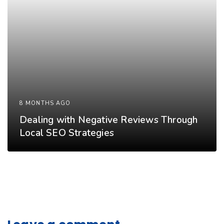
8 MONTHS AGO
Dealing with Negative Reviews Through
Local SEO Strategies