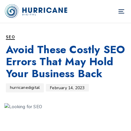
TOG
NAV
Author
Published
PUBLISHED
on:
IN:
SEO
Avoid These Costly SEO
Errors That May Hold
Your Business Back
hurricanedigital
February 14, 2023