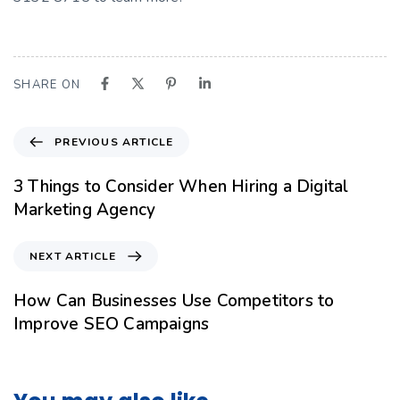
SHARE ON
PREVIOUS ARTICLE
3 Things to Consider When Hiring a Digital
Marketing Agency
NEXT ARTICLE
How Can Businesses Use Competitors to
Improve SEO Campaigns