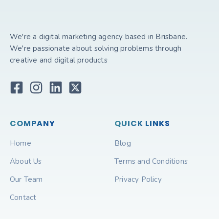
We're a digital marketing agency based in Brisbane.
We're passionate about solving problems through
creative and digital products
COMPANY
QUICK LINKS
Home
Blog
About Us
Terms and Conditions
Our Team
Privacy Policy
Contact