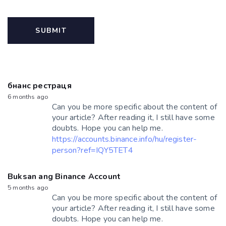
бнанс рестраця
6 months ago
Can you be more specific about the content of
your article? After reading it, I still have some
doubts. Hope you can help me.
https://accounts.binance.info/hu/register-
person?ref=IQY5TET4
Buksan ang Binance Account
5 months ago
Can you be more specific about the content of
your article? After reading it, I still have some
doubts. Hope you can help me.