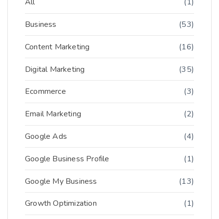
All
(1)
Business
(53)
Content Marketing
(16)
Digital Marketing
(35)
Ecommerce
(3)
Email Marketing
(2)
Google Ads
(4)
Google Business Profile
(1)
Google My Business
(13)
Growth Optimization
(1)