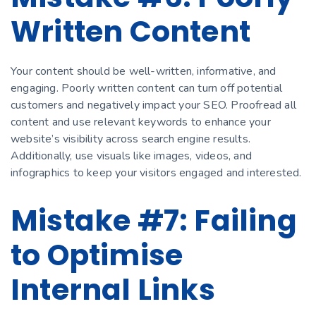
Written Content
Your content should be well-written, informative, and
engaging. Poorly written content can turn off potential
customers and negatively impact your SEO. Proofread all
content and use relevant keywords to enhance your
website’s visibility across search engine results.
Additionally, use visuals like images, videos, and
infographics to keep your visitors engaged and interested.
Mistake #7: Failing
to Optimise
Internal Links