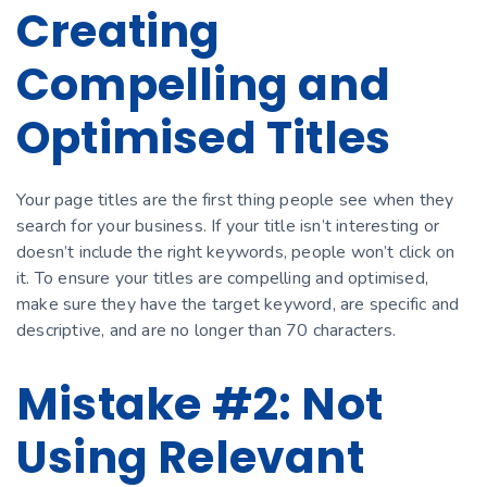
Creating
Compelling and
Optimised Titles
Your page titles are the first thing people see when they
search for your business. If your title isn’t interesting or
doesn’t include the right keywords, people won’t click on
it. To ensure your titles are compelling and optimised,
make sure they have the target keyword, are specific and
descriptive, and are no longer than 70 characters.
Mistake #2: Not
Using Relevant