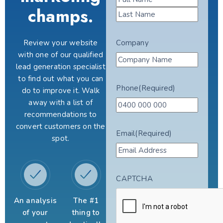
champs.
Review your website
Company
with one of our qualified
lead generation specialist
to find out what you can
Phone
(Required)
do to improve it. Walk
away with a list of
recommendations to
convert customers on the
Email
(Required)
spot.
CAPTCHA
An analysis
The #1
of your
thing to