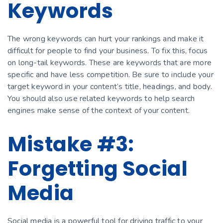
Keywords
The wrong keywords can hurt your rankings and make it
difficult for people to find your business. To fix this, focus
on long-tail keywords. These are keywords that are more
specific and have less competition. Be sure to include your
target keyword in your content’s title, headings, and body.
You should also use related keywords to help search
engines make sense of the context of your content.
Mistake #3:
Forgetting Social
Media
Social media is a powerful tool for driving traffic to your