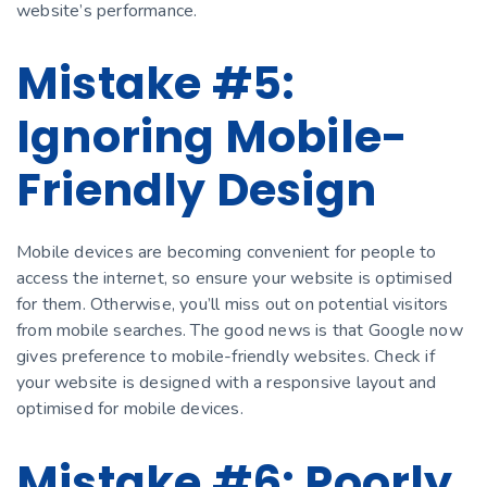
website’s performance.
Mistake #5:
Ignoring Mobile-
Friendly Design
Mobile devices are becoming convenient for people to
access the internet, so ensure your website is optimised
for them. Otherwise, you’ll miss out on potential visitors
from mobile searches. The good news is that Google now
gives preference to mobile-friendly websites. Check if
your website is designed with a responsive layout and
optimised for mobile devices.
Mistake #6: Poorly