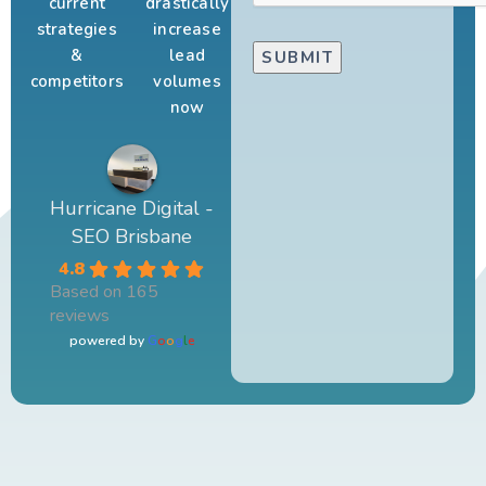
current
drastically
strategies
increase
&
lead
competitors
volumes
now
Hurricane Digital -
SEO Brisbane
4.8
Based on 165
reviews
powered by
G
o
o
g
l
e