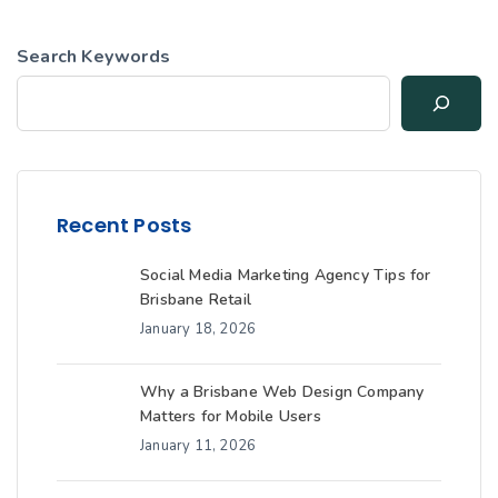
Search Keywords
Recent Posts
Social Media Marketing Agency Tips for
Brisbane Retail
January 18, 2026
Why a Brisbane Web Design Company
Matters for Mobile Users
January 11, 2026