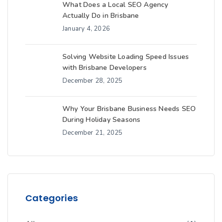
What Does a Local SEO Agency
Actually Do in Brisbane
January 4, 2026
Solving Website Loading Speed Issues
with Brisbane Developers
December 28, 2025
Why Your Brisbane Business Needs SEO
During Holiday Seasons
December 21, 2025
Categories