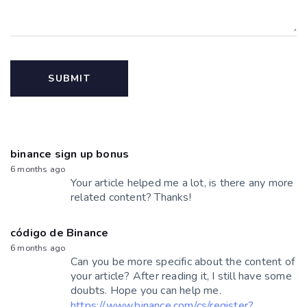
binance sign up bonus
6 months ago
Your article helped me a lot, is there any more
related content? Thanks!
código de Binance
6 months ago
Can you be more specific about the content of
your article? After reading it, I still have some
doubts. Hope you can help me.
https://www.binance.com/cs/register?