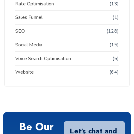
Rate Optimisation
(13)
Sales Funnel
(1)
SEO
(128)
Social Media
(15)
Voice Search Optimisation
(5)
Website
(64)
Be Our
Let's chat and