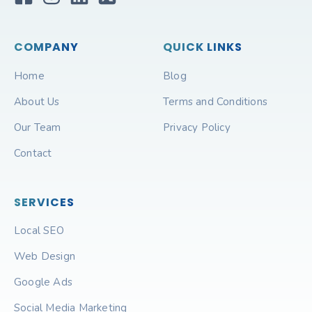
COMPANY
QUICK LINKS
Home
Blog
About Us
Terms and Conditions
Our Team
Privacy Policy
Contact
SERVICES
Local SEO
Web Design
Google Ads
Social Media Marketing