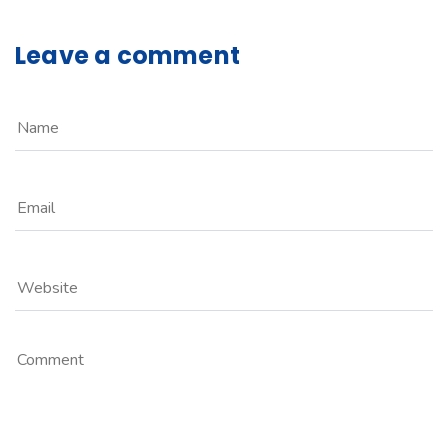
Leave a comment