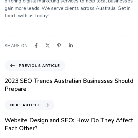
offering digital marketing services to help local businesses
gain more leads. We serve clients across Australia. Get in
touch with us today!
SHARE ON
PREVIOUS ARTICLE
2023 SEO Trends Australian Businesses Should
Prepare
NEXT ARTICLE
Website Design and SEO: How Do They Affect
Each Other?