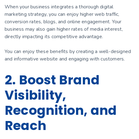
When your business integrates a thorough digital
marketing strategy, you can enjoy higher web traffic,
conversion rates, blogs, and online engagement. Your
business may also gain higher rates of media interest,
directly impacting its competitive advantage.
You can enjoy these benefits by creating a well-designed
and informative website and engaging with customers.
2. Boost Brand
Visibility,
Recognition, and
Reach