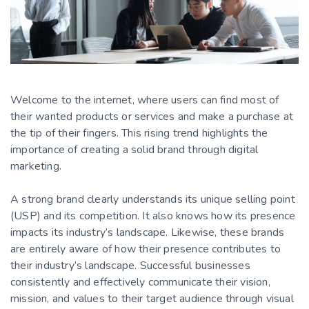
Welcome to the internet, where users can find most of
their wanted products or services and make a purchase at
the tip of their fingers. This rising trend highlights the
importance of creating a solid brand through digital
marketing.
A strong brand clearly understands its unique selling point
(USP) and its competition. It also knows how its presence
impacts its industry’s landscape. Likewise, these brands
are entirely aware of how their presence contributes to
their industry’s landscape. Successful businesses
consistently and effectively communicate their vision,
mission, and values to their target audience through visual