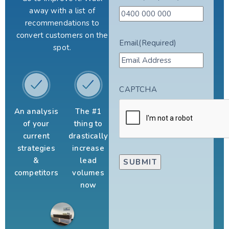
away with a list of
recommendations to
convert customers on the
Email
(Required)
spot.
CAPTCHA
An analysis
The #1
of your
thing to
current
drastically
strategies
increase
&
lead
competitors
volumes
now