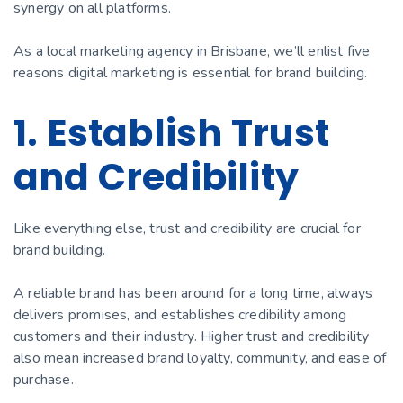
synergy on all platforms.
As a local marketing agency in Brisbane, we’ll enlist five
reasons digital marketing is essential for brand building.
1. Establish Trust
and Credibility
Like everything else, trust and credibility are crucial for
brand building.
A reliable brand has been around for a long time, always
delivers promises, and establishes credibility among
customers and their industry. Higher trust and credibility
also mean increased brand loyalty, community, and ease of
purchase.