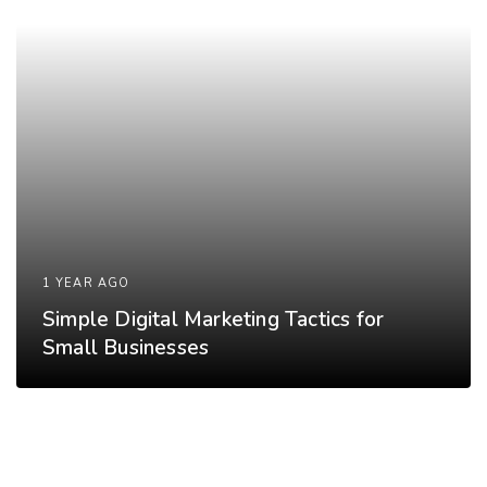
1 YEAR AGO
Simple Digital Marketing Tactics for
Small Businesses