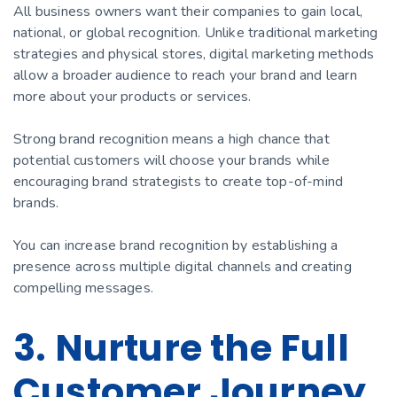
All business owners want their companies to gain local,
national, or global recognition. Unlike traditional marketing
strategies and physical stores, digital marketing methods
allow a broader audience to reach your brand and learn
more about your products or services.
Strong brand recognition means a high chance that
potential customers will choose your brands while
encouraging brand strategists to create top-of-mind
brands.
You can increase brand recognition by establishing a
presence across multiple digital channels and creating
compelling messages.
3. Nurture the Full
Customer Journey