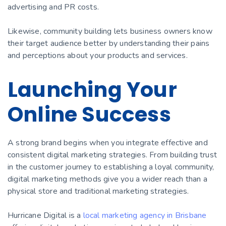
advertising and PR costs.
Likewise, community building lets business owners know
their target audience better by understanding their pains
and perceptions about your products and services.
Launching Your
Online Success
A strong brand begins when you integrate effective and
consistent digital marketing strategies. From building trust
in the customer journey to establishing a loyal community,
digital marketing methods give you a wider reach than a
physical store and traditional marketing strategies.
Hurricane Digital is a
local marketing agency in Brisbane