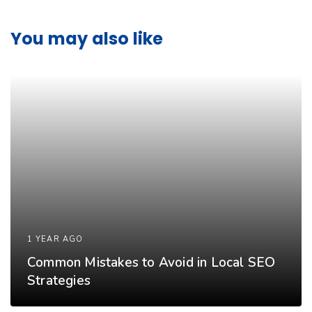
You may also like
1 YEAR AGO
Common Mistakes to Avoid in Local SEO
Strategies