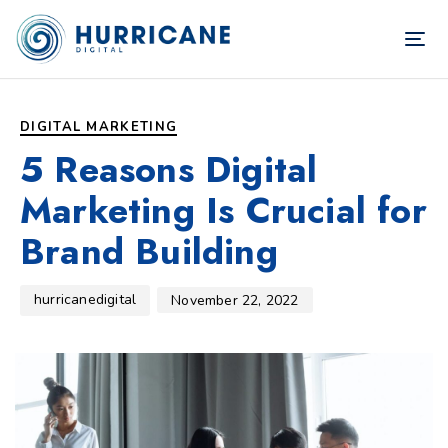
TOG
NAV
Author
Published
PUBLISHED
on:
IN:
DIGITAL MARKETING
5 Reasons Digital
Marketing Is Crucial for
Brand Building
hurricanedigital
November 22, 2022