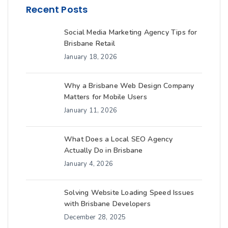
Recent Posts
Social Media Marketing Agency Tips for
Brisbane Retail
January 18, 2026
Why a Brisbane Web Design Company
Matters for Mobile Users
January 11, 2026
What Does a Local SEO Agency
Actually Do in Brisbane
January 4, 2026
Solving Website Loading Speed Issues
with Brisbane Developers
December 28, 2025