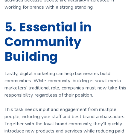
working for brands with a strong standing.
5. Essential in
Community
Building
Lastly, digital marketing can help businesses build
communities. While community-building is social media
marketers’ traditional role, companies must now take this
responsibility, regardless of their position.
This task needs input and engagement from multiple
people, including your staff and best brand ambassadors.
Together with the loyal brand community, they’ll quickly
introduce new products and services while reducing paid