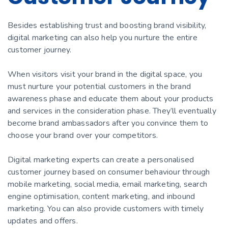
Besides establishing trust and boosting brand visibility,
digital marketing can also help you nurture the entire
customer journey.
When visitors visit your brand in the digital space, you
must nurture your potential customers in the brand
awareness phase and educate them about your products
and services in the consideration phase. They’ll eventually
become brand ambassadors after you convince them to
choose your brand over your competitors.
Digital marketing experts can create a personalised
customer journey based on consumer behaviour through
mobile marketing, social media, email marketing, search
engine optimisation, content marketing, and inbound
marketing. You can also provide customers with timely
updates and offers.