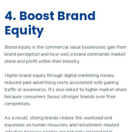
4. Boost Brand
Equity
Brand equity is the commercial value businesses gain from
brand perception and how well a brand commands market
share and profit within their industry.
Higher brand equity through digital marketing means
reduced paid advertising costs associated with gaining
traffic or awareness. It’s also linked to higher market share
because consumers favour stronger brands over their
competitors.
As a result, strong brands reduce the workload and
expenses on human resources and recruitment-related
activities because people are naturally interested in