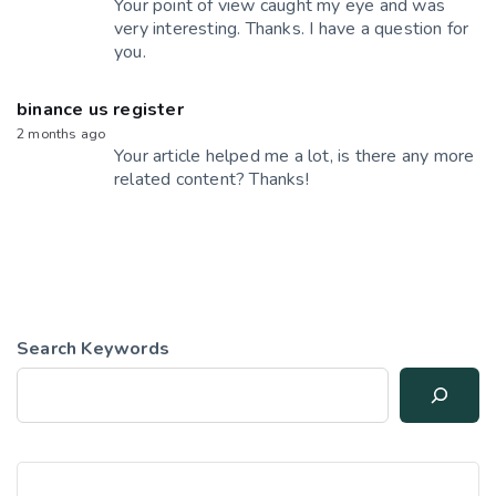
Your point of view caught my eye and was
very interesting. Thanks. I have a question for
you.
binance us register
2 months ago
Your article helped me a lot, is there any more
related content? Thanks!
Search Keywords