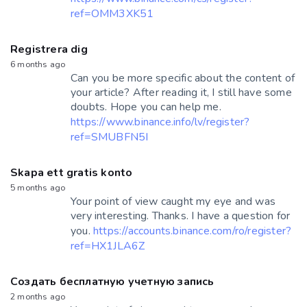
ref=OMM3XK51
Registrera dig
6 months ago
Can you be more specific about the content of
your article? After reading it, I still have some
doubts. Hope you can help me.
https://www.binance.info/lv/register?
ref=SMUBFN5I
Skapa ett gratis konto
5 months ago
Your point of view caught my eye and was
very interesting. Thanks. I have a question for
you.
https://accounts.binance.com/ro/register?
ref=HX1JLA6Z
Создать бесплатную учетную запись
2 months ago