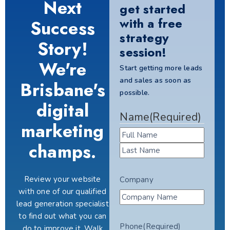
Next
get started
with a free
Success
strategy
Story!
session!
We're
Start getting more leads
and sales as soon as
Brisbane's
possible.
digital
Name
(Required)
marketing
champs.
Review your website
Company
with one of our qualified
lead generation specialist
to find out what you can
Phone
(Required)
do to improve it. Walk