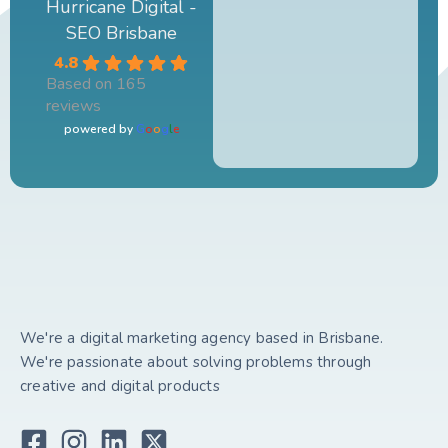
Hurricane Digital -
SEO Brisbane
4.8
Based on 165
reviews
powered by
G
o
o
g
l
e
We're a digital marketing agency based in Brisbane.
We're passionate about solving problems through
creative and digital products