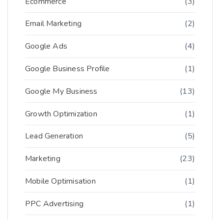
Ecommerce
(3)
Email Marketing
(2)
Google Ads
(4)
Google Business Profile
(1)
Google My Business
(13)
Growth Optimization
(1)
Lead Generation
(5)
Marketing
(23)
Mobile Optimisation
(1)
PPC Advertising
(1)