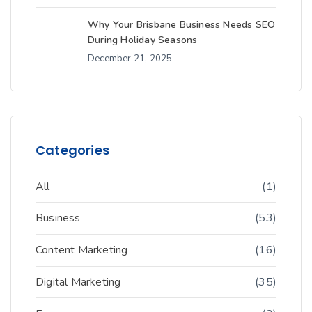
Why Your Brisbane Business Needs SEO
During Holiday Seasons
December 21, 2025
Categories
All
(1)
Business
(53)
Content Marketing
(16)
Digital Marketing
(35)