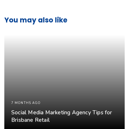
You may also like
7 MONTHS AGO
Social Media Marketing Agency Tips for
Brisbane Retail