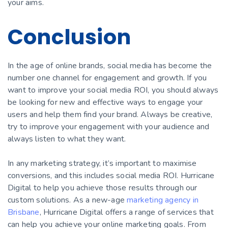
your aims.
Conclusion
In the age of online brands, social media has become the
number one channel for engagement and growth. If you
want to improve your social media ROI, you should always
be looking for new and effective ways to engage your
users and help them find your brand. Always be creative,
try to improve your engagement with your audience and
always listen to what they want.
In any marketing strategy, it’s important to maximise
сonversions, and this includes social media ROI. Hurricane
Digital to help you achieve those results through our
custom solutions. As a new-age
marketing agency in
Brisbane
, Hurricane Digital offers a range of services that
can help you achieve your online marketing goals. From