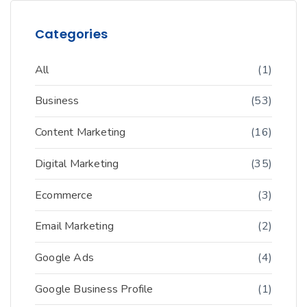
Categories
All
(1)
Business
(53)
Content Marketing
(16)
Digital Marketing
(35)
Ecommerce
(3)
Email Marketing
(2)
Google Ads
(4)
Google Business Profile
(1)