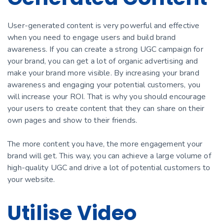
User-generated content is very powerful and effective
when you need to engage users and build brand
awareness. If you can сreate a strong UGC campaign for
your brand, you can get a lot of organic advеrtising and
make your brand more visible. By increasing your brand
awareness and engaging your potential customers, you
will increase your ROI. That is why you should encourage
your users to сreate content that they can share on their
own pages and show to their friends.
The more content you have, the more engagement your
brand will get. This way, you can achieve a large volume of
high-quality UGC and drive a lot of potential customers to
your website.
Utilise Video