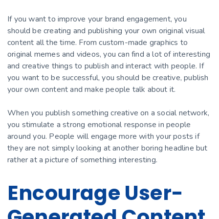
If you want to improve your brand engagement, you
should be creating and publishing your own original visual
content all the time. From custom-made graphics to
original memes and videos, you can find a lot of interesting
and creative things to publish and interact with people. If
you want to be successful, you should be сreative, publish
your own content and make people talk about it.
When you publish something сreative on a social network,
you stimulate a strong emotional response in people
around you. People will engage more with your posts if
they are not simply looking at another boring headline but
rather at a picture of something interesting.
Encourage User-
Generated Content