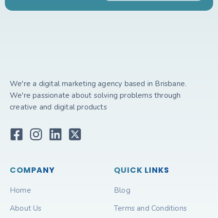
We're a digital marketing agency based in Brisbane.
We're passionate about solving problems through
creative and digital products
COMPANY
QUICK LINKS
Home
Blog
About Us
Terms and Conditions