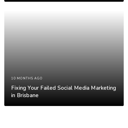
10 MONTHS AGO
Fixing Your Failed Social Media Marketing
in Brisbane