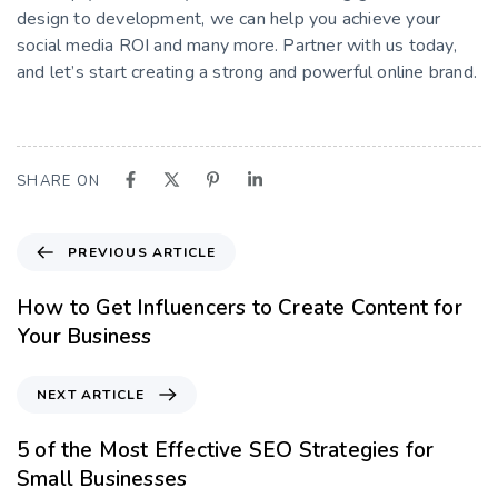
design to development, we can help you achieve your
social media ROI and many more. Partner with us today,
and let’s start creating a strong and powerful online brand.
SHARE ON
PREVIOUS ARTICLE
How to Get Influencers to Create Content for
Your Business
NEXT ARTICLE
5 of the Most Effective SEO Strategies for
Small Businesses