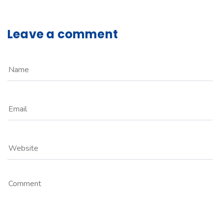
Leave a comment