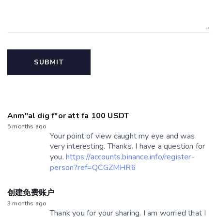
Anm"al dig f"or att fa 100 USDT
5 months ago
Your point of view caught my eye and was
very interesting. Thanks. I have a question for
you.
https://accounts.binance.info/register-
person?ref=QCGZMHR6
创建免费账户
3 months ago
Thank you for your sharing. I am worried that I