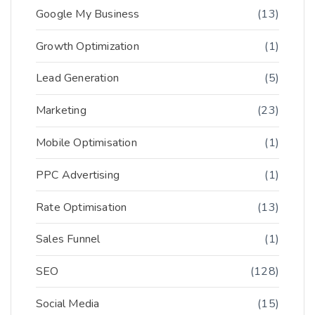
Google My Business
(13)
Growth Optimization
(1)
Lead Generation
(5)
Marketing
(23)
Mobile Optimisation
(1)
PPC Advertising
(1)
Rate Optimisation
(13)
Sales Funnel
(1)
SEO
(128)
Social Media
(15)