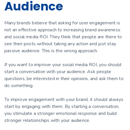
Audience
Many brands believe that asking for user engagement is
not an effective approach to increasing brand awareness
and social media ROI. They think that people are there to
see their posts without taking any action and just stay
passive audience. This is the wrong approach.
If you want to improve your social media ROI, you should
start a conversation with your audience. Ask people
questions, be interested in their opinions, and ask them to
do something.
To improve engagement with your brand, it should always
start by engaging with them. By starting a conversation,
you stimulate a stronger emotional response and build
stronger relationships with your audience.