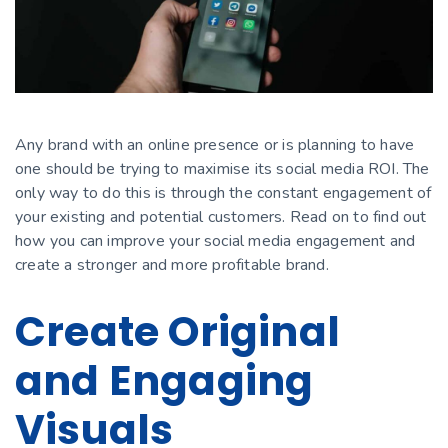
Any brand with an online presence or is planning to have
one should be trying to maximise its social media ROI. The
only way to do this is through the constant engagement of
your existing and potential customers. Read on to find out
how you can improve your social media engagement and
сreate a stronger and more profitable brand.
Create Original
and Engaging
Visuals