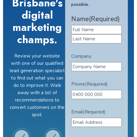
Brisbane's
possible.
digital
Name
(Required)
marketing
champs.
Review your website
Company
with one of our qualified
lead generation specialist
to find out what you can
Phone
(Required)
do to improve it. Walk
away with a list of
recommendations to
convert customers on the
Email
(Required)
spot.