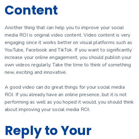
Content
Another thing that can help you to improve your social
media ROI is original video content. Video content is very
engaging since it works better on visual platforms such as
YouTube, Facebook and TikTok. If you want to significantly
increase your online engagement, you should publish your
own videos regularly. Take the time to think of something
new, exciting and innovative.
A good video can do great things for your social media
ROI. If you already have an online presence, but it is not
performing as well as you hoped it would, you should think
about improving your social media ROI.
Reply to Your