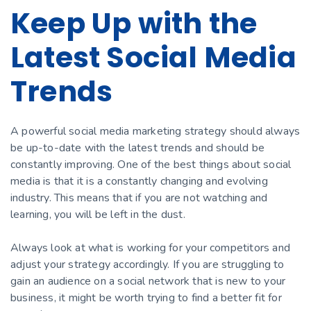
Keep Up with the
Latest Social Media
Trends
A powerful social media marketing strategy should always
be up-to-date with the latest trends and should be
constantly improving. One of the best things about social
media is that it is a constantly changing and evolving
industry. This means that if you are not watching and
learning, you will be left in the dust.
Always look at what is working for your competitors and
adjust your strategy accordingly. If you are struggling to
gain an audience on a social network that is new to your
business, it might be worth trying to find a better fit for