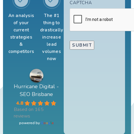
CAPTCHA
An analysis
The #1
of your
thing to
current
drastically
strategies
increase
&
lead
competitors
volumes
now
Hurricane Digital -
SEO Brisbane
4.8
Based on 165
reviews
powered by
G
o
o
g
l
e