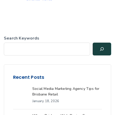
Search Keywords
Recent Posts
Social Media Marketing Agency Tips for
Brisbane Retail
January 18, 2026