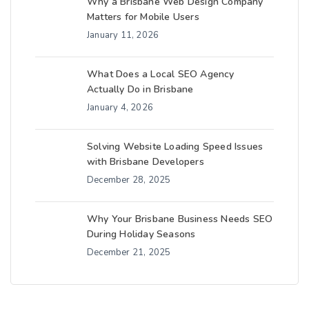
Why a Brisbane Web Design Company
Matters for Mobile Users
January 11, 2026
What Does a Local SEO Agency
Actually Do in Brisbane
January 4, 2026
Solving Website Loading Speed Issues
with Brisbane Developers
December 28, 2025
Why Your Brisbane Business Needs SEO
During Holiday Seasons
December 21, 2025