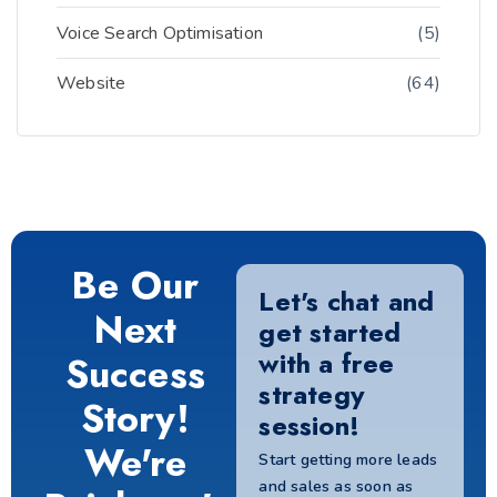
Voice Search Optimisation
(5)
Website
(64)
Be Our
Let's chat and
Next
get started
with a free
Success
strategy
Story!
session!
We're
Start getting more leads
and sales as soon as