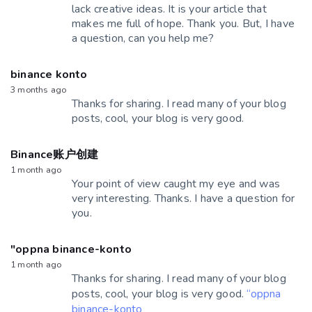
lack creative ideas. It is your article that
makes me full of hope. Thank you. But, I have
a question, can you help me?
binance konto
3 months ago
Thanks for sharing. I read many of your blog
posts, cool, your blog is very good.
Binance账户创建
1 month ago
Your point of view caught my eye and was
very interesting. Thanks. I have a question for
you.
"oppna binance-konto
1 month ago
Thanks for sharing. I read many of your blog
posts, cool, your blog is very good.
“oppna
binance-konto