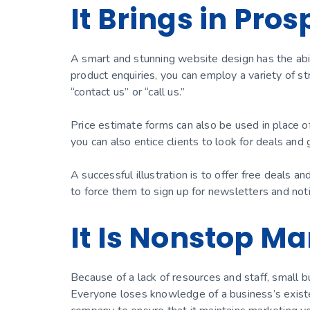
It Brings in Pro
A smart and stunning website design has the abil
product enquiries, you can employ a variety of str
“contact us” or “call us.”
Price estimate forms can also be used in place of
you can also entice clients to look for deals and 
A successful illustration is to offer free deals a
to force them to sign up for newsletters and noti
It Is Nonstop Ma
Because of a lack of resources and staff, small b
Everyone loses knowledge of a business’s existen