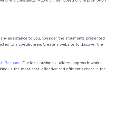
our brand constantly. Allow uninterrupted online promotion
of any assistance to you, consider the arguments presented
ricted to a specific area. Create a website to discover the
in Brisbane
. Our local business-tailored approach works
aking us the most cost-effective and efficient service in the