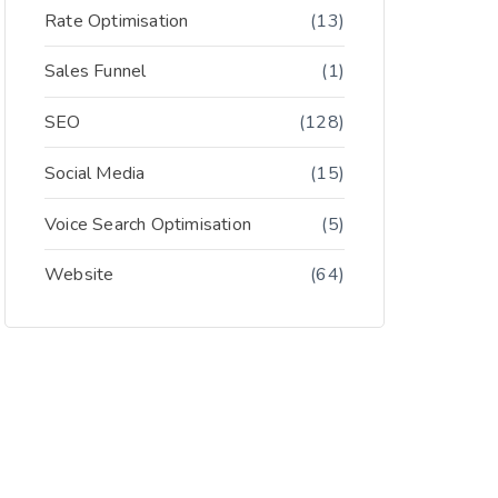
Rate Optimisation
(13)
Sales Funnel
(1)
SEO
(128)
Social Media
(15)
Voice Search Optimisation
(5)
Website
(64)