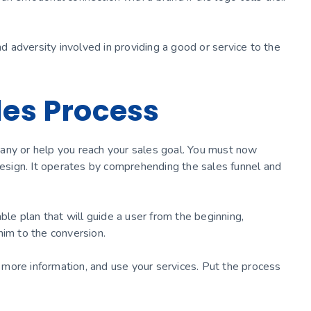
nd adversity involved in providing a good or service to the
les Process
any or help you reach your sales goal. You must now
 design. It operates by comprehending the sales funnel and
e plan that will guide a user from the beginning,
him to the conversion.
st more information, and use your services. Put the process