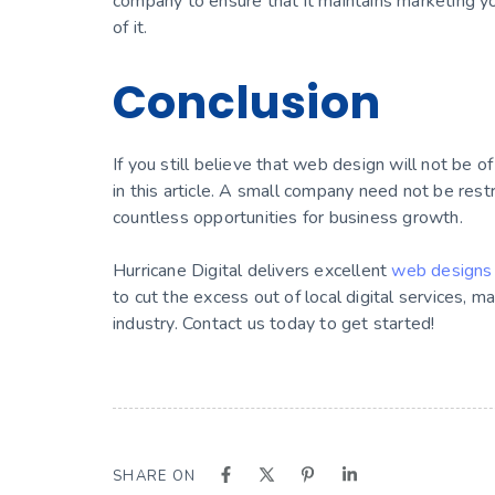
company to ensure that it maintains marketing y
of it.
Conclusion
If you still believe that web design will not be 
in this article. A small company need not be rest
countless opportunities for business growth.
Hurricane Digital delivers excellent
web designs 
to cut the excess out of local digital services, m
industry. Contact us today to get started!
SHARE ON