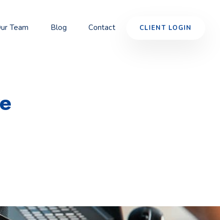
ur Team
Blog
Contact
CLIENT LOGIN
ve