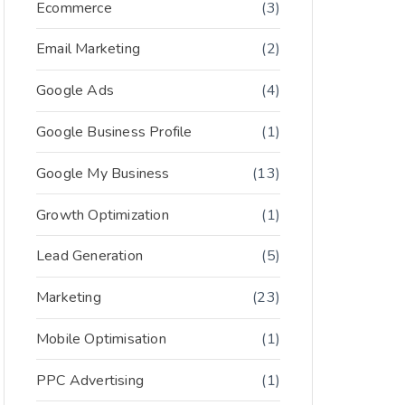
Ecommerce
(3)
Email Marketing
(2)
Google Ads
(4)
Google Business Profile
(1)
Google My Business
(13)
Growth Optimization
(1)
Lead Generation
(5)
Marketing
(23)
Mobile Optimisation
(1)
PPC Advertising
(1)