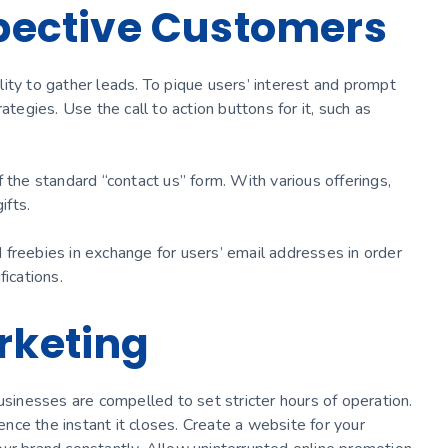
spective Customers
ity to gather leads. To pique users’ interest and prompt
ategies. Use the call to action buttons for it, such as
 the standard “contact us” form. With various offerings,
gifts.
nd freebies in exchange for users’ email addresses in order
fications.
rketing
usinesses are compelled to set stricter hours of operation.
ce the instant it closes. Create a website for your