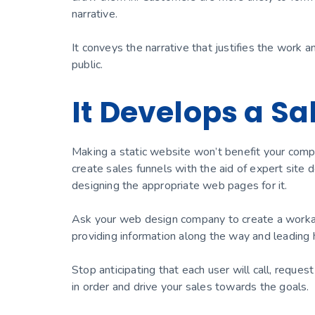
narrative.
It conveys the narrative that justifies the work a
public.
It Develops a Sa
Making a static website won’t benefit your comp
create sales funnels with the aid of expert site
designing the appropriate web pages for it.
Ask your web design company to create a workabl
providing information along the way and leading 
Stop anticipating that each user will call, reque
in order and drive your sales towards the goals.