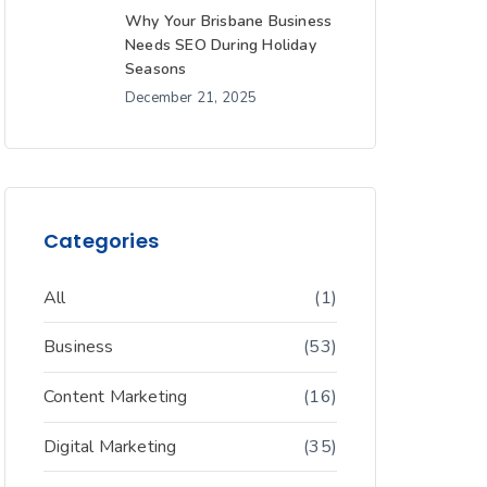
Why Your Brisbane Business
Needs SEO During Holiday
Seasons
December 21, 2025
Categories
All
(1)
Business
(53)
Content Marketing
(16)
Digital Marketing
(35)