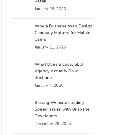
Retail
January 18, 2026
Why a Brisbane Web Design
Company Matters for Mobile
Users
January 11, 2026
What Does a Local SEO
Agency Actually Do in
Brisbane
January 4, 2026
Solving Website Loading
Speed Issues with Brisbane
Developers
December 28, 2025