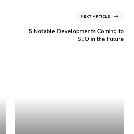
NEXT ARTICLE
5 Notable Developments Coming to
SEO in the Future