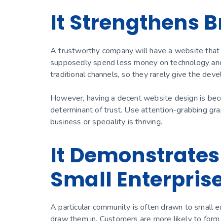
It Strengthens B
A trustworthy company will have a website that
supposedly spend less money on technology and 
traditional channels, so they rarely give the d
However, having a decent website design is beco
determinant of trust. Use attention-grabbing grap
business or speciality is thriving.
It Demonstrates
Small Enterpris
A particular community is often drawn to small e
draw them in. Customers are more likely to form a