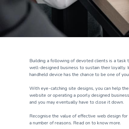
Building a following of devoted clients is a task
well-designed business to sustain their loyalty.
handheld device has the chance to be one of yo
With eye-catching site designs, you can help the
website or operating a poorly designed business
and you may eventually have to close it down.
Recognise the value of effective web design for 
a number of reasons. Read on to know more.