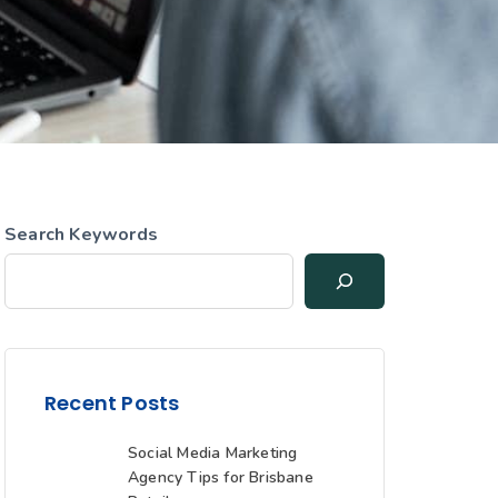
Search Keywords
Recent Posts
Social Media Marketing
Agency Tips for Brisbane