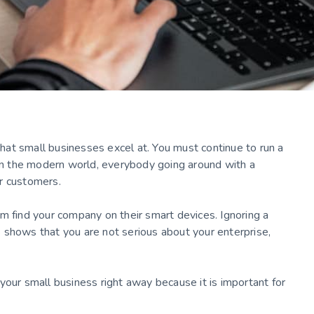
 that small businesses excel at. You must continue to run a
 In the modern world, everybody going around with a
ur customers.
m find your company on their smart devices. Ignoring a
 shows that you are not serious about your enterprise,
your small business right away because it is important for