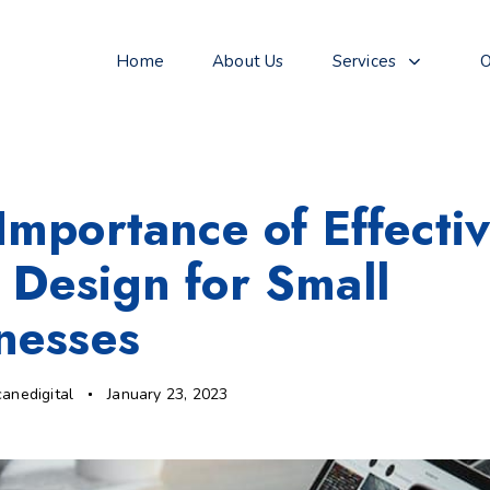
Home
About Us
Services
O
Importance of Effecti
Design for Small
nesses
canedigital
January 23, 2023