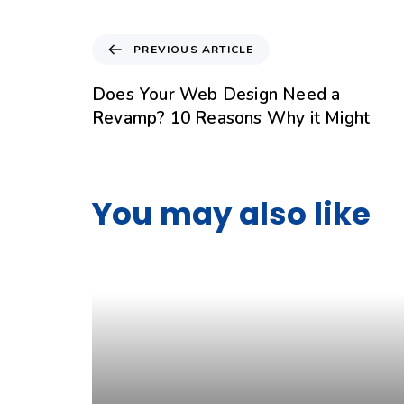
PREVIOUS ARTICLE
Does Your Web Design Need a
Revamp? 10 Reasons Why it Might
You may also like