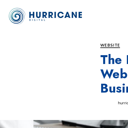
Author
Published
PUBLISHED
on:
IN:
WEBSITE
The 
Web 
Busi
hurri