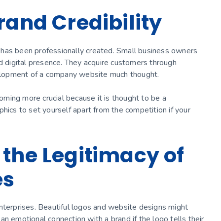
rand Credibility
 has been professionally created. Small business owners
digital presence. They acquire customers through
evelopment of a company website much thought.
ming more crucial because it is thought to be a
hics to set yourself apart from the competition if your
 the Legitimacy of
es
nterprises. Beautiful logos and website designs might
n emotional connection with a brand if the logo tells their