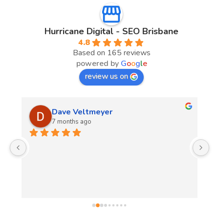
Hurricane Digital - SEO Brisbane
4.8
Based on 165 reviews
powered by
G
o
o
g
l
e
review us on
Dave Veltmeyer
7 months ago
Fr
sh
th