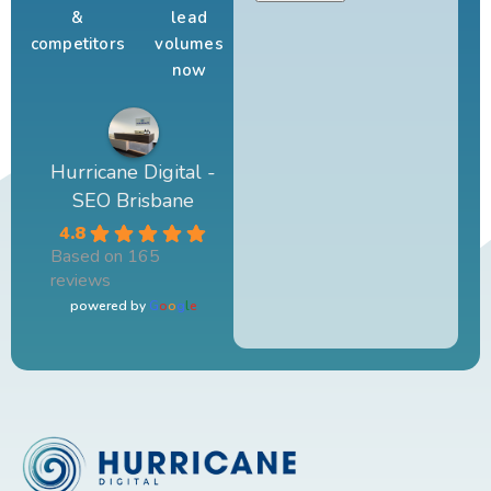
&
lead
competitors
volumes
now
Hurricane Digital -
SEO Brisbane
4.8
Based on 165
reviews
powered by
G
o
o
g
l
e