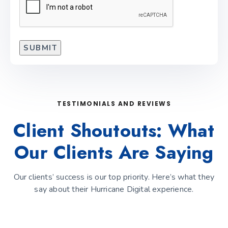
TESTIMONIALS AND REVIEWS
Client Shoutouts: What
Our Clients Are Saying
Our clients’ success is our top priority. Here’s what they
say about their Hurricane Digital experience.