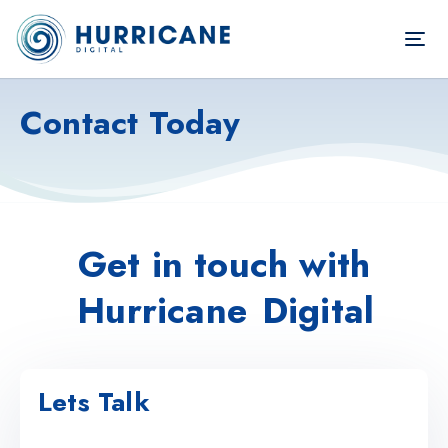
TOG
NAV
Contact Today
Get in touch with
Hurricane
Digital
Lets Talk