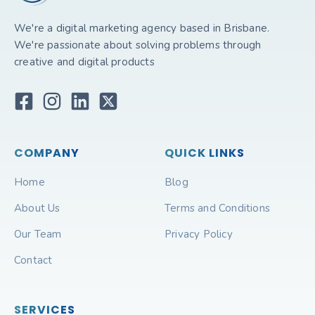
We're a digital marketing agency based in Brisbane.
We're passionate about solving problems through
creative and digital products
COMPANY
QUICK LINKS
Home
Blog
About Us
Terms and Conditions
Our Team
Privacy Policy
Contact
SERVICES