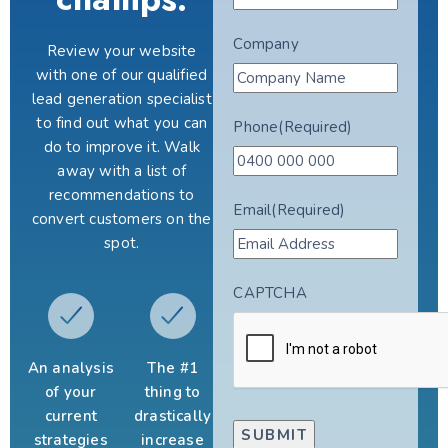
Company
Review your website
with one of our qualified
lead generation specialist
to find out what you can
Phone
(Required)
do to improve it. Walk
away with a list of
recommendations to
Email
(Required)
convert customers on the
spot.
CAPTCHA
An analysis
The #1
of your
thing to
current
drastically
strategies
increase