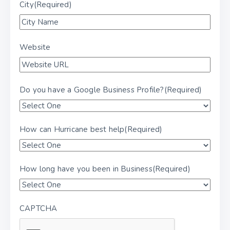
City
(Required)
Website
Do you have a Google Business Profile?
(Required)
How can Hurricane best help
(Required)
How long have you been in Business
(Required)
CAPTCHA