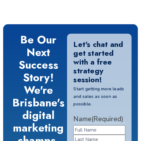
Be Our
Let's chat and
Next
get started
with a free
Success
strategy
Story!
session!
We're
Start getting more leads
and sales as soon as
Brisbane's
possible.
digital
Name
(Required)
marketing
champs.