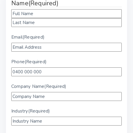
Name
(Required)
Email
(Required)
Phone
(Required)
Company Name
(Required)
Industry
(Required)