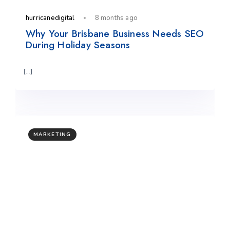
hurricanedigital
8 months ago
Why Your Brisbane Business Needs SEO
During Holiday Seasons
[…]
MARKETING