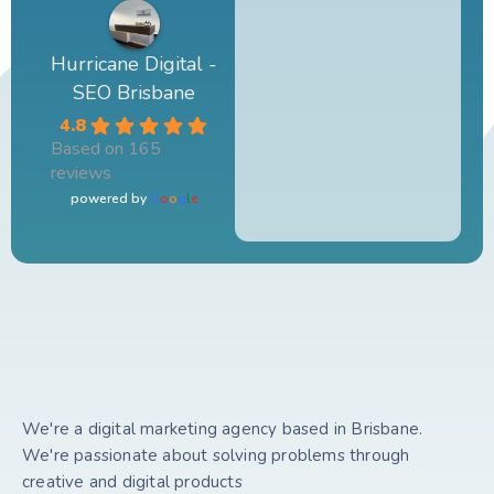
Hurricane Digital -
SEO Brisbane
4.8
Based on 165
reviews
powered by
G
o
o
g
l
e
We're a digital marketing agency based in Brisbane.
We're passionate about solving problems through
creative and digital products