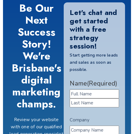
Be Our
Let's chat and
Next
get started
with a free
Success
strategy
Story!
session!
We're
Start getting more leads
and sales as soon as
Brisbane's
possible.
digital
Name
(Required)
marketing
champs.
Review your website
Company
with one of our qualified