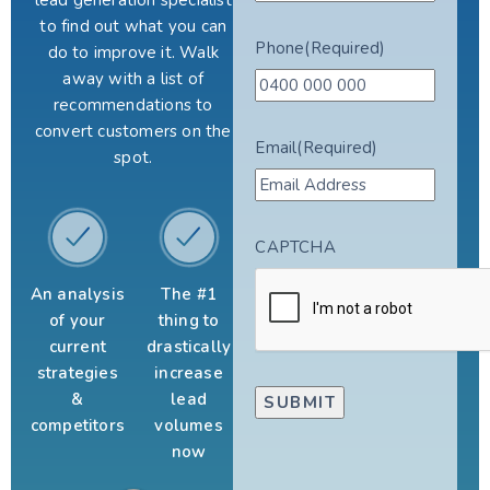
lead generation specialist
to find out what you can
Phone
(Required)
do to improve it. Walk
away with a list of
recommendations to
convert customers on the
Email
(Required)
spot.
CAPTCHA
An analysis
The #1
of your
thing to
current
drastically
strategies
increase
&
lead
competitors
volumes
now