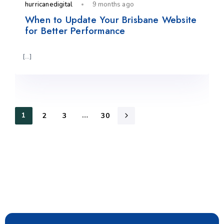
hurricanedigital
9 months ago
When to Update Your Brisbane Website
for Better Performance
[…]
1
…
2
3
30