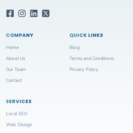
COMPANY
QUICK LINKS
Home
Blog
About Us
Terms and Conditions
Our Team
Privacy Policy
Contact
SERVICES
Local SEO
Web Design