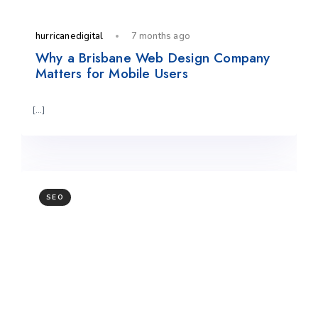
hurricanedigital
7 months ago
Why a Brisbane Web Design Company
Matters for Mobile Users
[…]
SEO