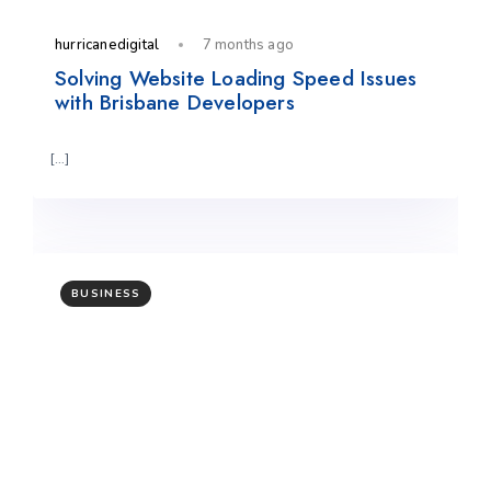
hurricanedigital
7 months ago
Solving Website Loading Speed Issues
with Brisbane Developers
[…]
BUSINESS