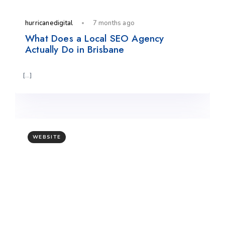
hurricanedigital
7 months ago
What Does a Local SEO Agency
Actually Do in Brisbane
[…]
WEBSITE