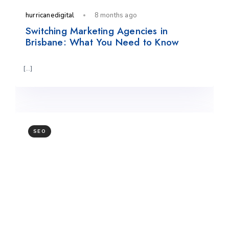
hurricanedigital
8 months ago
Switching Marketing Agencies in
Brisbane: What You Need to Know
[…]
SEO