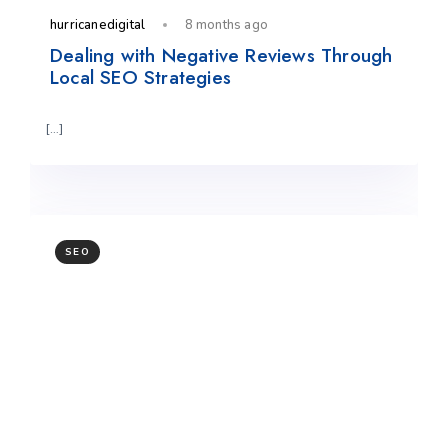
hurricanedigital
8 months ago
Dealing with Negative Reviews Through
Local SEO Strategies
[…]
SEO