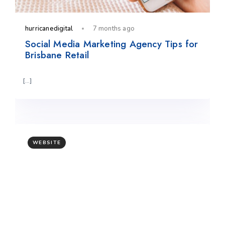
hurricanedigital
7 months ago
Social Media Marketing Agency Tips for
Brisbane Retail
[…]
WEBSITE