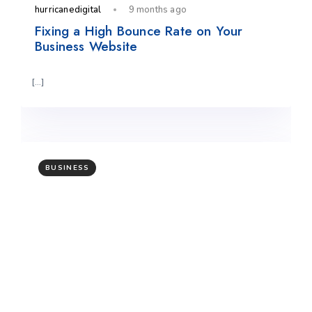
hurricanedigital
9 months ago
Fixing a High Bounce Rate on Your
Business Website
[…]
BUSINESS