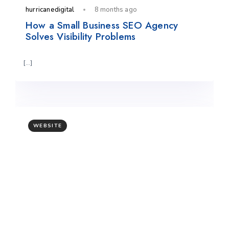
hurricanedigital
8 months ago
How a Small Business SEO Agency
Solves Visibility Problems
[…]
WEBSITE